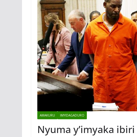
AMAKURU
IMYIDAGADURO
Nyuma y’imyaka ibiri