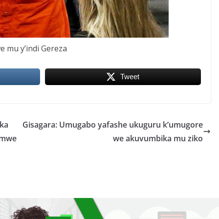
we mu y’indi Gereza
Tweet
ika
Gisagara: Umugabo yafashe ukuguru k’umugore
rimwe
we akuvumbika mu ziko