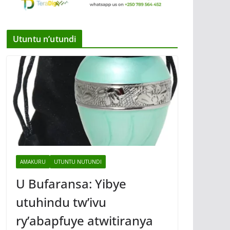
Utuntu n’utundi
AMAKURU
UTUNTU NUTUNDI
U Bufaransa: Yibye
utuhindu tw’ivu
ry’abapfuye atwitiranya