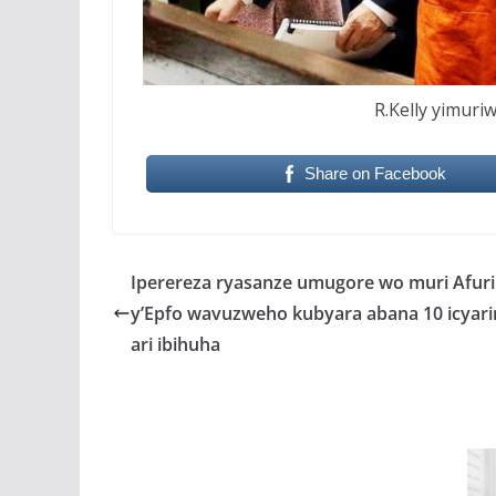
R.Kelly yimuri
Share on Facebook
Iperereza ryasanze umugore wo muri Afur
y’Epfo wavuzweho kubyara abana 10 icya
ari ibihuha