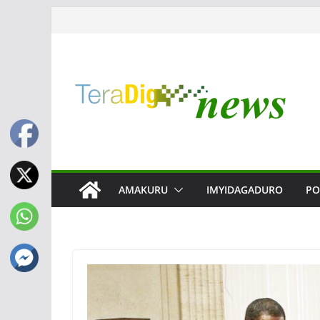
Skip
to
content
AMAKURU
IMYIDAGADURO
PO