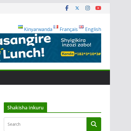
Kinyarwanda
Français
English
Shakisha inkuru