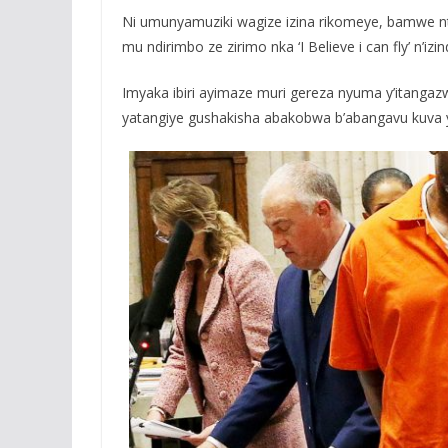
Ni umunyamuziki wagize izina rikomeye, bamwe n
mu ndirimbo ze zirimo nka ‘I Believe i can fly’ n’izind
Imyaka ibiri ayimaze muri gereza nyuma y’itangazwa 
yatangiye gushakisha abakobwa b’abangavu kuva 