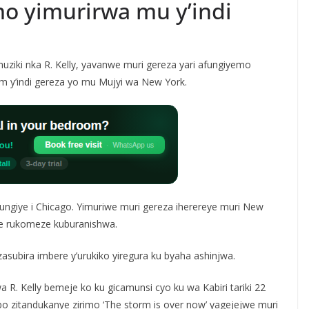
mo yimurirwa mu y’indi
iki nka R. Kelly, yavanwe muri gereza yari afungiyemo
m y’indi gereza yo mu Mujyi wa New York.
fungiye i Chicago. Yimuriwe muri gereza iherereye muri New
we rukomeze kuburanishwa.
asubira imbere y’urukiko yiregura ku byaha ashinjwa.
R. Kelly bemeje ko ku gicamunsi cyo ku wa Kabiri tariki 22
zitandukanye zirimo ‘The storm is over now’ yagejejwe muri