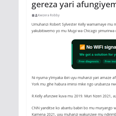
gereza yari afungiye
Kwizera Robby
Umuhanzi Robert Sylvester Kelly wamamaye mu muz
yakubitiwemo yo mu Mujyi wa Chicago yimurirwa 
Ni nyuma y’imyaka ibiri uyu muhanzi yari amaze a
York mu gihe habura iminsi mike ngo urubanza r
R.Kelly afunzwe kuva mu 2019. Muri Nzeri 2021, az
CNN yanditse ko abantu babiri bo mu muryango wa 
Kamena 2021, uyu muhanzi wakunzwe mu ndirimbo 