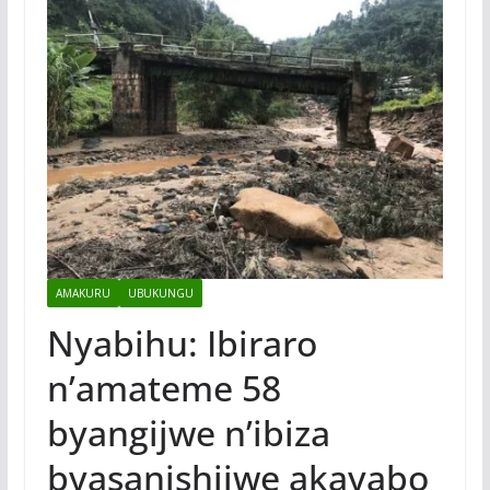
AMAKURU
UBUKUNGU
Nyabihu: Ibiraro
n’amateme 58
byangijwe n’ibiza
byasanishijwe akayabo