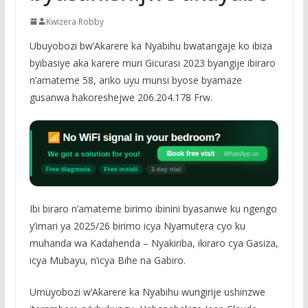
Kwizera Robby
Ubuyobozi bw’Akarere ka Nyabihu bwatangaje ko ibiza
byibasiye aka karere muri Gicurasi 2023 byangije ibiraro
n’amateme 58, ariko uyu munsi byose byamaze
gusanwa hakoreshejwe 206.204.178 Frw.
Ibi biraro n’amateme birimo ibinini byasanwe ku ngengo
y’imari ya 2025/26 birimo icya Nyamutera cyo ku
muhanda wa Kadahenda – Nyakiriba, ikiraro cya Gasiza,
icya Mubayu, n’icya Bihe na Gabiro.
Umuyobozi w’Akarere ka Nyabihu wungirije ushinzwe