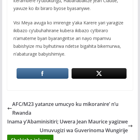
iterambere ry’ubukungu, Habanabakize Jean Claude,
yavuze ko ibi biraro byose byasanywe.
Visi Meya avuga ko imirenge y’aka Karere yari yaragize
ikibazo cy’ubuhahirane kubera ikibazo cy’ibiraro
n’amateme byari byarangiritse ari nayo mpamvu
babishyize mu byihutirwa ndetse bigahita bikemurwa,
n’abaturage babyishimiye.
AFC/M23 yatanze umucyo ku mikoranire’ n’u
Rwanda
Inama y’Abaminisitiri; Uwera Jean Maurice yagizwe
Umuvugizi wa Guverinoma Wungirije