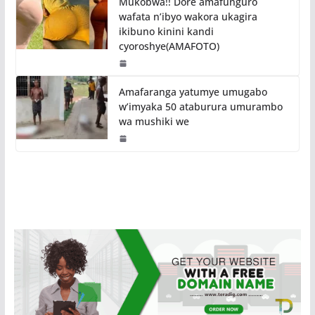
Mukobwa!! Dore amafunguro
wafata n’ibyo wakora ukagira
ikibuno kinini kandi
cyoroshye(AMAFOTO)
Amafaranga yatumye umugabo
w’imyaka 50 ataburura umurambo
wa mushiki we