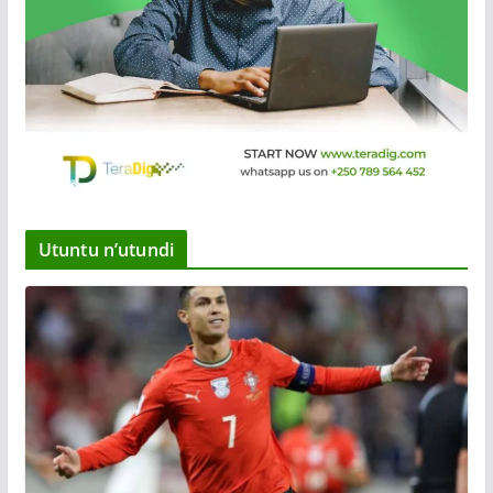
Utuntu n’utundi