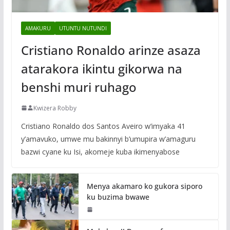
AMAKURU
UTUNTU NUTUNDI
Cristiano Ronaldo arinze asaza
atarakora ikintu gikorwa na
benshi muri ruhago
Kwizera Robby
Cristiano Ronaldo dos Santos Aveiro w’imyaka 41
y’amavuko, umwe mu bakinnyi b’umupira w’amaguru
bazwi cyane ku Isi, akomeje kuba ikimenyabose
Menya akamaro ko gukora siporo
ku buzima bwawe