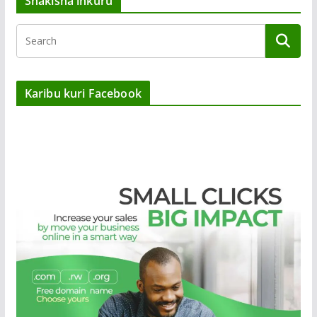
Shakisha inkuru
Karibu kuri Facebook