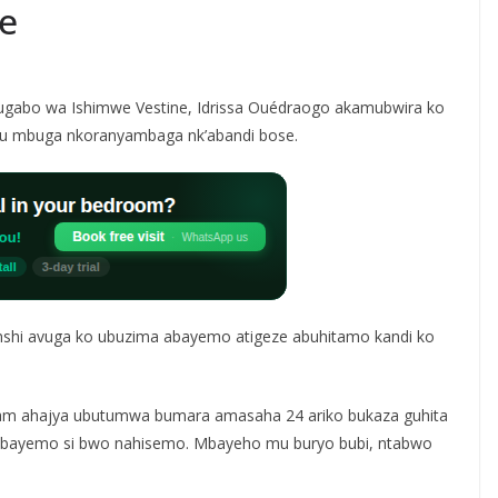
e
gabo wa Ishimwe Vestine, Idrissa Ouédraogo akamubwira ko
ku mbuga nkoranyambaga nk’abandi bose.
enshi avuga ko ubuzima abayemo atigeze abuhitamo kandi ko
ram ahajya ubutumwa bumara amasaha 24 ariko bukaza guhita
 mbayemo si bwo nahisemo. Mbayeho mu buryo bubi, ntabwo