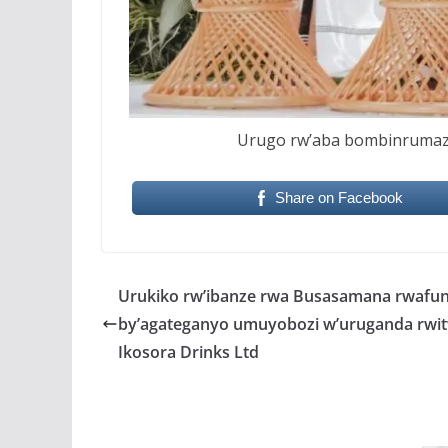
Urugo rw’aba bombinrumaz
Share on Facebook
Urukiko rw’ibanze rwa Busasamana rwafu
by’agateganyo umuyobozi w’uruganda rwi
Ikosora Drinks Ltd