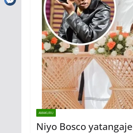
AMAKURU
Niyo Bosco yatangaje