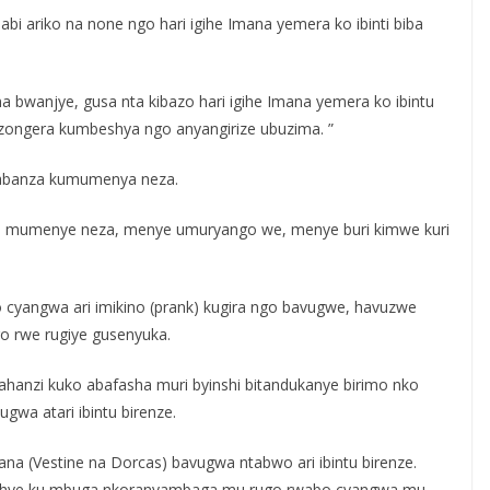
 ariko na none ngo hari igihe Imana yemera ko ibinti biba
 bwanjye, gusa nta kibazo hari igihe Imana yemera ko ibintu
uzongera kumbeshya ngo anyangirize ubuzima. ”
abanza kumumenya neza.
a mumenye neza, menye umuryango we, menye buri kimwe kuri
yo cyangwa ari imikino (prank) kugira ngo bavugwe, havuzwe
o rwe rugiye gusenyuka.
ahanzi kuko abafasha muri byinshi bitandukanye birimo nko
gwa atari ibintu birenze.
ana (Vestine na Dorcas) bavugwa ntabwo ari ibintu birenze.
hyushye ku mbuga nkoranyambaga mu rugo rwabo cyangwa mu