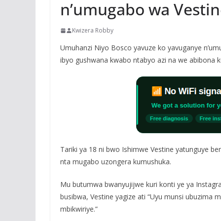
n’umugabo wa Vestin
Kwizera Robby
Umuhanzi Niyo Bosco yavuze ko yavuganye n’umu
ibyo gushwana kwabo ntabyo azi na we abibona 
Tariki ya 18 ni bwo Ishimwe Vestine yatunguye b
nta mugabo uzongera kumushuka.
Mu butumwa bwanyujijwe kuri konti ye ya Instag
busibwa, Vestine yagize ati “Uyu munsi ubuzima
mbikwiriye.”