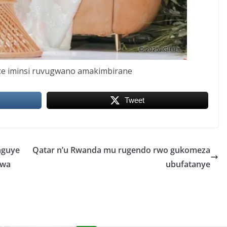
e iminsi ruvugwano amakimbirane
Tweet
nguye
Qatar n’u Rwanda mu rugendo rwo gukomeza
twa
ubufatanye