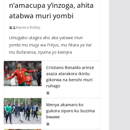
n’amacupa y’inzoga, ahita
atabwa muri yombi
Kwizera Robby
Umugabo utagira aho aba yatawe muri
yombi mu mujyi wa Fréjus, mu Ntara ya Var
mu Bufaransa, nyuma yo kwinjira
Cristiano Ronaldo arinze
asaza atarakora ikintu
gikorwa na benshi muri
ruhago
Menya akamaro ko
gukora siporo ku buzima
bwawe