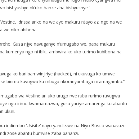
o bishyushye nk’uko hanze aha bishyushye.”
stine, Idrissa ariko na we ayo makuru ntayo azi ngo na we
 we niko abibona.
ugikoreho. Gusa njye navuganye n’umugabo we, papa mukuru
a kumenya ngo ni ibiki, ambwira ko uko turimo kubibona na
avuga ko bari bamwinjiriye (hacked), ni ukuvuga ko umwe
yose birimo kuvugwa ku mbuga nkoranyambaga ni amagambo.”
 umugabo wa Vestine ari uko urugo rwe ruba rurimo ruvugwa
asohoye ngo irimo kwamamazwa, gusa yaciye amarenga ko abantu
i ukuri.
ra indirimbo ‘Usisite’ nayo yanditswe na Niyo Bosco wanavuze
izindi zose abantu bumvise z’aba bahanzi.