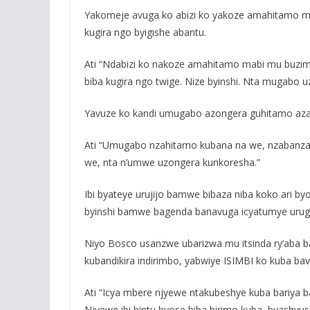
Yakomeje avuga ko abizi ko yakoze amahitamo mabi
kugira ngo byigishe abantu.
Ati “Ndabizi ko nakoze amahitamo mabi mu buzima
biba kugira ngo twige. Nize byinshi. Nta mugabo 
Yavuze ko kandi umugabo azongera guhitamo az
Ati “Umugabo nzahitamo kubana na we, nzabanz
we, nta n’umwe uzongera kunkoresha.”
Ibi byateye urujijo bamwe bibaza niba koko ari b
byinshi bamwe bagenda banavuga icyatumye urug
Niyo Bosco usanzwe ubarizwa mu itsinda ry’aba b
kubandikira indirimbo, yabwiye ISIMBI ko kuba bavu
Ati “Icya mbere njyewe ntakubeshye kuba bariya b
Njyewe ibi bintu byose biba birimo kuba, byas