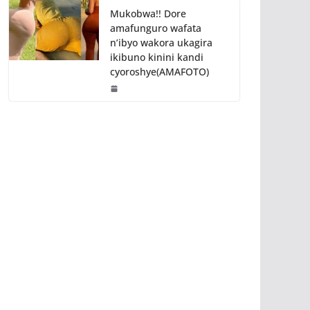
Mukobwa!! Dore
amafunguro wafata
n’ibyo wakora ukagira
ikibuno kinini kandi
cyoroshye(AMAFOTO)