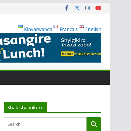
Kinyarwanda
Français
English
Shakisha inkuru