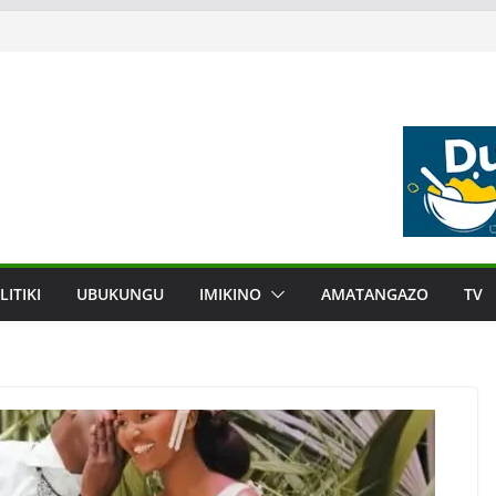
LITIKI
UBUKUNGU
IMIKINO
AMATANGAZO
TV