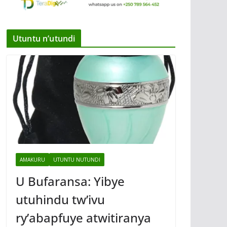
Utuntu n’utundi
AMAKURU
UTUNTU NUTUNDI
U Bufaransa: Yibye
utuhindu tw’ivu
ry’abapfuye atwitiranya