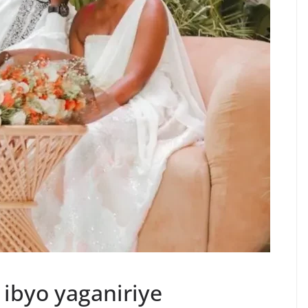
 ibyo yaganiriye