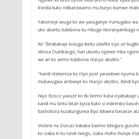
itsinda kuko ndibarizwamo mu buryo bumwe ntabw
Yakomeje avuga ko we yavuganye n’umugabo wa Ve
uko abantu babibona ku mbuga nkoranyambaga na
Ati “Birababaje kuvuga ikintu udafite icyo uri b
Idrissa Ouédraogo, hari ukuntu njyewe mba ngomb
we ari ko arimo kubibona ntacyo abiziho.”
“Kandi ntekereza ko n’iyo post yarasibwe nyuma b
mubavugwa ambwiye ko ntacyo abiziho, ibindi b
Niyo Bosco yavuze ko ibi birimo kuba icyababaje
kandi mu bintu bitari byiza kuko si indirimbo b
bashobora kuzatungurwa ibyo bibwira basanze atar
Vestine na Dorcas bakaba barimo bitegura gusoho
ko izaba iri ku rundi rwego, izaba ntaho ihuriye n’