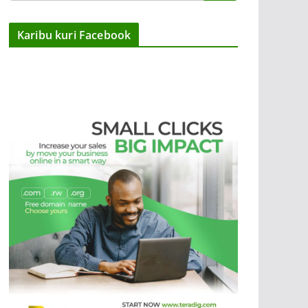
Karibu kuri Facebook