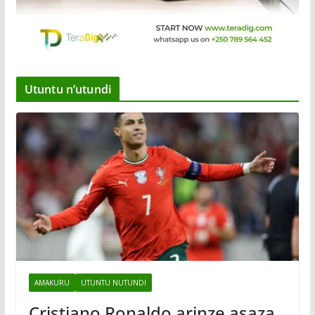
Utuntu n’utundi
AMAKURU
UTUNTU NUTUNDI
Cristiano Ronaldo arinze asaza