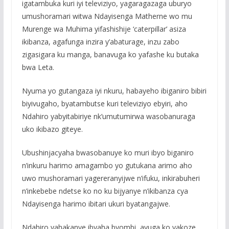
igatambuka kuri iyi televiziyo, yagaragazaga uburyo
umushoramari witwa Ndayisenga Matherne wo mu
Murenge wa Muhima yifashishije ‘caterpillar’ asiza
ikibanza, agafunga inzira y’abaturage, inzu zabo
zigasigara ku manga, banavuga ko yafashe ku butaka
bwa Leta.
Nyuma yo gutangaza iyi nkuru, habayeho ibiganiro bibiri
biyivugaho, byatambutse kuri televiziyo ebyiri, aho
Ndahiro yabyitabiriye nk’umutumirwa wasobanuraga
uko ikibazo giteye.
Ubushinjacyaha bwasobanuye ko muri ibyo biganiro
n’inkuru harimo amagambo yo gutukana arimo aho
uwo mushoramari yagereranyijwe n’ifuku, inkirabuheri
n’inkebebe ndetse ko no ku bijyanye n’ikibanza cya
Ndayisenga harimo ibitari ukuri byatangajwe.
Ndahiro yahakanye ibyaha byombi, avuga ko yakoze