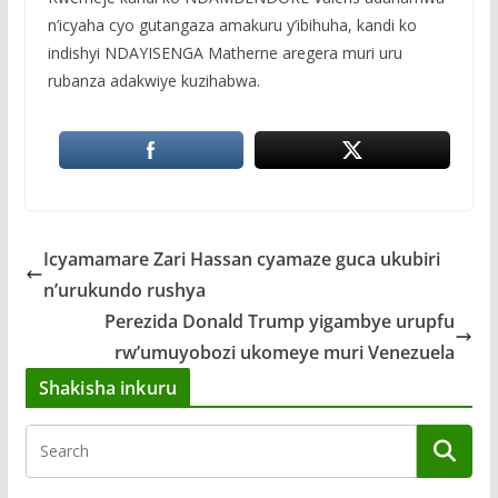
n’icyaha cyo gutangaza amakuru y’ibihuha, kandi ko
indishyi NDAYISENGA Matherne aregera muri uru
rubanza adakwiye kuzihabwa.
Icyamamare Zari Hassan cyamaze guca ukubiri
n’urukundo rushya
Perezida Donald Trump yigambye urupfu
rw’umuyobozi ukomeye muri Venezuela
Shakisha inkuru