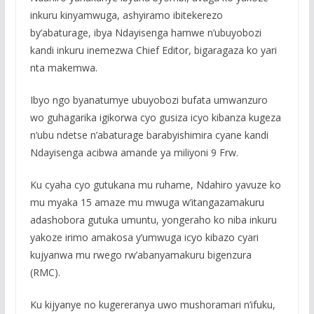
inkuru kinyamwuga, ashyiramo ibitekerezo
by’abaturage, ibya Ndayisenga hamwe n’ubuyobozi
kandi inkuru inemezwa Chief Editor, bigaragaza ko yari
nta makemwa.
Ibyo ngo byanatumye ubuyobozi bufata umwanzuro
wo guhagarika igikorwa cyo gusiza icyo kibanza kugeza
n’ubu ndetse n’abaturage barabyishimira cyane kandi
Ndayisenga acibwa amande ya miliyoni 9 Frw.
Ku cyaha cyo gutukana mu ruhame, Ndahiro yavuze ko
mu myaka 15 amaze mu mwuga w’itangazamakuru
adashobora gutuka umuntu, yongeraho ko niba inkuru
yakoze irimo amakosa y’umwuga icyo kibazo cyari
kujyanwa mu rwego rw’abanyamakuru bigenzura
(RMC).
Ku kijyanye no kugereranya uwo mushoramari n’ifuku,