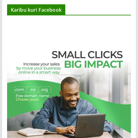
Karibu kuri Facebook