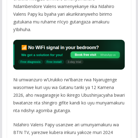
Ndambendore Valens wamenyekanye nka Ndahiro
Valens Papy ku byaha yari akurikiranyweho birimo
gutukana mu ruhame n’icyo gutangaza amakuru
y’ibihuha.
Ni umwanzuro w’Urukiko rw’Ibanze rwa Nyarugenge
wasomwe kuri uyu wa Gatanu tariki ya 12 Kamena
2026, aho rwagarageje ko ikirego Ubushinjacyaha bwari
bwatanze nta shingiro gifite kandi ko uyu munyamakuru
nta ndishyi agomba gutanga.
Ndahiro Valens Papy usanzwe ari umunyamakuru wa
BTN TV, yarezwe kubera inkuru yakoze muri 2024