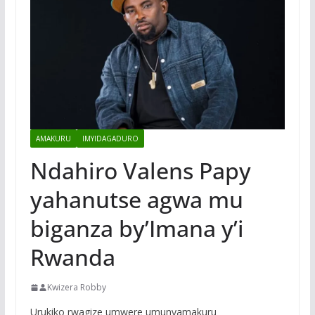
AMAKURU
IMYIDAGADURO
Ndahiro Valens Papy
yahanutse agwa mu
biganza by’Imana y’i
Rwanda
Kwizera Robby
Urukiko rwagize umwere umunyamakuru