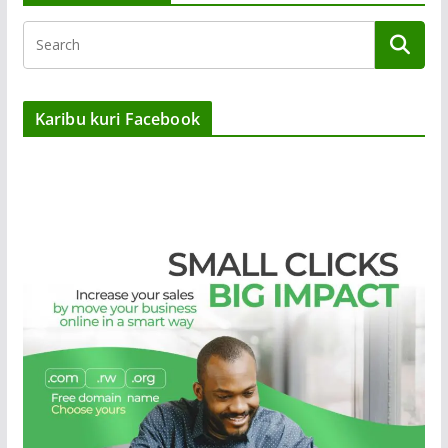
Karibu kuri Facebook