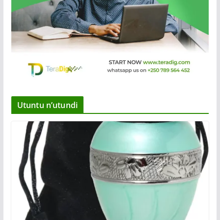
Utuntu n’utundi