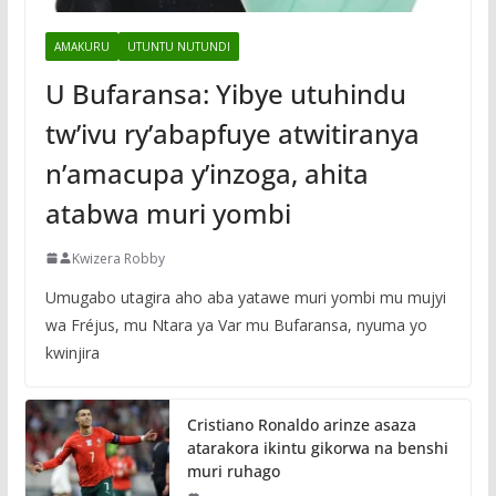
AMAKURU
UTUNTU NUTUNDI
U Bufaransa: Yibye utuhindu
tw’ivu ry’abapfuye atwitiranya
n’amacupa y’inzoga, ahita
atabwa muri yombi
Kwizera Robby
Umugabo utagira aho aba yatawe muri yombi mu mujyi
wa Fréjus, mu Ntara ya Var mu Bufaransa, nyuma yo
kwinjira
Cristiano Ronaldo arinze asaza
atarakora ikintu gikorwa na benshi
muri ruhago