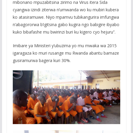
mibonano mpuzabitsina zirimo na Virus itera Sida
cyangwa izindi ziterwa n’umwanda wo ku mubiri kubera
ko atasiramuwe. Niyo mpamvu tubikangurira imfungwa
n’abagororwa b’igitsina gabo kugira ngo babigire ibyabo
kuko bibafashe mu bwirinzi buri ku kigero cyo hejuru”.
Imibare ya Ministeri y’ubuzima yo mu mwaka wa 2015
igaragaza ko muri rusange mu Rwanda abantu bamaze
gusiramurwa bagera kuri 30%.