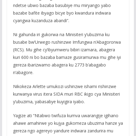
ndetse ubwo bazaba basubiye mu miryango yabo
bazabe bafite ibyago bicye byo kwandura indwara
cyangwa kuzanduza abandi”.
Ni gahunda iri gukorwa na Minisiteri y’ubuzima ku
busabe bw’Urwego rushinzwe Imfungwa n’Abagororwa
(RCS). Mu gihe cy’ibyumweru bibiri izamara, abagera
kuri 600 ni bo bazaba bamaze gusiramurwa mu gihe iyi
gereza ibarizwamo abagera ku 2773 b’abagabo
n’abagore.
Nikokeza Arlette umukozi ushinzwe ishami rishinzwe
kurwanya virus itera SIDA muri RBC ikigo cya Minisiteri
y’ubuzima, yabasabye kuyigira iyabo.
Yagize ati “Ntabwo twifuza kumva uwarangije igihano
ahawe amahirwe yo kujya gukomeza ubuzima hanze ya
gereza ngo agereyo yandure indwara zandurira mu