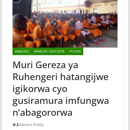
AMAKURU
AMAKURU ASHUSHYE
POLITIKI
Muri Gereza ya
Ruhengeri hatangijwe
igikorwa cyo
gusiramura imfungwa
n’abagororwa
Kwizera Robby