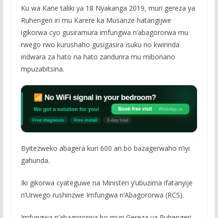
Ku wa Kane taliki ya 18 Nyakanga 2019, muri gereza ya
Ruhengeri iri mu Karere ka Musanze hatangijwe
igikorwa cyo gusiramura imfungwa n’abagororwa mu
rwego rwo kurushaho gusigasira isuku no kwirinda
indwara za hato na hato zandurira mu mibonano
mpuzabitsina.
Byitezweko abagera kuri 600 ari bo bazagerwaho n’iyi
gahunda.
Iki gikorwa cyateguwe na Ministeri y’ubuzima ifatanyije
n’Urwego rushinzwe Imfungwa n’Abagororwa (RCS).
Imfungwa n’abagororwa bo muri Gereza ya Ruhengeri