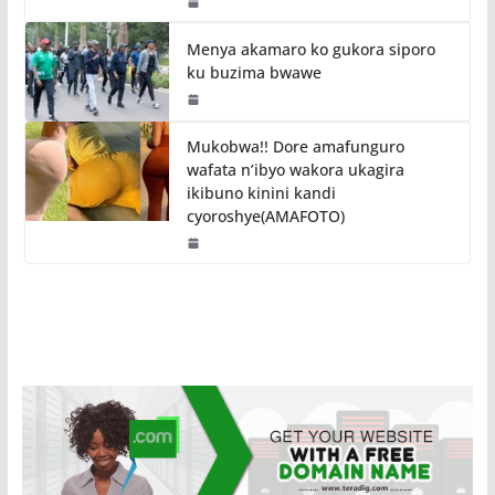
Menya akamaro ko gukora siporo
ku buzima bwawe
Mukobwa!! Dore amafunguro
wafata n’ibyo wakora ukagira
ikibuno kinini kandi
cyoroshye(AMAFOTO)