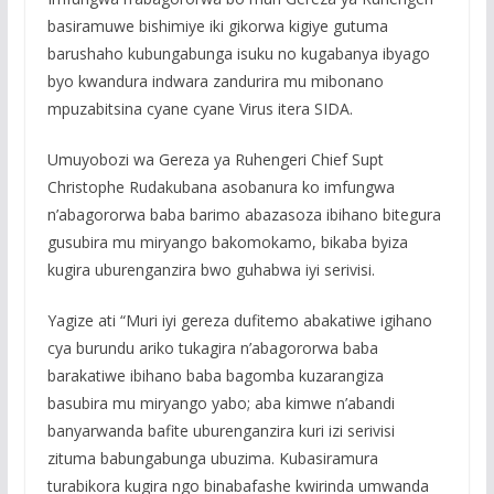
basiramuwe bishimiye iki gikorwa kigiye gutuma
barushaho kubungabunga isuku no kugabanya ibyago
byo kwandura indwara zandurira mu mibonano
mpuzabitsina cyane cyane Virus itera SIDA.
Umuyobozi wa Gereza ya Ruhengeri Chief Supt
Christophe Rudakubana asobanura ko imfungwa
n’abagororwa baba barimo abazasoza ibihano bitegura
gusubira mu miryango bakomokamo, bikaba byiza
kugira uburenganzira bwo guhabwa iyi serivisi.
Yagize ati “Muri iyi gereza dufitemo abakatiwe igihano
cya burundu ariko tukagira n’abagororwa baba
barakatiwe ibihano baba bagomba kuzarangiza
basubira mu miryango yabo; aba kimwe n’abandi
banyarwanda bafite uburenganzira kuri izi serivisi
zituma babungabunga ubuzima. Kubasiramura
turabikora kugira ngo binabafashe kwirinda umwanda