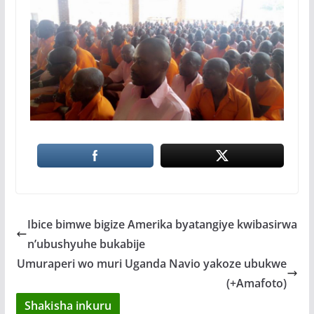
Ibice bimwe bigize Amerika byatangiye kwibasirwa
n’ubushyuhe bukabije
Umuraperi wo muri Uganda Navio yakoze ubukwe
(+Amafoto)
Shakisha inkuru