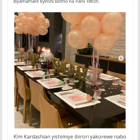
ibyamamare byinshi birimo na Paris Hilton.
KIm Kardashian yishimiye ibirori yakorewe nabo