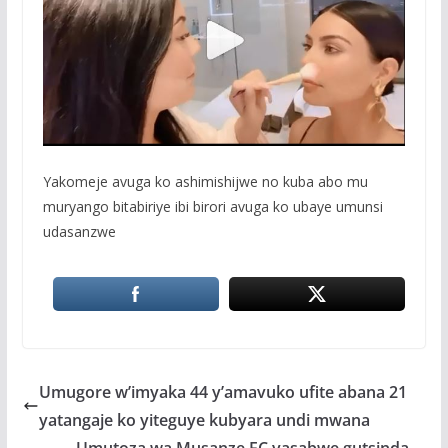
Yakomeje avuga ko ashimishijwe no kuba abo mu
muryango bitabiriye ibi birori avuga ko ubaye umunsi
udasanzwe
Umugore w’imyaka 44 y’amavuko ufite abana 21
yatangaje ko yiteguye kubyara undi mwana
Umutoza wa Musanze FC yasabwe gutsinda