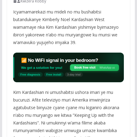
Kwizera Robby
Icyamamarekazi mu mideli no mu bushabitsi
butandukanye Kimberly Noel Kardashian West
wamamaye nka Kim Kardashian yishimiye byimazeyo
ibirori yakorewe n’abo mu muryangowe ku munsi we
w’amavuko yujujeho imyaka 39.
Kim Kardashian ni umushabitsi ushora imari ye mu
bucuruzi. Afite televiziyo muri Amerika imwinjiriza
agatubutse binyuze cyane cyane mu kiganiro akorana
n’abo mu muryango we kitwa ”Keeping Up with the
Kardashians”. Ni umukinnyi w’ama filime akaba
n’umunyamideri wabigize umwuga umaze kwambika