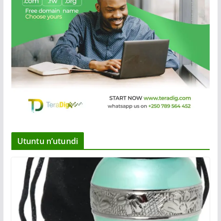
Utuntu n’utundi