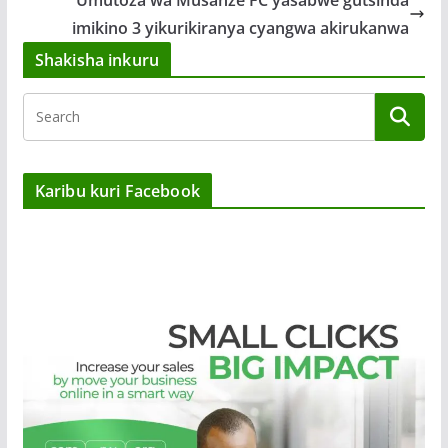
imikino 3 yikurikiranya cyangwa akirukanwa
Shakisha inkuru
Karibu kuri Facebook