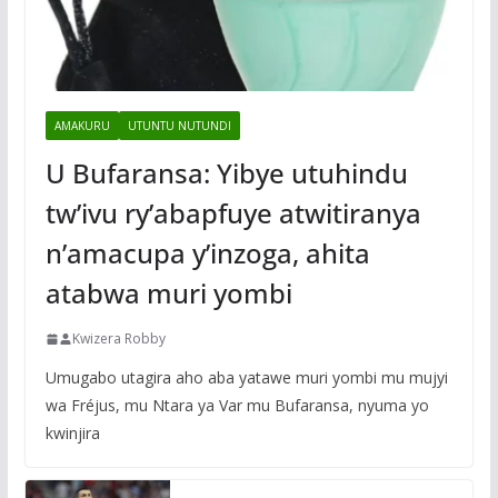
AMAKURU
UTUNTU NUTUNDI
U Bufaransa: Yibye utuhindu
tw’ivu ry’abapfuye atwitiranya
n’amacupa y’inzoga, ahita
atabwa muri yombi
Kwizera Robby
Umugabo utagira aho aba yatawe muri yombi mu mujyi
wa Fréjus, mu Ntara ya Var mu Bufaransa, nyuma yo
kwinjira