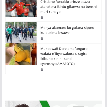
Cristiano Ronaldo arinze asaza
atarakora ikintu gikorwa na benshi
muri ruhago
Menya akamaro ko gukora siporo
ku buzima bwawe
Mukobwa!! Dore amafunguro
wafata n’ibyo wakora ukagira
ikibuno kinini kandi
cyoroshye(AMAFOTO)