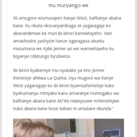
mu muryango we
Ni umugore w’umuraperi Kanye West, bafitanye abana
bane. Ku nkuta nkoranyambaga ze yagaragaje ko
abavandimwe be muri ibi birori bamwitayeho. Hari
amashusho yashyize hanze agaragaza ukuntu
murumuna we Kylie Jenner ari we wamwitayeho ku
bijyanye n’ibirungo by’ubwiza.
Ibi birori byabereye mu nyubako ya Kris Jenner
iherereye ahitwa La Quinta. Uyu mugore wa Kanye
West yagaragaje ko ibi birori byamushimishije kuko
byahuriranye n’imyaka itanu amaranye n’umugabo we
bafitanye abana bane Ati”Ati ndanyuzwe nshimishijwe
nuko abana bane bose bahari ni umubare nkunda.“