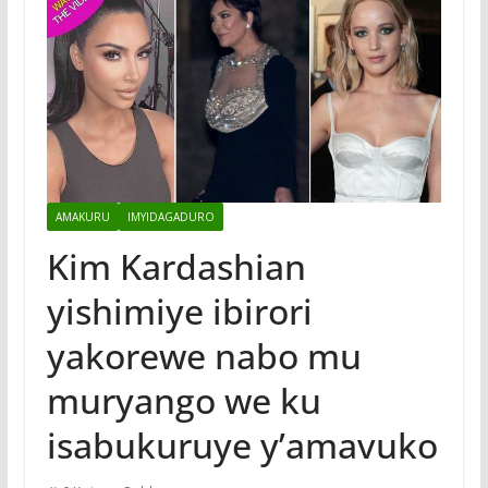
AMAKURU
IMYIDAGADURO
Kim Kardashian
yishimiye ibirori
yakorewe nabo mu
muryango we ku
isabukuruye y’amavuko