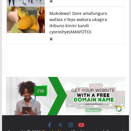
Mukobwa!! Dore amafunguro
wafata n’ibyo wakora ukagira
ikibuno kinini kandi
cyoroshye(AMAFOTO)