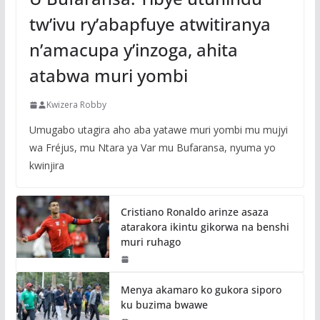
tw’ivu ry’abapfuye atwitiranya
n’amacupa y’inzoga, ahita
atabwa muri yombi
Kwizera Robby
Umugabo utagira aho aba yatawe muri yombi mu mujyi
wa Fréjus, mu Ntara ya Var mu Bufaransa, nyuma yo
kwinjira
Cristiano Ronaldo arinze asaza
atarakora ikintu gikorwa na benshi
muri ruhago
Menya akamaro ko gukora siporo
ku buzima bwawe