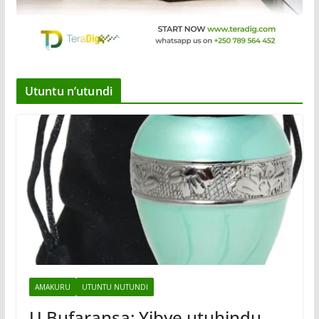
Utuntu n’utundi
AMAKURU
UTUNTU NUTUNDI
U Bufaransa: Yibye utuhindu