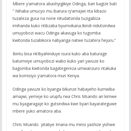
Mbere y’amatora abashyigikiye Odinga, bari bagize bati
” Nihaba umucyo mu ibarura ry’amajwi nta kibazo
tuzateza gusa na none nitudatsinda tuzigabiza
imihanda kuko ntibzaba byumvikana.Ikindi nidutsindwa
umuyobozi wacu Odinga akavuga ko tugomba
kwitonda tuzabikora nabyanga natwe tuzatera hejuru.”
Ibintu bisa nk’ibyahinduye isura kuko aba baturage
batumviye umuyobozi wabo kuko yari yavuze ko
bagomba kwitonda bagategereza umwanzuro ntakuka
wa komisiyo y’amatora muri Kenya.
Odinga yavuze ko byanga bikunze habayeho kumwiba
amajwi, yemeje ko urupfu rwa Chris Msando ari kimwe
mu byagaragaje ko gutsindwa kwe byari bayarateguwe
mbere yuko amatora aba.
Chris Msando yitabye Imana mu minsi yashize yishwe