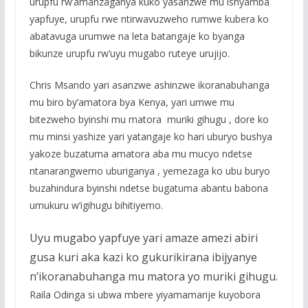
urupfu rw’amanzaganya kuko yasanzwe mu ishyamba
yapfuye, urupfu rwe ntirwavuzweho rumwe kubera ko
abatavuga urumwe na leta batangaje ko byanga
bikunze urupfu rw’uyu mugabo ruteye urujijo.
Chris Msando yari asanzwe ashinzwe ikoranabuhanga
mu biro by’amatora bya Kenya, yari umwe mu
bitezweho byinshi mu matora muriki gihugu , dore ko
mu minsi yashize yari yatangaje ko hari uburyo bushya
yakoze buzatuma amatora aba mu mucyo ndetse
ntanarangwemo uburiganya , yemezaga ko ubu buryo
buzahindura byinshi ndetse bugatuma abantu babona
umukuru w’igihugu bihitiyemo.
Uyu mugabo yapfuye yari amaze amezi abiri
gusa kuri aka kazi ko gukurikirana ibijyanye
n’ikoranabuhanga mu matora yo muriki gihugu.
Raila Odinga si ubwa mbere yiyamamarije kuyobora