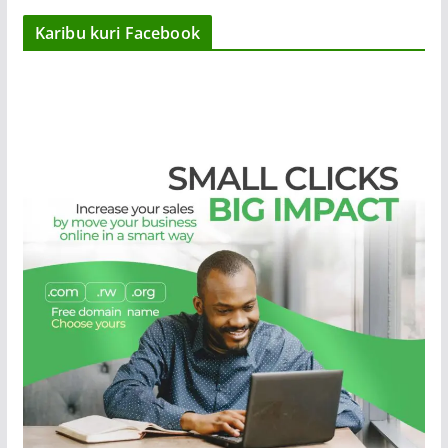
Karibu kuri Facebook