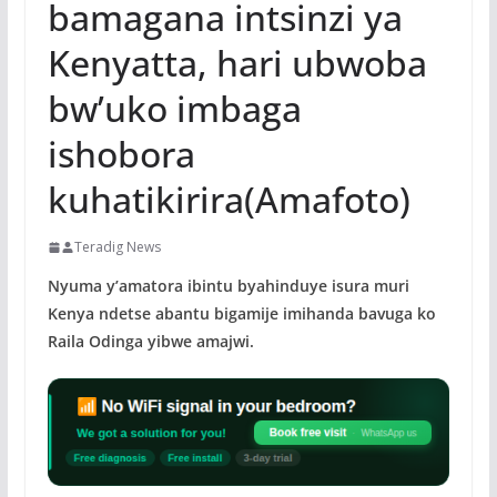
bamagana intsinzi ya
Kenyatta, hari ubwoba
bw’uko imbaga
ishobora
kuhatikirira(Amafoto)
Teradig News
Nyuma y’amatora ibintu byahinduye isura muri
Kenya ndetse abantu bigamije imihanda bavuga ko
Raila Odinga yibwe amajwi.