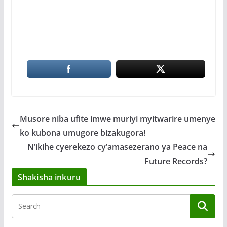
Musore niba ufite imwe muriyi myitwarire umenye
ko kubona umugore bizakugora!
N’ikihe cyerekezo cy’amasezerano ya Peace na
Future Records?
Shakisha inkuru