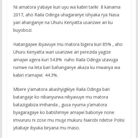
Ni amatora y’abaye kuri uyu wa kabiri tariki 8 kanama
2017, aho Raila Odinga uhagarariye ishyaka rya Nasa
yari ahanganye na Uhuru Kenyatta usanzwe ari ku
buyobozi.
Hatangajwe ibyavuye mu matora bigera kuri 85% , aho
Uhuru Kenyatta wari usanzwe ari perezida yagize
amajwi agera kuri 54.8% naho Raila Odinga utavuga
rumwe na leta bari bahanganye akaza ku mwanya wa
kabiri n’amajwi 44.3%.
Mbere y’amatora abashyigikiye Raila Odinga bari
batangaje ko nibanyurwa nibyavuye mu matora
batazigabiza imihanda , gusa nyuma y’amatora
byagaragaye ko batishimiye amajwi babonye none
imvururu ni zose mu mujyi mukuru Nairobi ndetse Polisi
yitabaje ibyuka biryana mu maso.