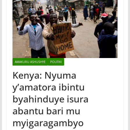
AMAKURU ASHUSHYE
POLITIKI
Kenya: Nyuma
y’amatora ibintu
byahinduye isura
abantu bari mu
myigaragambyo