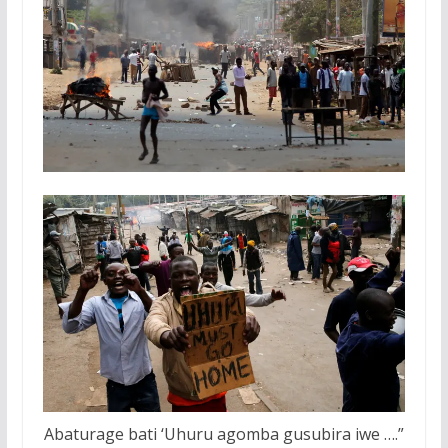
Abaturage bati ‘Uhuru agomba gusubira iwe ….”