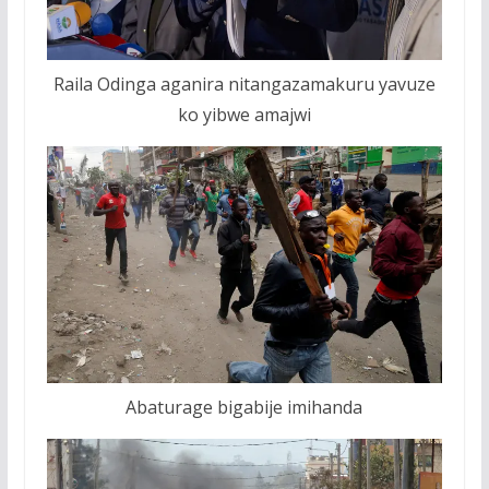
Raila Odinga aganira nitangazamakuru yavuze
ko yibwe amajwi
Abaturage bigabije imihanda