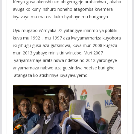
Kenya gusa akenshi uko abigerageje aratsindwa , akaba
avuga ko kuriyi nshuro noneho atagomba kwemera
ibyavuye mu matora kuko byabaye mu buriganya.
Uyu mugabo w’imyaka 72 yatangiye imirimo ya politiki
kuva mu 1992 , mu 1997 aza kwiyamamariza kuyobora
iki gihugu gusa aza gutsindwa, kuva muri 2008 kugeza
muri 2013 yabaye minisitiri w’intebe. Muri 2007
yariyamamaje aratsindwa ndetse no 2012 yarongeye
ariyamamaza nabwo aza gutsindwa ndetse buri gihe
atangaza ko atishimiye ibyayavuyemo.