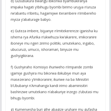
d) Gusubukura bwangu ibikorwa byambukiranya
imipaka hagati y’ibihugu byombi birimo urujya n’uruza
rw’abantu n’ibintu, hagamijwe iterambere n’imibereho
myiza y’abaturage babyo.
e) Guteza imbere, bijyanye n’imitekerereze iganisha ku
ishema rya Afurika n’ukwihuza kw’akarere, imikoranire
iboneye mu ngeri zirimo politiki, umutekano, ingabo,
ubucuruzi, umuco, ishoramari, binyuze mu
gushyigikirana.
f) Gushyiraho Komisiyo ihuriweho n’impande zombi
igamije gushyira mu bikorwa ibikubiye muri aya
masezerano y’imikoranire; ikuriwe na ba Minisitiri
b’Ububanyi n’Amahanga kandi irimo abaminisitiri
bashinzwe umutekano n’abakuriye inzego z’ubutasi mu
bihugu byombi.
g) Kumenyesha buri gihe abagize uruhare mu gufasha