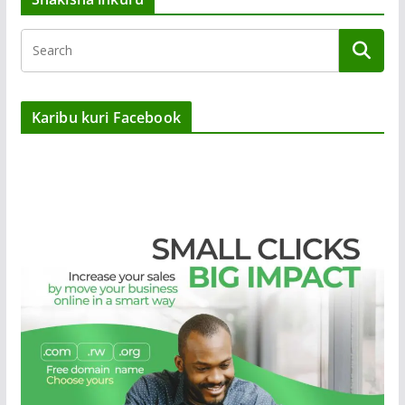
Karibu kuri Facebook