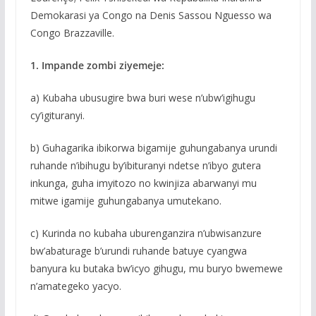
Demokarasi ya Congo na Denis Sassou Nguesso wa
Congo Brazzaville.
1. Impande zombi ziyemeje:
a) Kubaha ubusugire bwa buri wese n’ubw’igihugu
cy’igituranyi.
b) Guhagarika ibikorwa bigamije guhungabanya urundi
ruhande n’ibihugu by’ibituranyi ndetse n’ibyo gutera
inkunga, guha imyitozo no kwinjiza abarwanyi mu
mitwe igamije guhungabanya umutekano.
c) Kurinda no kubaha uburenganzira n’ubwisanzure
bw’abaturage b’urundi ruhande batuye cyangwa
banyura ku butaka bw’icyo gihugu, mu buryo bwemewe
n’amategeko yacyo.