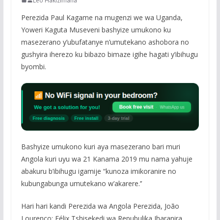
Leo Hakizimana
Perezida Paul Kagame na mugenzi we wa Uganda,
Yoweri Kaguta Museveni bashyize umukono ku
masezerano y’ubufatanye n’umutekano ashobora no
gushyira iherezo ku bibazo bimaze igihe hagati y’ibihugu
byombi.
Bashyize umukono kuri aya masezerano bari muri
Angola kuri uyu wa 21 Kanama 2019 mu nama yahuje
abakuru b’ibihugu igamije “kunoza imikoranire no
kubungabunga umutekano w’akarere.’’
Hari hari kandi Perezida wa Angola Perezida, João
Lourenço; Félix Tshisekedi wa Repubulika Iharanira