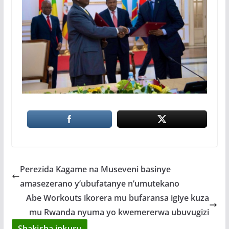
Perezida Kagame na Museveni basinye
amasezerano y’ubufatanye n’umutekano
Abe Workouts ikorera mu bufaransa igiye kuza
mu Rwanda nyuma yo kwemererwa ubuvugizi
Shakisha inkuru