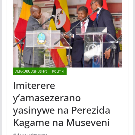
AMAKURU ASHUSHYE
POLITIKI
Imiterere
y’amasezerano
yasinywe na Perezida
Kagame na Museveni