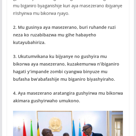
mu biganiro byaganishije kuri aya masezerano ibijyanye
n’ishyirwa mu bikorwa ryayo.
2. Mu gusinya aya masezerano, buri ruhande ruzi
neza ko ruzabibazwa mu gihe habayeho
kutayubahiriza.
3. Ukutumvikana ku bijyanye no gushyira mu
bikorwa aya masezerano, kuzakemurwa n’ibiganiro
hagati y’impande zombi cyangwa binyuze mu
bufasha bw’abafashije mu biganiro biyashyiraho.
4. Aya masezerano aratangira gushyirwa mu bikorwa
akimara gushyirwaho umukono.