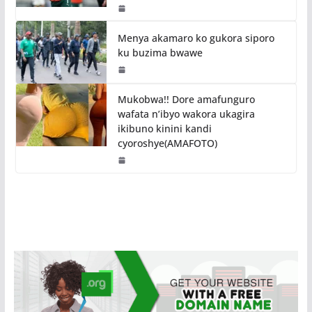
Menya akamaro ko gukora siporo
ku buzima bwawe
Mukobwa!! Dore amafunguro
wafata n’ibyo wakora ukagira
ikibuno kinini kandi
cyoroshye(AMAFOTO)