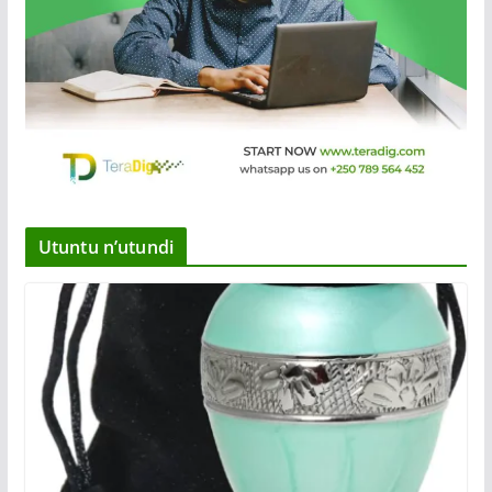
Utuntu n’utundi