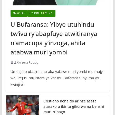
AMAKURU
UTUNTU NUTUNDI
U Bufaransa: Yibye utuhindu
tw’ivu ry’abapfuye atwitiranya
n’amacupa y’inzoga, ahita
atabwa muri yombi
Kwizera Robby
Umugabo utagira aho aba yatawe muri yombi mu mujyi
wa Fréjus, mu Ntara ya Var mu Bufaransa, nyuma yo
kwinjira
Cristiano Ronaldo arinze asaza
atarakora ikintu gikorwa na benshi
muri ruhago