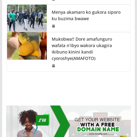
Menya akamaro ko gukora siporo
ku buzima bwawe
Mukobwa!! Dore amafunguro
wafata n’ibyo wakora ukagira
ikibuno kinini kandi
cyoroshye(AMAFOTO)