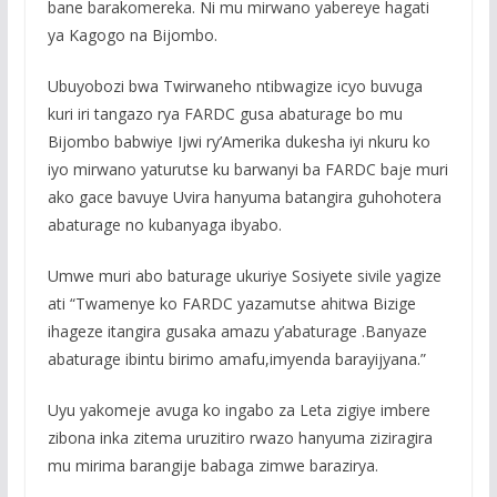
bane barakomereka. Ni mu mirwano yabereye hagati
ya Kagogo na Bijombo.
Ubuyobozi bwa Twirwaneho ntibwagize icyo buvuga
kuri iri tangazo rya FARDC gusa abaturage bo mu
Bijombo babwiye Ijwi ry’Amerika dukesha iyi nkuru ko
iyo mirwano yaturutse ku barwanyi ba FARDC baje muri
ako gace bavuye Uvira hanyuma batangira guhohotera
abaturage no kubanyaga ibyabo.
Umwe muri abo baturage ukuriye Sosiyete sivile yagize
ati “Twamenye ko FARDC yazamutse ahitwa Bizige
ihageze itangira gusaka amazu y’abaturage .Banyaze
abaturage ibintu birimo amafu,imyenda barayijyana.”
Uyu yakomeje avuga ko ingabo za Leta zigiye imbere
zibona inka zitema uruzitiro rwazo hanyuma ziziragira
mu mirima barangije babaga zimwe barazirya.