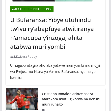
AMAKURU
UTUNTU NUTUNDI
U Bufaransa: Yibye utuhindu
tw’ivu ry’abapfuye atwitiranya
n’amacupa y’inzoga, ahita
atabwa muri yombi
Kwizera Robby
Umugabo utagira aho aba yatawe muri yombi mu mujyi
wa Fréjus, mu Ntara ya Var mu Bufaransa, nyuma yo
kwinjira
Cristiano Ronaldo arinze asaza
atarakora ikintu gikorwa na benshi
muri ruhago