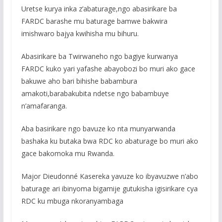
Uretse kurya inka z’abaturage,ngo abasirikare ba
FARDC barashe mu baturage bamwe bakwira
imishwaro bajya kwihisha mu bihuru.
Abasirikare ba Twirwaneho ngo bagiye kurwanya
FARDC kuko yari yafashe abayobozi bo muri ako gace
bakuwe aho bari bihishe babambura
amakoti,barabakubita ndetse ngo babambuye
n’amafaranga.
Aba basirikare ngo bavuze ko nta munyarwanda
bashaka ku butaka bwa RDC ko abaturage bo muri ako
gace bakomoka mu Rwanda.
Major Dieudonné Kasereka yavuze ko ibyavuzwe n’abo
baturage ari ibinyoma bigamije gutukisha igisirikare cya
RDC ku mbuga nkoranyambaga