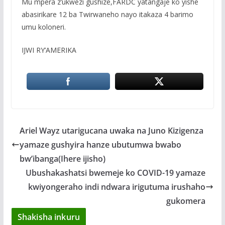
Mu mpera z’ukwezi gushize,FARDC yatangaje ko yishe
abasirikare 12 ba Twirwaneho nayo itakaza 4 barimo
umu koloneri.
IJWI RY’AMERIKA
Ariel Wayz utarigucana uwaka na Juno Kizigenza
yamaze gushyira hanze ubutumwa bwabo
bw’ibanga(Ihere ijisho)
Ubushakashatsi bwemeje ko COVID-19 yamaze
kwiyongeraho indi ndwara irigutuma irushaho
gukomera
Shakisha inkuru