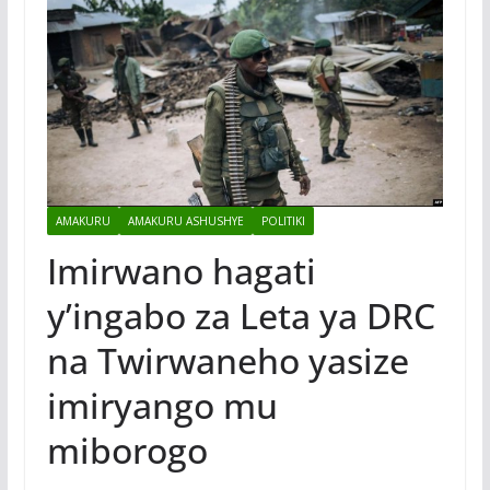
AMAKURU
AMAKURU ASHUSHYE
POLITIKI
Imirwano hagati
y’ingabo za Leta ya DRC
na Twirwaneho yasize
imiryango mu
miborogo