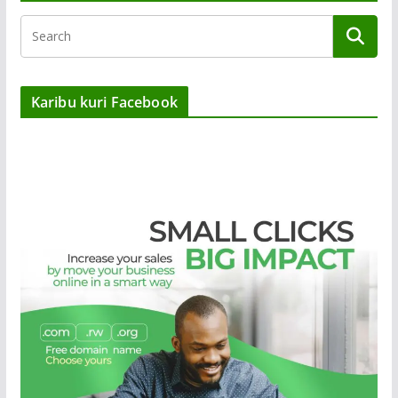
Karibu kuri Facebook