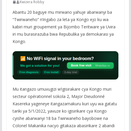
Kwizera Robby
Abantu 20 baguye mu mirwano yahuje abarwanyi ba
“Twirwaneho” n’ingabo za leta ya Kongo ejo ku wa
kabiri muri groupement ya Bijombo Teritware ya Uvira
iri mu burasirazuba bwa Repubulika ya demokarasi ya
Kongo.
Mu itangazo umuvugizi w’igisirakare cya Kongo muri
secteur opérationnel sokola 2, Major Dieudonné
Kasereka yageneye itangazamakuru kuri uyu wa gatatu
tariki ya 5/1/2022, yavuze ko igisirikare cya Kongo
cyishe abarwanyi 18 ba Twirwaneho bayobowe na
Colonel Makanika nacyo gitakaza abasirikare 2 abandi