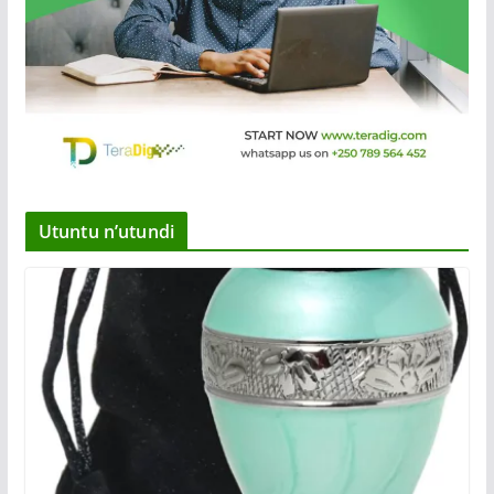
Utuntu n’utundi