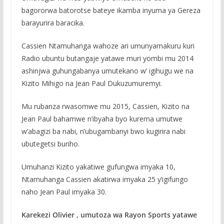
bagororwa batorotse bateye ikamba inyuma ya Gereza
barayurira baracika.
Cassien Ntamuhanga wahoze ari umunyamakuru kuri
Radio ubuntu butangaje yatawe muri yombi mu 2014
ashinjwa guhungabanya umutekano w’ igihugu we na
Kizito Mihigo na Jean Paul Dukuzumuremyi.
Mu rubanza rwasomwe mu 2015, Cassien, Kizito na
Jean Paul bahamwe n’ibyaha byo kurema umutwe
w’abagizi ba nabi, n’ubugambanyi bwo kugirira nabi
ubutegetsi buriho.
Umuhanzi Kizito yakatiwe gufungwa imyaka 10,
Ntamuhanga Cassien akatirwa imyaka 25 y’igifungo
naho Jean Paul imyaka 30.
Karekezi Olivier , umutoza wa Rayon Sports yatawe