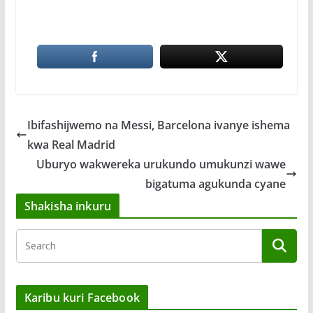
Ibifashijwemo na Messi, Barcelona ivanye ishema
kwa Real Madrid
Uburyo wakwereka urukundo umukunzi wawe
bigatuma agukunda cyane
Shakisha inkuru
Karibu kuri Facebook