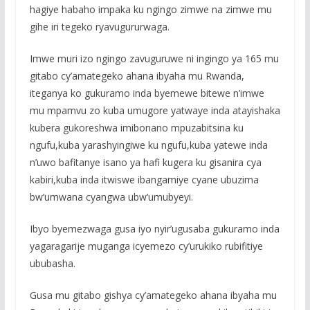
hagiye habaho impaka ku ngingo zimwe na zimwe mu
gihe iri tegeko ryavugururwaga.
Imwe muri izo ngingo zavuguruwe ni ingingo ya 165 mu
gitabo cy’amategeko ahana ibyaha mu Rwanda,
iteganya ko gukuramo inda byemewe bitewe n’imwe
mu mpamvu zo kuba umugore yatwaye inda atayishaka
kubera gukoreshwa imibonano mpuzabitsina ku
ngufu,kuba yarashyingiwe ku ngufu,kuba yatewe inda
n’uwo bafitanye isano ya hafi kugera ku gisanira cya
kabiri,kuba inda itwiswe ibangamiye cyane ubuzima
bw’umwana cyangwa ubw’umubyeyi.
Ibyo byemezwaga gusa iyo nyir’ugusaba gukuramo inda
yagaragarije muganga icyemezo cy’urukiko rubifitiye
ububasha.
Gusa mu gitabo gishya cy’amategeko ahana ibyaha mu