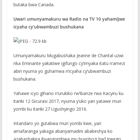
butaka bwa Canada.
Uwari umunyamakuru wa Radio na TV 10 yahamijwe
icyaha cy’ubwambuzi bushukana
Umunyamakuru Mugabushaka Jeanne de Chantal uzwi
nka Eminante yakatiwe igifungo cy’imyaka itatu n’amezi
abiri nyuma yo guhamwa n’icyaha cy’ubwambuzi
bushukana.
Yahawe icyo gihano n’urukiko rw’ibanze rwa Kacyiru ku
itariki 12 Gicurasi 2017, nyuma y’uko yari yatawe muri
yombi ku itariki 27 Ugushyingo 2016.
Intandaro yo gutabwa muri yombi kwe, yari
amafaranga yakaga abanyamadini ababeshya ko
azabashakira ibyangombwa mu buyobozi bw’Urwego