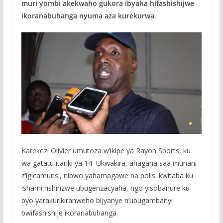
muri yombi akekwaho gukora ibyaha hifashishijwe
ikoranabuhanga nyuma aza kurekurwa.
Karekezi Olivier umutoza w’ikipe ya Rayon Sports, ku
wa gatatu itariki ya 14 Ukwakira, ahagana saa munani
z’igicamunsi, nibwo yahamagawe na polisi kwitaba ku
ishami rishinzwe ubugenzacyaha, ngo yisobanure ku
byo yarakurikiranweho bijyanye n’ubugambanyi
bwifashishije ikoranabuhanga.