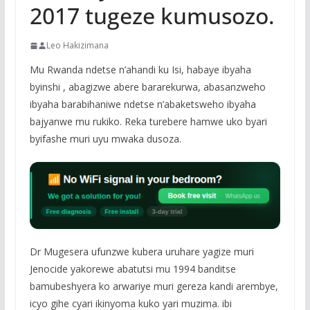
2017 tugeze kumusozo.
Leo Hakizimana
Mu Rwanda ndetse n’ahandi ku Isi, habaye ibyaha
byinshi , abagizwe abere bararekurwa, abasanzweho
ibyaha barabihaniwe ndetse n’abaketsweho ibyaha
bajyanwe mu rukiko. Reka turebere hamwe uko byari
byifashe muri uyu mwaka dusoza.
Dr Mugesera ufunzwe kubera uruhare yagize muri
Jenocide yakorewe abatutsi mu 1994 banditse
bamubeshyera ko arwariye muri gereza kandi arembye,
icyo gihe cyari ikinyoma kuko yari muzima. ibi