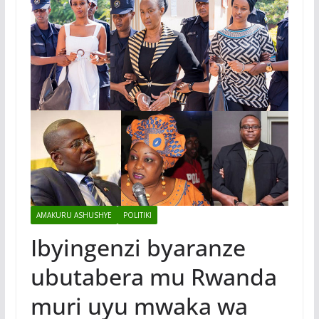
AMAKURU ASHUSHYE
POLITIKI
Ibyingenzi byaranze
ubutabera mu Rwanda
muri uyu mwaka wa