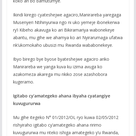
koko ari bo bamutumye.
Ikindi kirego cyateshejwe agaciro,Manirareba yaregaga
Musenyeri Ntihinyurwa ngo ni uko yemeje ibonekerwa
ry’i Kibeho akavuga ko ari Bikiramariya wabonekeye
abantu, mu gihe we ahamya ko ari Nyirarumaga ufatwa
nk’ukomokaho ubusizi mu Rwanda wababonekeye.
Ibyo birego bye byose byateshejwe agaciro ariko
Manirareba we yanga kuva ku izima avuga ko
azakomeza akarega mu nkiko zose azashobora
kugeramo.
Igitabo cy’amategeko ahana ibyaha cyatangiye
kuvugururwa
Mu gihe itegeko N° 01/2012/OL ryo kuwa 02/05/2012
rishyiraho igitabo cy’amategeko ahana ririmo
kuvugururwa mu nteko ishiga amategeko y’u Rwanda,