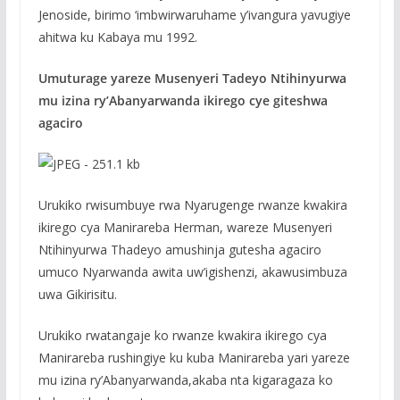
Jenoside, birimo ‘imbwirwaruhame y’ivangura yavugiye
ahitwa ku Kabaya mu 1992.
Umuturage yareze Musenyeri Tadeyo Ntihinyurwa
mu izina ry’Abanyarwanda ikirego cye giteshwa
agaciro
Urukiko rwisumbuye rwa Nyarugenge rwanze kwakira
ikirego cya Manirareba Herman, wareze Musenyeri
Ntihinyurwa Thadeyo amushinja gutesha agaciro
umuco Nyarwanda awita uw’igishenzi, akawusimbuza
uwa Gikirisitu.
Urukiko rwatangaje ko rwanze kwakira ikirego cya
Manirareba rushingiye ku kuba Manirareba yari yareze
mu izina ry’Abanyarwanda,akaba nta kigaragaza ko