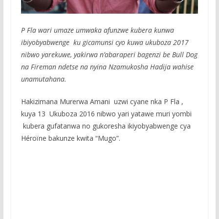
P Fla wari umaze umwaka afunzwe kubera kunwa
ibiyobyabwenge ku gicamunsi cyo kuwa ukuboza 2017
nibwo yarekuwe, yakirwa n’abaraperi bagenzi be Bull Dog
na Fireman ndetse na nyina Nzamukosha Hadija wahise
unamutahana.
Hakizimana Murerwa Amani uzwi cyane nka P Fla ,
kuya 13 Ukuboza 2016 nibwo yari yatawe muri yombi
kubera gufatanwa no gukoresha ikiyobyabwenge cya
Héroïne bakunze kwita “Mugo”.