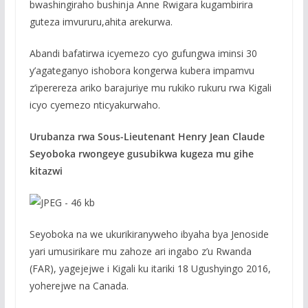
bwashingiraho bushinja Anne Rwigara kugambirira
guteza imvururu,ahita arekurwa.
Abandi bafatirwa icyemezo cyo gufungwa iminsi 30
y’agateganyo ishobora kongerwa kubera impamvu
z’iperereza ariko barajuriye mu rukiko rukuru rwa Kigali
icyo cyemezo nticyakurwaho.
Urubanza rwa Sous-Lieutenant Henry Jean Claude
Seyoboka rwongeye gusubikwa kugeza mu gihe
kitazwi
Seyoboka na we ukurikiranyweho ibyaha bya Jenoside
yari umusirikare mu zahoze ari ingabo z’u Rwanda
(FAR), yagejejwe i Kigali ku itariki 18 Ugushyingo 2016,
yoherejwe na Canada.