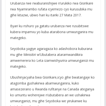
Urubanza rwe rwaburanishijwe n’urukiko rwa Gisirikare
rwa Nyamirambo rufata icyemezo cyo kurusubika mu
gihe kitazwi, ubwo hari ku itariki 27 Mata 2017.
Byari ku nshuro ya gatatu urubanza rwe rusubitswe
kubera impamvu yo kuba atarabona umwunganira mu
mategeko.
Seyoboka yagiye agaragaza ko adashobora kuburana
mu gihe Minisitiri w’Ubutabera ataramwandikira
amwemerera ko Leta izamwishyurira umwunganizi mu
mategeko.
Ubushinjacyaha bwa Gisirikare,icyo gihe bwatangaje ko
atagomba gushakirwa abamwunganira, kuko
amasezerano u Rwanda rufitanye na Canada ateganya
ko umuntu woherejwe n’ubutabera ari we ushakirwa
umwunganizi, mu gihe Seyoboka we yirukanwe ku