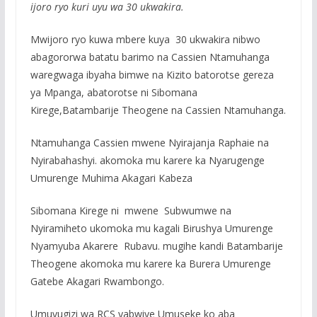
ijoro ryo kuri uyu wa 30 ukwakira.
Mwijoro ryo kuwa mbere kuya 30 ukwakira nibwo
abagororwa batatu barimo na Cassien Ntamuhanga
waregwaga ibyaha bimwe na Kizito batorotse gereza
ya Mpanga, abatorotse ni Sibomana
Kirege,Batambarije Theogene na Cassien Ntamuhanga.
Ntamuhanga Cassien mwene Nyirajanja Raphaie na
Nyirabahashyi. akomoka mu karere ka Nyarugenge
Umurenge Muhima Akagari Kabeza
Sibomana Kirege ni mwene Subwumwe na
Nyiramiheto ukomoka mu kagali Birushya Umurenge
Nyamyuba Akarere Rubavu. mugihe kandi Batambarije
Theogene akomoka mu karere ka Burera Umurenge
Gatebe Akagari Rwambongo.
Umuvugizi wa RCS yabwiye Umuseke ko aba