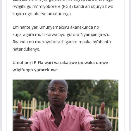
rw’igihugu rw’imiyoborere (RGB) kandi ari uburyo bwo
kugira ngo abarye amafaranga.
Eminante yari umunyamakuru akanakunda no
kugaragara mu bikorwa byo gutora Nyampinga w’u
Rwanda no mu kuyobora ibiganiro mpaka by’ahantu
hatandukanye.
Umuhanzi P Fla wari warakatiwe umwaka umwe
w’igifungo yararekuwe