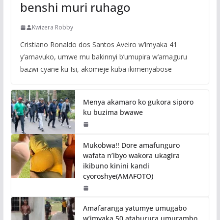
benshi muri ruhago
Kwizera Robby
Cristiano Ronaldo dos Santos Aveiro w’imyaka 41
y’amavuko, umwe mu bakinnyi b’umupira w’amaguru
bazwi cyane ku Isi, akomeje kuba ikimenyabose
Menya akamaro ko gukora siporo
ku buzima bwawe
Mukobwa!! Dore amafunguro
wafata n’ibyo wakora ukagira
ikibuno kinini kandi
cyoroshye(AMAFOTO)
Amafaranga yatumye umugabo
w’imyaka 50 ataburura umurambo