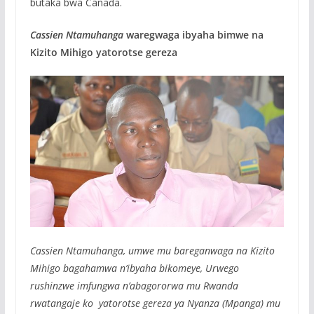
butaka bwa Canada.
Cassien Ntamuhanga
waregwaga ibyaha bimwe na
Kizito Mihigo yatorotse gereza
Cassien Ntamuhanga, umwe mu bareganwaga na Kizito
Mihigo bagahamwa n’ibyaha bikomeye, Urwego
rushinzwe imfungwa n’abagororwa mu Rwanda
rwatangaje ko yatorotse gereza ya Nyanza (Mpanga) mu