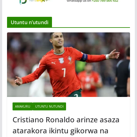
Utuntu n’utundi
AMAKURU
UTUNTU NUTUNDI
Cristiano Ronaldo arinze asaza
atarakora ikintu gikorwa na