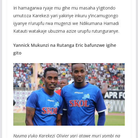
Iri hamagarwa ryaje mu gihe mu masaha y’igitondo
umutoza Karekezi yari yakiriye inkuru y’incamugongo
ijyanye n’urupfu rwa mugenzi we Ndikumana Hamadi
Katauti watakaje ubuzima azize urupfu rutunguranye.
Yannick Mukunzi na Rutanga Eric bafunzwe igihe
gito
Nyuma y’uko Karekezi Olivier yari atawe muri yombi na