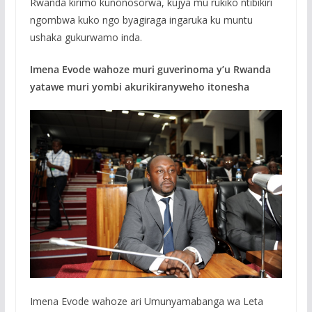
Rwanda kirimo kunonosorwa, kujya mu rukiko ntibikiri
ngombwa kuko ngo byagiraga ingaruka ku muntu
ushaka gukurwamo inda.
Imena Evode wahoze muri guverinoma y’u Rwanda
yatawe muri yombi akurikiranyweho itonesha
Imena Evode wahoze ari Umunyamabanga wa Leta