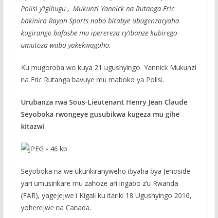
Polisi y’igihugu , Mukunzi Yannick na Rutanga Eric
bakinira Rayon Sports nabo bitabye ubugenzacyaha
kugirango bafashe mu iperereza ry’ibanze kubirego
umutoza wabo yakekwagaho.
Ku mugoroba wo kuya 21 ugushyingo Yannick Mukunzi
na Eric Rutanga bavuye mu maboko ya Polisi.
Urubanza rwa Sous-Lieutenant Henry Jean Claude
Seyoboka rwongeye gusubikwa kugeza mu gihe
kitazwi
Seyoboka na we ukurikiranyweho ibyaha bya Jenoside
yari umusirikare mu zahoze ari ingabo z’u Rwanda
(FAR), yagejejwe i Kigali ku itariki 18 Ugushyingo 2016,
yoherejwe na Canada.