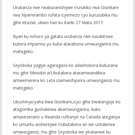
Urubanza rwe rwaburanishijwe n’urukiko rwa Gisirikare
rwa Nyamirambo rufata icyemezo cyo kurusubika mu
gihe kitazwi, ubwo hari ku itariki 27 Mata 2017.
Byari ku nshuro ya gatatu urubanza rwe rusubitswe
kubera impamvu yo kuba atarabona umwunganira mu
mategeko.
Seyoboka yagiye agaragaza ko adashobora kuburana
mu gihe Minisitiri w’Ubutabera ataramwandikira
amwemerera ko Leta izamwishyurira umwunganizi mu
mategeko.
Ubushinjacyaha bwa Gisirikare,icyo gihe bwatangaje ko
atagomba gushakirwa abamwunganira, kuko
amasezerano u Rwanda rufitanye na Canada ateganya
ko umuntu woherejwe n’ubutabera ari we ushakirwa
umwunganizi, mu gihe Seyoboka we yirukanwe ku