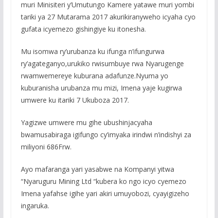
muri Minisiteri y’Umutungo Kamere yatawe muri yombi
tariki ya 27 Mutarama 2017 akurikiranyweho icyaha cyo
gufata icyemezo gishingiye ku itonesha.
Mu isomwa ry’urubanza ku ifunga n’ifungurwa
ry’agateganyo,urukiko rwisumbuye rwa Nyarugenge
rwamwemereye kuburana adafunze.Nyuma yo
kuburanisha urubanza mu mizi, Imena yaje kugirwa
umwere ku itariki 7 Ukuboza 2017.
Yagizwe umwere mu gihe ubushinjacyaha
bwamusabiraga igifungo cy’imyaka irindwi n’indishyi za
miliyoni 686Frw.
Ayo mafaranga yari yasabwe na Kompanyi yitwa
“Nyaruguru Mining Ltd “kubera ko ngo icyo cyemezo
Imena yafahse igihe yari akiri umuyobozi, cyayigizeho
ingaruka.