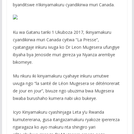
byanditswe n’ikinyamakuru cyandikirwa muri Canada.
Ku wa Gatanu tariki 1 Ukuboza 2017, Ikinyamakuru
cyandikirwa muri Canada cyitwa “La Presse”,
cyatangaje inkuru ivuga ko Dr Leon Mugesera ufungiye
ibyaha bya Jenoside muri gereza ya Nyanza arembye
bikomeye.
Mu nkuru iki kinyamakuru cyahaye inkuru umutwe
uvuga ngo “la santé de Léon Mugesera se détériorerait
de jour en jour”, bivuze ngo ubuzima bwa Mugesera
bwaba burushaho kumera nabi uko bukeye.
Icyo Kinyamakuru cyashinjaga Leta y’u Rwanda
kumutererana, gusa itangazamakuru ryakoze iperereza
rigaragaza ko ayo makuru nta shingiro yari