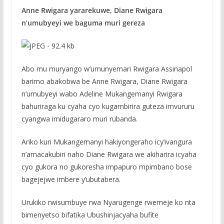
Anne Rwigara yararekuwe, Diane Rwigara
n’umubyeyi we baguma muri gereza
Abo mu muryango w’umunyemari Rwigara Assinapol
barimo abakobwa be Anne Rwigara, Diane Rwigara
n’umubyeyi wabo Adeline Mukangemanyi Rwigara
bahuriraga ku cyaha cyo kugambirira guteza imvururu
cyangwa imidugararo muri rubanda.
Ariko kuri Mukangemanyi hakiyongeraho icy’ivangura
n’amacakubiri naho Diane Rwigara we akiharira icyaha
cyo gukora no gukoresha impapuro mpimbano bose
bagejejwe imbere y’ubutabera.
Urukiko rwisumbuye rwa Nyarugenge rwemeje ko nta
bimenyetso bifatika Ubushinjacyaha bufite