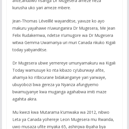
afite,ahubwo risanga Dr Mugesera ameze neza
kurusha uko yari ameze mbere.
Jean-Thomas Léveilllé wayanditse, yavuze ko ayo
makuru yayahawe n’uwunganira Dr Mugesera, Me Jean
Felix Rudakemwa, ndetse n’umugore wa Dr Mugesera
witwa Gemma Uwamariya uri muri Canada nkuko Kigali
today yabyanditse.
Dr Mugesera ubwe yemereye umunyamakuru wa Kigali
Today wamusuye ko nta kibazo cy’uburwayi afite,
ahamya ko n’ibicurane bidakanganye yari yarwaye,
ubuyobozi bwa gereza ya Nyanza afungiyemo
bwamujyanye kwa muganga agahabwa imiti maze
agahita akira.
Mu kwezi kwa Mutarama k’umwaka wa 2012, nibwo
Leta ya Canada yohereje Leon Mugesera mu Rwanda,
uwo musaza ufite imyaka 65, ashinjwa ibyaha bya