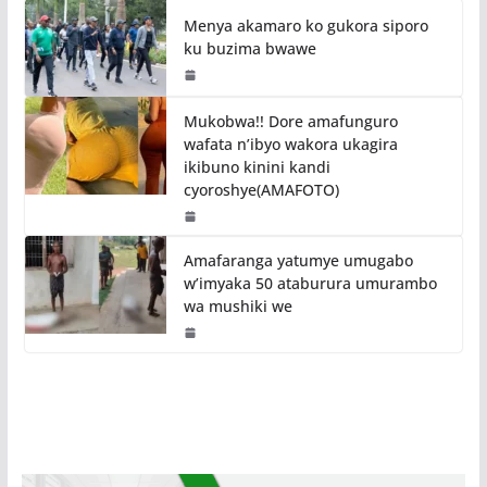
Menya akamaro ko gukora siporo
ku buzima bwawe
Mukobwa!! Dore amafunguro
wafata n’ibyo wakora ukagira
ikibuno kinini kandi
cyoroshye(AMAFOTO)
Amafaranga yatumye umugabo
w’imyaka 50 ataburura umurambo
wa mushiki we