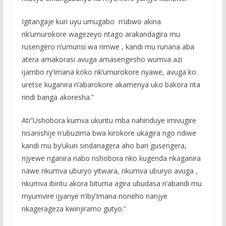
Igitangaje kuri uyu umugabo n’ubwo akina
nk’umurokore wagezeyo ntago arakandagira mu
rusengero n’umunsi wa rimwe , kandi mu runana aba
atera amakorasi avuga amasengesho wumva azi
ijambo ry’Imana koko nk’umurokore nyawe, avuga ko
uretse kuganira n’abarokore akamenya uko bakora nta
rindi banga akoresha.”
Ati”Ushobora kumva ukuntu mba nahinduye imivugire
nisanishije n’ubuzima bwa kirokore ukagira ngo ndiwe
kandi mu by’ukuri sindanagera aho bari gusengera,
njyewe nganira nabo nshobora nko kugenda nkaganira
nawe nkumva uburyo yitwara, nkumva uburyo avuga ,
nkumva ibintu akora bituma agira ubudasa n’abandi mu
myumvire ijyanye n’iby’Imana noneho nanjye
nkagerageza kwinjiramo gutyo.”