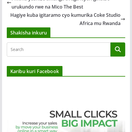
urukundo rwe na Mico The Best
Hagiye kuba igitaramo cyo kumurika Coke Studio
Africa mu Rwanda
Shakisha inkuru
Karibu kuri Facebook