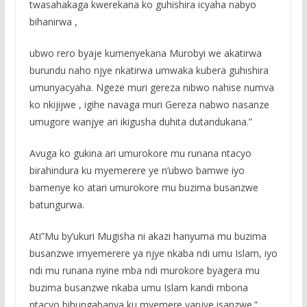
twasahakaga kwerekana ko guhishira icyaha nabyo
bihanirwa ,
ubwo rero byaje kumenyekana Murobyi we akatirwa
burundu naho njye nkatirwa umwaka kubera guhishira
umunyacyaha. Ngeze muri gereza nibwo nahise numva
ko nkijijwe , igihe navaga muri Gereza nabwo nasanze
umugore wanjye ari ikigusha duhita dutandukana.”
Avuga ko gukina ari umurokore mu runana ntacyo
birahindura ku myemerere ye n’ubwo bamwe iyo
bamenye ko atari umurokore mu buzima busanzwe
batungurwa.
Ati”Mu by’ukuri Mugisha ni akazi hanyuma mu buzima
busanzwe imyemerere ya njye nkaba ndi umu Islam, iyo
ndi mu runana nyine mba ndi murokore byagera mu
buzima busanzwe nkaba umu Islam kandi mbona
ntacyo bihungabanya ku myemere yanjye isanzwe.”