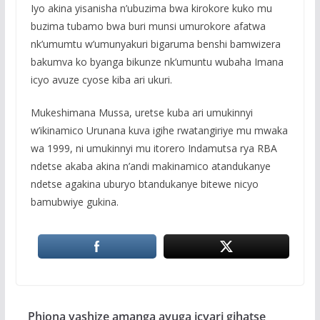
Iyo akina yisanisha n’ubuzima bwa kirokore kuko mu
buzima tubamo bwa buri munsi umurokore afatwa
nk’umumtu w’umunyakuri bigaruma benshi bamwizera
bakumva ko byanga bikunze nk’umuntu wubaha Imana
icyo avuze cyose kiba ari ukuri.
Mukeshimana Mussa, uretse kuba ari umukinnyi
w’ikinamico Urunana kuva igihe rwatangiriye mu mwaka
wa 1999, ni umukinnyi mu itorero Indamutsa rya RBA
ndetse akaba akina n’andi makinamico atandukanye
ndetse agakina uburyo btandukanye bitewe nicyo
bamubwiye gukina.
Phiona yashize amanga avuga icyari gihatse