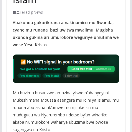
Teradig News
Abakunda gukurikirana amakinamico mu Rwanda,
cyane mu runana bazi uwitwa mwalimu Mugisha
ukunda gukina ari umurokore weguriye umutima we
wose Yesu Kristo.
Mu buzima busanzwe amazina yiswe n’ababyeyi ni
Mukeshimana Moussa asengera mu idini ya Islamu, mu
runana aba akina nk’umwe mu njijuke ziri mu
mudugudu wa Nyarurembo ndetse by’umwihariko
akaba n’umurokore wahariye ubuzima bwe bwose
kugengwa na Kristo.