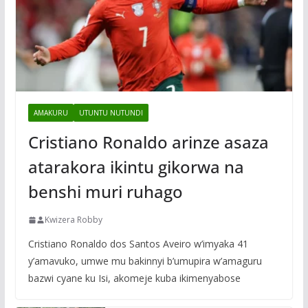
AMAKURU
UTUNTU NUTUNDI
Cristiano Ronaldo arinze asaza
atarakora ikintu gikorwa na
benshi muri ruhago
Kwizera Robby
Cristiano Ronaldo dos Santos Aveiro w’imyaka 41
y’amavuko, umwe mu bakinnyi b’umupira w’amaguru
bazwi cyane ku Isi, akomeje kuba ikimenyabose