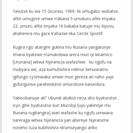
Yavutse ku wa 15 Gicurasi, 1969. Ni umugabo wubatse,
afite umugore umwe n’abana 5 umukuru afite imyaka
23, umuto afite imyaka 16 bakaba batuye mu Kiyovu
ahaherera mu gace k’ahazwi nka Cercle Sportif.
Kugira ngo atangire gukina mu Runana yarigaruriye
Imana byatewe n’umukobwa arera muri iyi kinamico
[Urunana] witwa Nyiraneza wafashwe ku ngufu na
mubyara we, aza kumuhishira ndetse bimuviramo
igifungo cy’umwaka umwe muri gereza ari naho yaje
gufungurwa yarahindutse umurokore karundura.
Yabisobanuye ati” Ubundi ababizi neza aho byaturutse ,
icyo gihe byaturutse kuri Murobyi [uyu yakinnye mu
Runana rugitangira] wari wafashe ku ngufu umwana
nareraga witwa Nyiraneza yari abereye Nyirarume
noneho tuza kubihishira nk’umuryango ariko