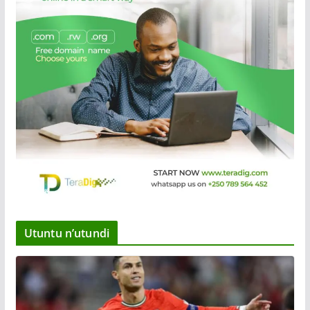
Utuntu n’utundi