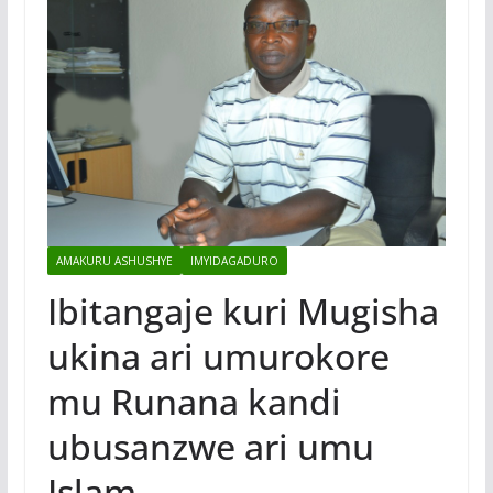
AMAKURU ASHUSHYE
IMYIDAGADURO
Ibitangaje kuri Mugisha
ukina ari umurokore
mu Runana kandi
ubusanzwe ari umu
Islam