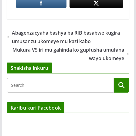
Abagenzacyaha bashya ba RIB basabwe kugira
umusanzu ukomeye mu kazi kabo
Mukura VS iri mu gahinda ko gupfusha umufana
wayo ukomeye
Shakisha inkuru
Karibu kuri Facebook