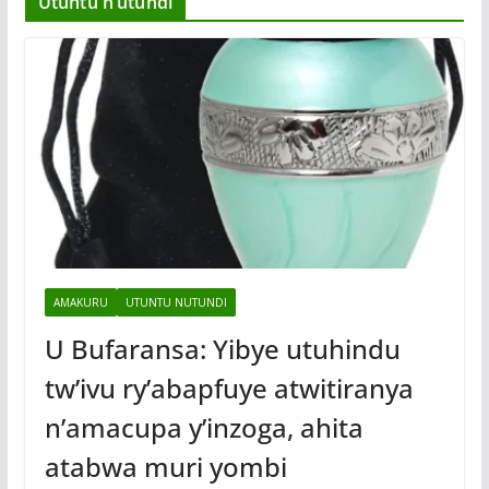
Utuntu n’utundi
AMAKURU
UTUNTU NUTUNDI
U Bufaransa: Yibye utuhindu
tw’ivu ry’abapfuye atwitiranya
n’amacupa y’inzoga, ahita
atabwa muri yombi