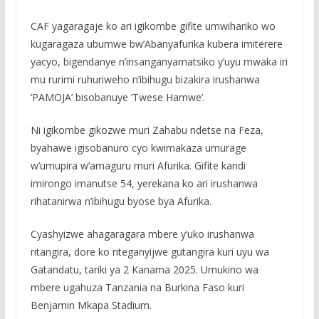
CAF yagaragaje ko ari igikombe gifite umwihariko wo
kugaragaza ubumwe bw’Abanyafurika kubera imiterere
yacyo, bigendanye n’insanganyamatsiko y’uyu mwaka iri
mu rurimi ruhuriweho n’ibihugu bizakira irushanwa
‘PAMOJA’ bisobanuye ‘Twese Hamwe’.
Ni igikombe gikozwe muri Zahabu ndetse na Feza,
byahawe igisobanuro cyo kwimakaza umurage
w’umupira w’amaguru muri Afurika. Gifite kandi
imirongo imanutse 54, yerekana ko ari irushanwa
rihatanirwa n’ibihugu byose bya Afurika.
Cyashyizwe ahagaragara mbere y’uko irushanwa
ritangira, dore ko riteganyijwe gutangira kuri uyu wa
Gatandatu, tariki ya 2 Kanama 2025. Umukino wa
mbere ugahuza Tanzania na Burkina Faso kuri
Benjamin Mkapa Stadium.