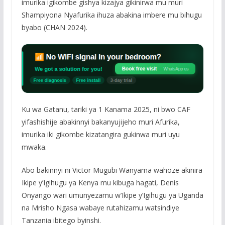
imurika igikombe gishya kizajya gikinirwa mu muri
Shampiyona Nyafurika ihuza abakina imbere mu bihugu
byabo (CHAN 2024).
Ku wa Gatanu, tariki ya 1 Kanama 2025, ni bwo CAF
yifashishije abakinnyi bakanyujijeho muri Afurika,
imurika iki gikombe kizatangira gukinwa muri uyu
mwaka.
Abo bakinnyi ni Victor Mugubi Wanyama wahoze akinira
Ikipe y’Igihugu ya Kenya mu kibuga hagati, Denis
Onyango wari umunyezamu w’Ikipe y’Igihugu ya Uganda
na Mrisho Ngasa wabaye rutahizamu watsindiye
Tanzania ibitego byinshi.