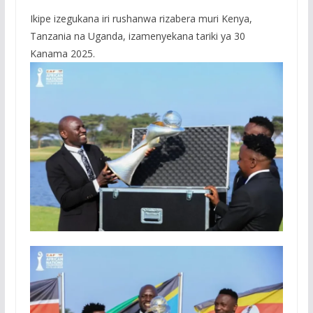
Ikipe izegukana iri rushanwa rizabera muri Kenya,
Tanzania na Uganda, izamenyekana tariki ya 30
Kanama 2025.