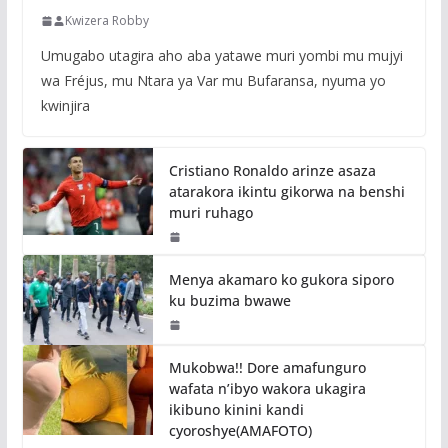
Kwizera Robby
Umugabo utagira aho aba yatawe muri yombi mu mujyi
wa Fréjus, mu Ntara ya Var mu Bufaransa, nyuma yo
kwinjira
Cristiano Ronaldo arinze asaza
atarakora ikintu gikorwa na benshi
muri ruhago
Menya akamaro ko gukora siporo
ku buzima bwawe
Mukobwa!! Dore amafunguro
wafata n’ibyo wakora ukagira
ikibuno kinini kandi
cyoroshye(AMAFOTO)