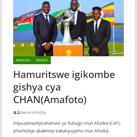
AMAKURU
IMIKINO
Hamuritswe igikombe
gishya cya
CHAN(Amafoto)
Kwizera Robby
Impuzamashyirahamwe ya Ruhago muri Afurika (CAF),
yifashishije abakinnyi bakanyujijeho muri Afurika,