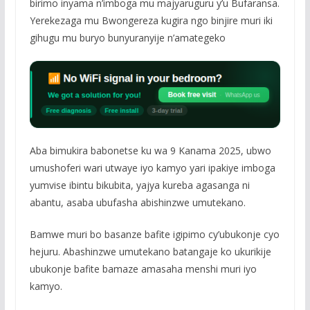
birimo inyama n’imboga mu majyaruguru y’u Bufaransa.
Yerekezaga mu Bwongereza kugira ngo binjire muri iki
gihugu mu buryo bunyuranyije n’amategeko
Aba bimukira babonetse ku wa 9 Kanama 2025, ubwo
umushoferi wari utwaye iyo kamyo yari ipakiye imboga
yumvise ibintu bikubita, yajya kureba agasanga ni
abantu, asaba ubufasha abishinzwe umutekano.
Bamwe muri bo basanze bafite igipimo cy’ubukonje cyo
hejuru. Abashinzwe umutekano batangaje ko ukurikije
ubukonje bafite bamaze amasaha menshi muri iyo
kamyo.