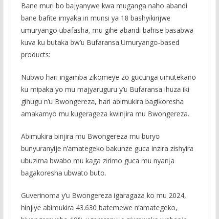
Bane muri bo bajyanywe kwa muganga naho abandi
bane bafite imyaka iri munsi ya 18 bashyikirijwe
umuryango ubafasha, mu gihe abandi bahise basabwa
kuva ku butaka bw’u Bufaransa.Umuryango-based
products:
Nubwo hari ingamba zikomeye zo gucunga umutekano
ku mipaka yo mu majyaruguru y’u Bufaransa ihuza iki
gihugu n’u Bwongereza, hari abimukira bagikoresha
amakamyo mu kugerageza kwinjira mu Bwongereza.
Abimukira binjira mu Bwongereza mu buryo
bunyuranyije n’amategeko bakunze guca inzira zishyira
ubuzima bwabo mu kaga zirimo guca mu nyanja
bagakoresha ubwato buto.
Guverinoma y’u Bwongereza igaragaza ko mu 2024,
hinjiye abimukira 43.630 batemewe n’amategeko,