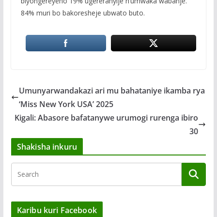
biyongereyeho 19% ugereranyije n’umwaka wabanje.
84% muri bo bakoresheje ubwato buto.
Umunyarwandakazi ari mu bahataniye ikamba rya
‘Miss New York USA’ 2025
Kigali: Abasore bafatanywe urumogi rurenga ibiro
30
Shakisha inkuru
Karibu kuri Facebook