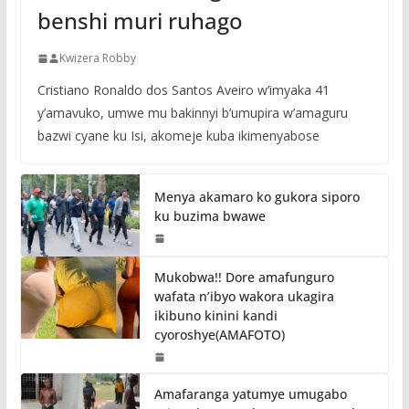
benshi muri ruhago
Kwizera Robby
Cristiano Ronaldo dos Santos Aveiro w’imyaka 41
y’amavuko, umwe mu bakinnyi b’umupira w’amaguru
bazwi cyane ku Isi, akomeje kuba ikimenyabose
Menya akamaro ko gukora siporo
ku buzima bwawe
Mukobwa!! Dore amafunguro
wafata n’ibyo wakora ukagira
ikibuno kinini kandi
cyoroshye(AMAFOTO)
Amafaranga yatumye umugabo