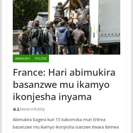
AMAKURU
POLITIKI
France: Hari abimukira
basanzwe mu ikamyo
ikonjesha inyama
Kwizera Robby
Abimukira bagera kuri 15 bakomoka muri Eritrea
basanzwe mu ikamyo ikonjesha isanzwe itwara ibirirwa