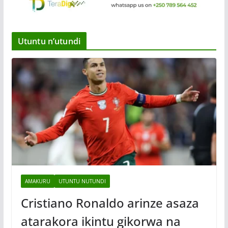
Utuntu n’utundi
AMAKURU
UTUNTU NUTUNDI
Cristiano Ronaldo arinze asaza
atarakora ikintu gikorwa na