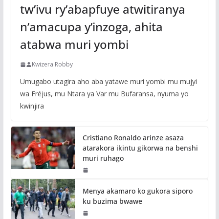
tw’ivu ry’abapfuye atwitiranya
n’amacupa y’inzoga, ahita
atabwa muri yombi
Kwizera Robby
Umugabo utagira aho aba yatawe muri yombi mu mujyi
wa Fréjus, mu Ntara ya Var mu Bufaransa, nyuma yo
kwinjira
Cristiano Ronaldo arinze asaza
atarakora ikintu gikorwa na benshi
muri ruhago
Menya akamaro ko gukora siporo
ku buzima bwawe