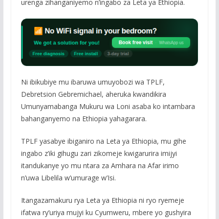
urenga zihanganiyemo n’ingabo za Leta ya Ethiopia.
Ni ibikubiye mu ibaruwa umuyobozi wa TPLF,
Debretsion Gebremichael, aheruka kwandikira
Umunyamabanga Mukuru wa Loni asaba ko intambara
bahanganyemo na Ethiopia yahagarara.
TPLF yasabye ibiganiro na Leta ya Ethiopia, mu gihe
ingabo z’iki gihugu zari zikomeje kwigarurira imijyi
itandukanye yo mu ntara za Amhara na Afar irimo
n’uwa Libelila w’umurage w’Isi.
Itangazamakuru rya Leta ya Ethiopia ni ryo ryemeje
ifatwa ry’uriya mujyi ku Cyumweru, mbere yo gushyira