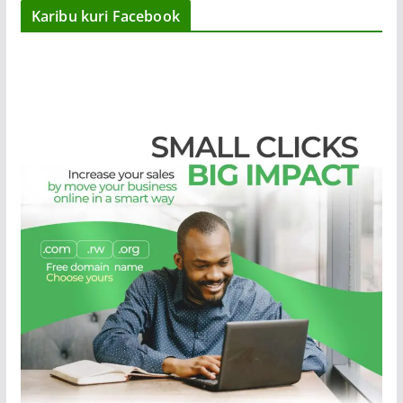
Karibu kuri Facebook