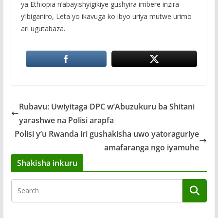
ya Ethiopia n’abayishyigikiye gushyira imbere inzira
y’ibiganiro, Leta yo ikavuga ko ibyo uriya mutwe urimo
ari ugutabaza.
Rubavu: Uwiyitaga DPC w’Abuzukuru ba Shitani
yarashwe na Polisi arapfa
Polisi y’u Rwanda iri gushakisha uwo yatoraguriye
amafaranga ngo iyamuhe
Shakisha inkuru