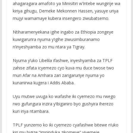
ahagaragara amafoto ya Minisitiri w’Intebe wungirije wa
kiriya gihugu, Demeke Mekonnen Hassen, yasuye uriya
mujyi wamamaye kubera insengero ziwubatsemo.
Ntiharamenyekana igihe ingabo za Ethiopia zongeye
kuwigarurira nyuma y’igihe ziwusimburanamo
n’inyeshyamba zo mu ntara ya Tigray.
Nyuma y’uko Libelila ifashwe, inyeshyamba za TPLF
zahise zifata icyemezo cyo kuva mu duce twose two
muri Afar na Amhara zari zarigaruriye nyuma yo
kunanirwa kugera i Addis Ababa.
Uyu mutwe uvuga ko wafashe iki cyemezo mu rwego
rwo gufungura inzira y’ibiganiro byo gushyira iherezo
kuri iriya ntambara.
TPLF yunzemo ko iki cyemezo cyafashwe bitewe n’uko
kiri mu bigize “impinduka zikomeye” yiyemeje.