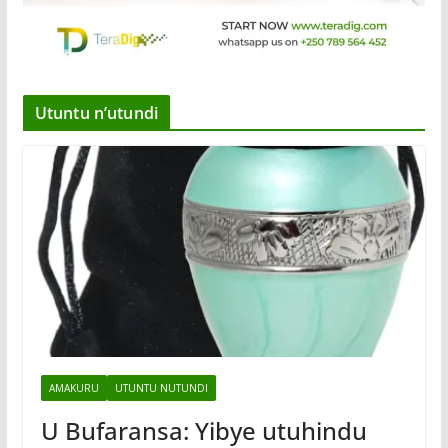
Utuntu n’utundi
AMAKURU
UTUNTU NUTUNDI
U Bufaransa: Yibye utuhindu