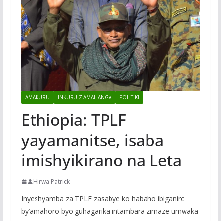
AMAKURU
INKURU Z'AMAHANGA
POLITIKI
Ethiopia: TPLF
yayamanitse, isaba
imishyikirano na Leta
Hirwa Patrick
Inyeshyamba za TPLF zasabye ko habaho ibiganiro
by’amahoro byo guhagarika intambara zimaze umwaka