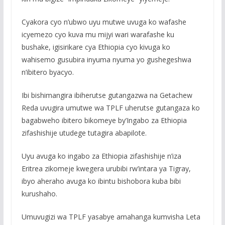
Cyakora cyo n’ubwo uyu mutwe uvuga ko wafashe
icyemezo cyo kuva mu mijyi wari warafashe ku
bushake, igisirikare cya Ethiopia cyo kivuga ko
wahisemo gusubira inyuma nyuma yo gushegeshwa
n’ibitero byacyo.
Ibi bishimangira ibiherutse gutangazwa na Getachew
Reda uvugira umutwe wa TPLF uherutse gutangaza ko
bagabweho ibitero bikomeye by’Ingabo za Ethiopia
zifashishije utudege tutagira abapilote.
Uyu avuga ko ingabo za Ethiopia zifashishije n’iza
Eritrea zikomeje kwegera urubibi rw’intara ya Tigray,
ibyo aheraho avuga ko ibintu bishobora kuba bibi
kurushaho.
Umuvugizi wa TPLF yasabye amahanga kumvisha Leta