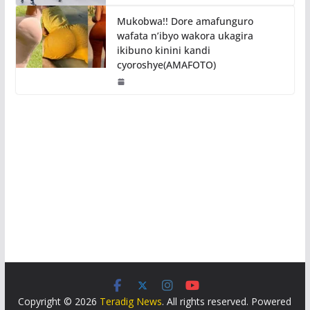
Mukobwa!! Dore amafunguro
wafata n’ibyo wakora ukagira
ikibuno kinini kandi
cyoroshye(AMAFOTO)
Copyright © 2026
Teradig News
. All rights reserved. Powered