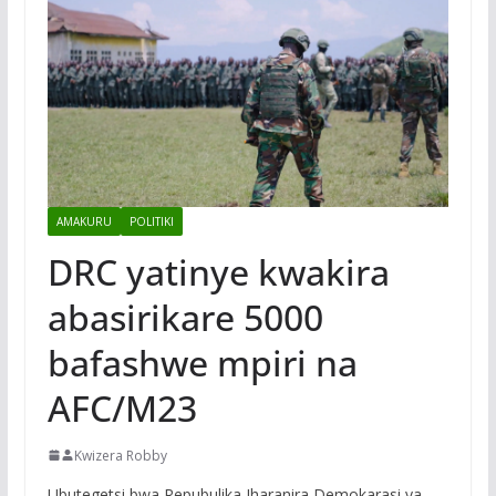
AMAKURU
POLITIKI
DRC yatinye kwakira
abasirikare 5000
bafashwe mpiri na
AFC/M23
Kwizera Robby
Ubutegetsi bwa Repubulika Iharanira Demokarasi ya