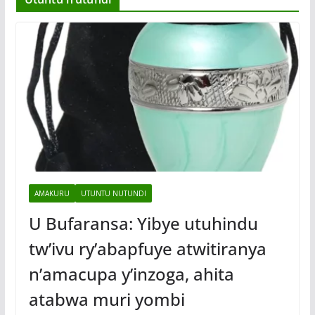
AMAKURU
UTUNTU NUTUNDI
U Bufaransa: Yibye utuhindu
tw’ivu ry’abapfuye atwitiranya
n’amacupa y’inzoga, ahita
atabwa muri yombi