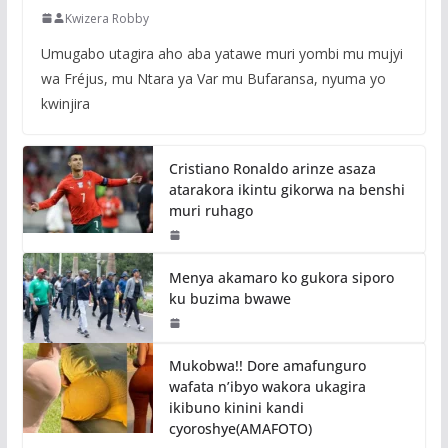
Kwizera Robby
Umugabo utagira aho aba yatawe muri yombi mu mujyi
wa Fréjus, mu Ntara ya Var mu Bufaransa, nyuma yo
kwinjira
Cristiano Ronaldo arinze asaza
atarakora ikintu gikorwa na benshi
muri ruhago
Menya akamaro ko gukora siporo
ku buzima bwawe
Mukobwa!! Dore amafunguro
wafata n’ibyo wakora ukagira
ikibuno kinini kandi
cyoroshye(AMAFOTO)