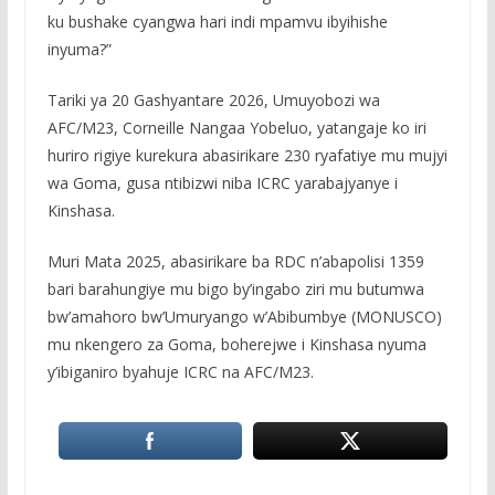
ku bushake cyangwa hari indi mpamvu ibyihishe
inyuma?”
Tariki ya 20 Gashyantare 2026, Umuyobozi wa
AFC/M23, Corneille Nangaa Yobeluo, yatangaje ko iri
huriro rigiye kurekura abasirikare 230 ryafatiye mu mujyi
wa Goma, gusa ntibizwi niba ICRC yarabajyanye i
Kinshasa.
Muri Mata 2025, abasirikare ba RDC n’abapolisi 1359
bari barahungiye mu bigo by’ingabo ziri mu butumwa
bw’amahoro bw’Umuryango w’Abibumbye (MONUSCO)
mu nkengero za Goma, boherejwe i Kinshasa nyuma
y’ibiganiro byahuje ICRC na AFC/M23.