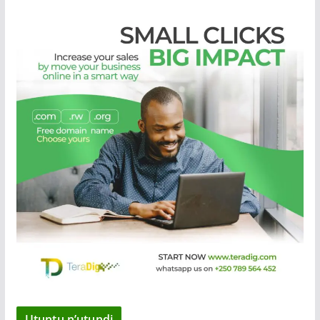
Utuntu n’utundi