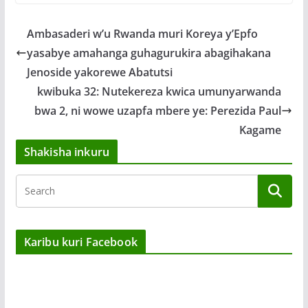
Ambasaderi w’u Rwanda muri Koreya y’Epfo
yasabye amahanga guhagurukira abagihakana
Jenoside yakorewe Abatutsi
kwibuka 32: Nutekereza kwica umunyarwanda
bwa 2, ni wowe uzapfa mbere ye: Perezida Paul
Kagame
Shakisha inkuru
Karibu kuri Facebook