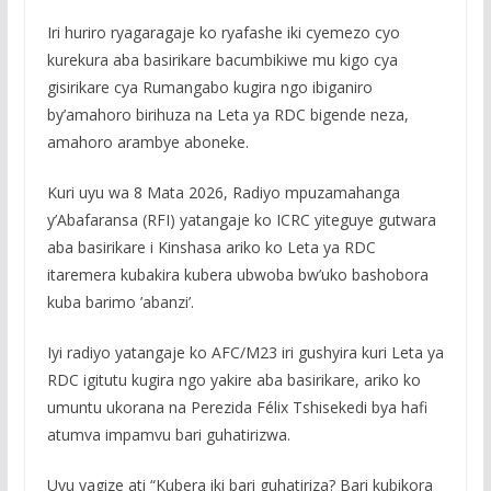
Iri huriro ryagaragaje ko ryafashe iki cyemezo cyo
kurekura aba basirikare bacumbikiwe mu kigo cya
gisirikare cya Rumangabo kugira ngo ibiganiro
by’amahoro birihuza na Leta ya RDC bigende neza,
amahoro arambye aboneke.
Kuri uyu wa 8 Mata 2026, Radiyo mpuzamahanga
y’Abafaransa (RFI) yatangaje ko ICRC yiteguye gutwara
aba basirikare i Kinshasa ariko ko Leta ya RDC
itaremera kubakira kubera ubwoba bw’uko bashobora
kuba barimo ’abanzi’.
Iyi radiyo yatangaje ko AFC/M23 iri gushyira kuri Leta ya
RDC igitutu kugira ngo yakire aba basirikare, ariko ko
umuntu ukorana na Perezida Félix Tshisekedi bya hafi
atumva impamvu bari guhatirizwa.
Uyu yagize ati “Kubera iki bari guhatiriza? Bari kubikora