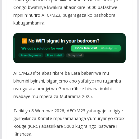
Congo bwatinye kwakira abasirikare 5000 bafashwe
mpiri n’ihuriro AFC/M23, bugaragaza ko bashobora
kubugambanira.
AFC/M23 ifite abasirikare ba Leta babarirwa mu
bihumbi byinshi, biganjemo abo yafatiye mu rugamba
rwo gufata umujyi wa Goma n’ibice bihana imbibi
rwabaye mu mpera za Mutarama 2025.
Tariki ya 8 Werurwe 2026, AFC/M23 yatangaje ko igiye
gushyikiriza Komite mpuzamahanga y’umuryango Croix
Rouge (ICRC) abasirikare 5000 kugira ngo ibatware i
Kinshasa.