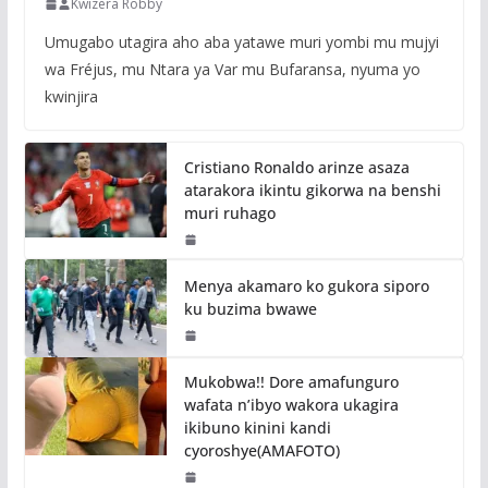
Kwizera Robby
Umugabo utagira aho aba yatawe muri yombi mu mujyi
wa Fréjus, mu Ntara ya Var mu Bufaransa, nyuma yo
kwinjira
Cristiano Ronaldo arinze asaza
atarakora ikintu gikorwa na benshi
muri ruhago
Menya akamaro ko gukora siporo
ku buzima bwawe
Mukobwa!! Dore amafunguro
wafata n’ibyo wakora ukagira
ikibuno kinini kandi
cyoroshye(AMAFOTO)