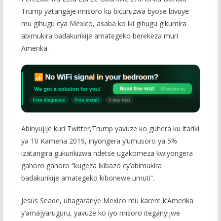
Trump yatangaje imisoro ku bicuruzwa byose bivuye
mu gihugu cya Mexico, asaba ko iki gihugu gikumira
abimukira badakurikije amategeko berekeza muri
Amerika.
Abinyujije kuri Twitter,Trump yavuze ko guhera ku itariki
ya 10 Kamena 2019, inyongera y’umusoro ya 5%
izatangira gukurikizwa ndetse ugakomeza kwiyongera
gahoro gahoro “kugeza ikibazo cy’abimukira
badakurikije amategeko kibonewe umuti”.
Jesus Seade, uhagarariye Mexico mu karere k’Amerika
y’amajyaruguru, yavuze ko iyo misoro iteganyijwe