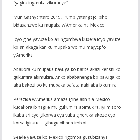
“yagira ingaruka zikomeye”.
Muri Gashyantare 2019,Trump yatangaje ibihe
bidasanzwe ku mupaka w’Amerika na Mexico.
Icyo gihe yavuze ko ari ngombwa kubera icyo yavuze
ko ari akaga kari ku mupaka wo mu majyepfo
y’Amerika.
Abakora ku mupaka bavuga ko bafite akazi kenshi ko
gukumira abimukira. Ariko ababanenga bo bavuga ko
aba bakozi bo ku mupaka bafata nabi aba bikumira.
Perezida w’Amerika amaze igihe ashinja Mexico
kudakora ibihagije mu gukumira abimukira, iyi misoro
ikaba ari cyo gikorwa cya vuba giheruka akoze cyo
kotsa igitutu iki gihugu bihana imbibi.
Seade yavuze ko Mexico “igomba gusubizanya