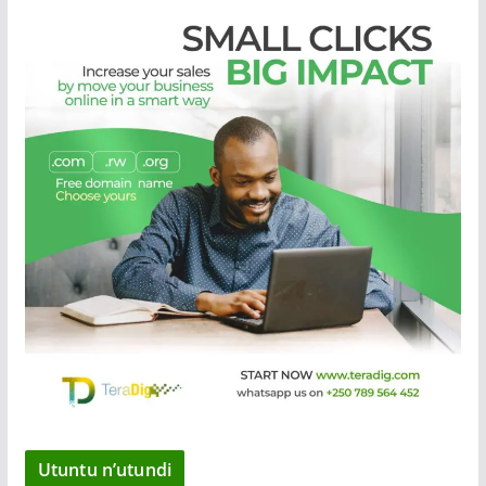
Utuntu n’utundi