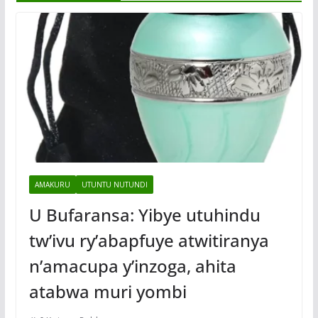
AMAKURU
UTUNTU NUTUNDI
U Bufaransa: Yibye utuhindu
tw’ivu ry’abapfuye atwitiranya
n’amacupa y’inzoga, ahita
atabwa muri yombi