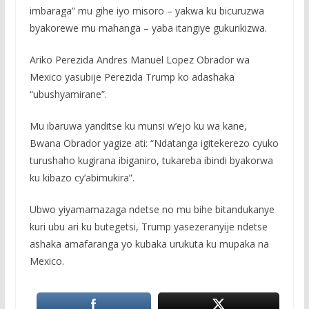
imbaraga” mu gihe iyo misoro – yakwa ku bicuruzwa
byakorewe mu mahanga – yaba itangiye gukurikizwa.
Ariko Perezida Andres Manuel Lopez Obrador wa
Mexico yasubije Perezida Trump ko adashaka
“ubushyamirane”.
Mu ibaruwa yanditse ku munsi w’ejo ku wa kane,
Bwana Obrador yagize ati: “Ndatanga igitekerezo cyuko
turushaho kugirana ibiganiro, tukareba ibindi byakorwa
ku kibazo cy’abimukira”.
Ubwo yiyamamazaga ndetse no mu bihe bitandukanye
kuri ubu ari ku butegetsi, Trump yasezeranyije ndetse
ashaka amafaranga yo kubaka urukuta ku mupaka na
Mexico.