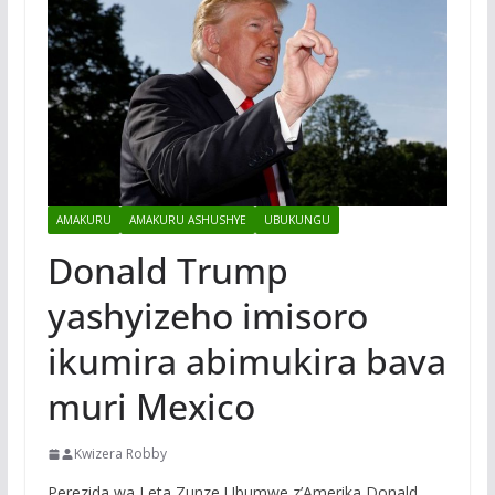
AMAKURU
AMAKURU ASHUSHYE
UBUKUNGU
Donald Trump
yashyizeho imisoro
ikumira abimukira bava
muri Mexico
Kwizera Robby
Perezida wa Leta Zunze Ubumwe z’Amerika Donald