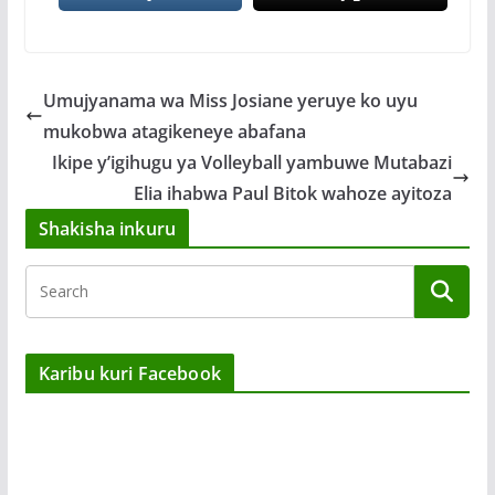
Umujyanama wa Miss Josiane yeruye ko uyu
mukobwa atagikeneye abafana
Ikipe y’igihugu ya Volleyball yambuwe Mutabazi
Elia ihabwa Paul Bitok wahoze ayitoza
Shakisha inkuru
Karibu kuri Facebook