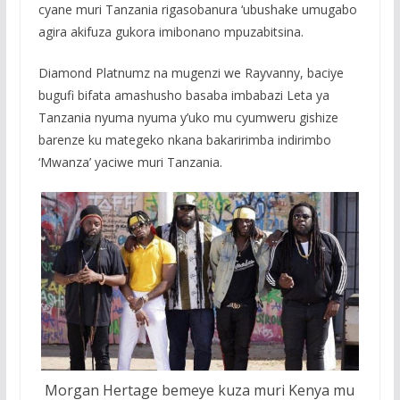
cyane muri Tanzania rigasobanura ‘ubushake umugabo
agira akifuza gukora imibonano mpuzabitsina.
Diamond Platnumz na mugenzi we Rayvanny, baciye
bugufi bifata amashusho basaba imbabazi Leta ya
Tanzania nyuma nyuma y’uko mu cyumweru gishize
barenze ku mategeko nkana bakaririmba indirimbo
‘Mwanza’ yaciwe muri Tanzania.
Morgan Hertage bemeye kuza muri Kenya mu