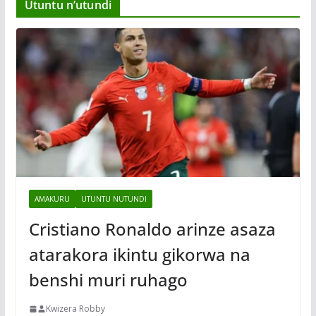
Utuntu n’utundi
AMAKURU
UTUNTU NUTUNDI
Cristiano Ronaldo arinze asaza
atarakora ikintu gikorwa na
benshi muri ruhago
Kwizera Robby