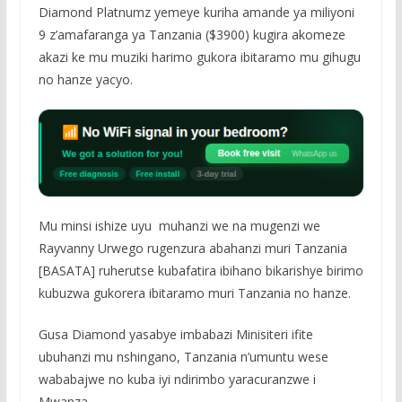
Diamond Platnumz yemeye kuriha amande ya miliyoni
9 z’amafaranga ya Tanzania ($3900) kugira akomeze
akazi ke mu muziki harimo gukora ibitaramo mu gihugu
no hanze yacyo.
Mu minsi ishize uyu muhanzi we na mugenzi we
Rayvanny Urwego rugenzura abahanzi muri Tanzania
[BASATA] ruherutse kubafatira ibihano bikarishye birimo
kubuzwa gukorera ibitaramo muri Tanzania no hanze.
Gusa Diamond yasabye imbabazi Minisiteri ifite
ubuhanzi mu nshingano, Tanzania n’umuntu wese
wababajwe no kuba iyi ndirimbo yaracuranzwe i
Mwanza.