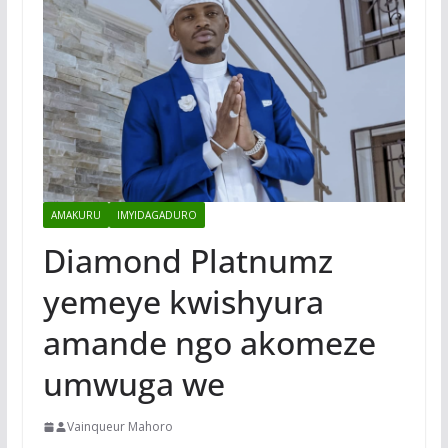
AMAKURU
IMYIDAGADURO
Diamond Platnumz
yemeye kwishyura
amande ngo akomeze
umwuga we
Vainqueur Mahoro