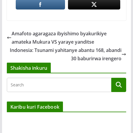
Amafoto agaragaza ibyishimo byakurikiye
amateka Mukura VS yaraye yanditse
Indonesia: Tsunami yahitanye abantu 168, abandi
30 baburirwa irengero
Shakisha inkuru
Karibu kuri Facebook