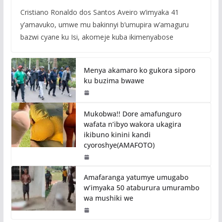
Cristiano Ronaldo dos Santos Aveiro w’imyaka 41
y’amavuko, umwe mu bakinnyi b’umupira w’amaguru
bazwi cyane ku Isi, akomeje kuba ikimenyabose
Menya akamaro ko gukora siporo
ku buzima bwawe
Mukobwa!! Dore amafunguro
wafata n’ibyo wakora ukagira
ikibuno kinini kandi
cyoroshye(AMAFOTO)
Amafaranga yatumye umugabo
w’imyaka 50 ataburura umurambo
wa mushiki we