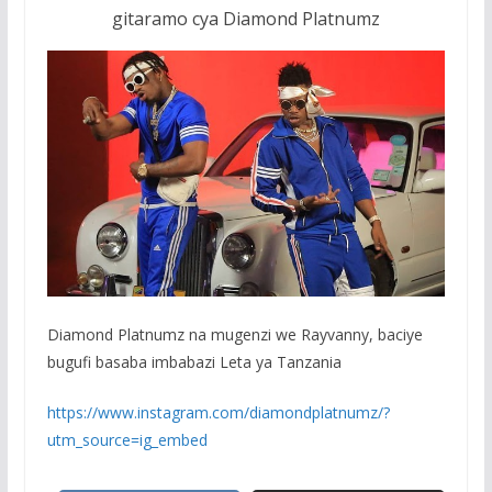
gitaramo cya Diamond Platnumz
Diamond Platnumz na mugenzi we Rayvanny, baciye
bugufi basaba imbabazi Leta ya Tanzania
https://www.instagram.com/diamondplatnumz/?
utm_source=ig_embed