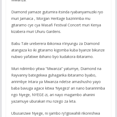
Diamond yamaze gutumira itsinda ryabanyamuziki ryo
muri Jamaica , Morgan Heritage bazririmba mu
gitaramo cye cya Wasafi Festival Concert muri Kenya
kizabera muri Uhuru Gardens.
Babu Tale ureberera ibikorwa n’inyungu za Diamond
atangaza ko iki gitaramo kigomba kuba byanze bikunze
nubwo yafatiwe ibihano byo kudakora ibitaramo.
Muri ndirimbo yitwa “Mwanza” yatumye, Diamond na
Rayvanny bategekwa guhagarika ibitaramo byabo,
aririmbye Intara ya Mwanza ndetse amashusho yayo
baba bavuga agace kitwa ‘Nyegezi’ ari nano bararirimba
ngo Nyege, NYEGE-zi, ari nayo magambo ahanini
yazamuye uburakari mu nzego za leta.
Ubusanzwe Nyege, ni ijambo ry’Igiswahili rikoreshwa