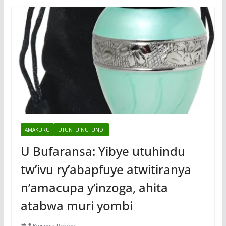
AMAKURU
UTUNTU NUTUNDI
U Bufaransa: Yibye utuhindu
tw’ivu ry’abapfuye atwitiranya
n’amacupa y’inzoga, ahita
atabwa muri yombi