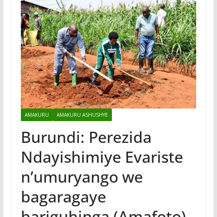
AMAKURU
AMAKURU ASHUSHYE
Burundi: Perezida
Ndayishimiye Evariste
n’umuryango we
bagaragaye
bariguhinga (Amafoto)