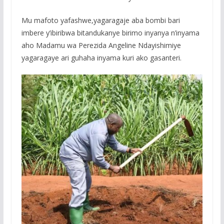
Mu mafoto yafashwe,yagaragaje aba bombi bari
imbere y’ibiribwa bitandukanye birimo inyanya n’inyama
aho Madamu wa Perezida Angeline Ndayishimiye
yagaragaye ari guhaha inyama kuri ako gasanteri.