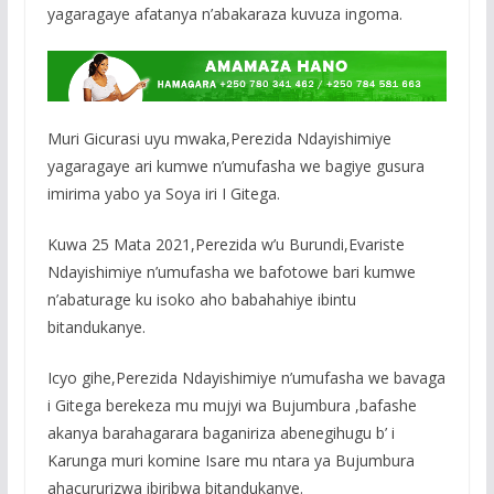
yagaragaye afatanya n’abakaraza kuvuza ingoma.
Muri Gicurasi uyu mwaka,Perezida Ndayishimiye
yagaragaye ari kumwe n’umufasha we bagiye gusura
imirima yabo ya Soya iri I Gitega.
Kuwa 25 Mata 2021,Perezida w’u Burundi,Evariste
Ndayishimiye n’umufasha we bafotowe bari kumwe
n’abaturage ku isoko aho babahahiye ibintu
bitandukanye.
Icyo gihe,Perezida Ndayishimiye n’umufasha we bavaga
i Gitega berekeza mu mujyi wa Bujumbura ,bafashe
akanya barahagarara baganiriza abenegihugu b’ i
Karunga muri komine Isare mu ntara ya Bujumbura
ahacururizwa ibiribwa bitandukanye.