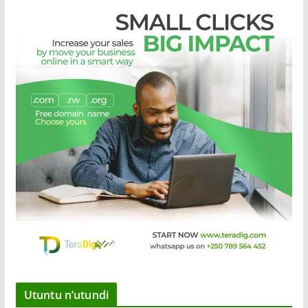
Utuntu n’utundi