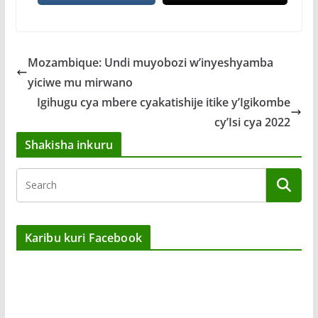
Mozambique: Undi muyobozi w’inyeshyamba
yiciwe mu mirwano
Igihugu cya mbere cyakatishije itike y’Igikombe
cy’Isi cya 2022
Shakisha inkuru
Karibu kuri Facebook