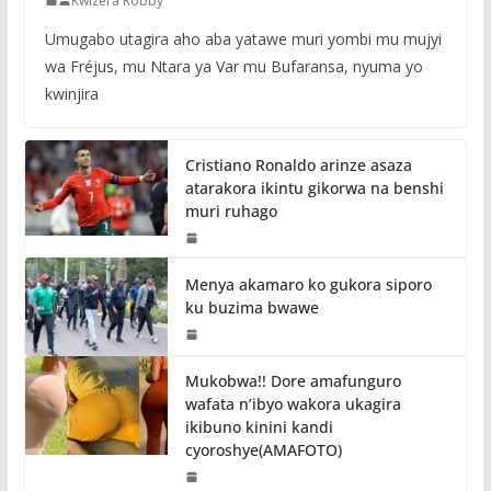
Kwizera Robby
Umugabo utagira aho aba yatawe muri yombi mu mujyi
wa Fréjus, mu Ntara ya Var mu Bufaransa, nyuma yo
kwinjira
Cristiano Ronaldo arinze asaza
atarakora ikintu gikorwa na benshi
muri ruhago
Menya akamaro ko gukora siporo
ku buzima bwawe
Mukobwa!! Dore amafunguro
wafata n’ibyo wakora ukagira
ikibuno kinini kandi
cyoroshye(AMAFOTO)