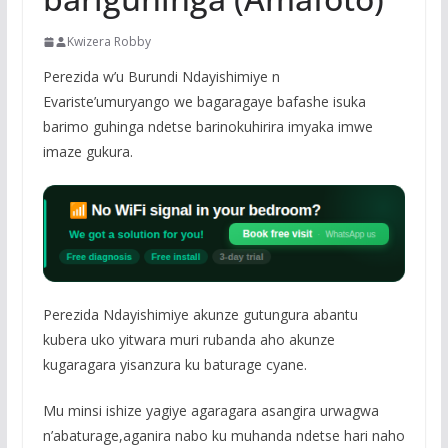
Kwizera Robby
Perezida w’u Burundi Ndayishimiye n
Evariste’umuryango we bagaragaye bafashe isuka
barimo guhinga ndetse barinokuhirira imyaka imwe
imaze gukura.
Perezida Ndayishimiye akunze gutungura abantu
kubera uko yitwara muri rubanda aho akunze
kugaragara yisanzura ku baturage cyane.
Mu minsi ishize yagiye agaragara asangira urwagwa
n’abaturage,aganira nabo ku muhanda ndetse hari naho