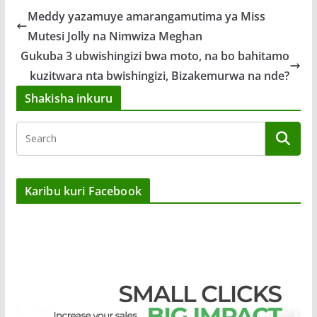
Meddy yazamuye amarangamutima ya Miss
Mutesi Jolly na Nimwiza Meghan
Gukuba 3 ubwishingizi bwa moto, na bo bahitamo
kuzitwara nta bwishingizi, Bizakemurwa na nde?
Shakisha inkuru
Karibu kuri Facebook