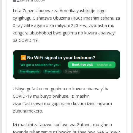
Kwizera Robby
Leta Zunze Ubumwe za Amerika yashikirije Ikigo
cy’Igihugu Gishinzwe Ubuzima (RBC) imashini eshanu za
X-ray zifite agaciro ka miliyoni 220 Frw, zizafasha mu
kongera ubushobozi bwo gupima no kuvura abarwayi
ba COVID-19.
Usibye gufasha mu gupima no kuvura abarwayi ba
COVID-19 mu buryo bwihuse, izi mashini
zizanifashishwa mu gupima no kuvura izindi ndwara
z’ubuhumekero.
Izi mashini zatanzwe kuri uyu wa Gatanu, mu gihe u
Rwanda ruhanganye n’ubwoko bushya bwa SARS-CoV-2