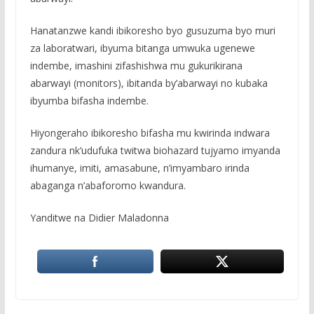
Hanatanzwe kandi ibikoresho byo gusuzuma byo muri
za laboratwari, ibyuma bitanga umwuka ugenewe
indembe, imashini zifashishwa mu gukurikirana
abarwayi (monitors), ibitanda by’abarwayi no kubaka
ibyumba bifasha indembe.
Hiyongeraho ibikoresho bifasha mu kwirinda indwara
zandura nk’udufuka twitwa biohazard tujyamo imyanda
ihumanye, imiti, amasabune, n’imyambaro irinda
abaganga n’abaforomo kwandura.
Yanditwe na Didier Maladonna