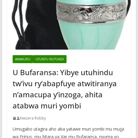
AMAKURU
UTUNTU NUTUNDI
U Bufaransa: Yibye utuhindu
tw’ivu ry’abapfuye atwitiranya
n’amacupa y’inzoga, ahita
atabwa muri yombi
Kwizera Robby
Umugabo utagira aho aba yatawe muri yombi mu mujyi
wa Fréjus, mu Ntara ya Var mu Bufaransa, nyuma yo