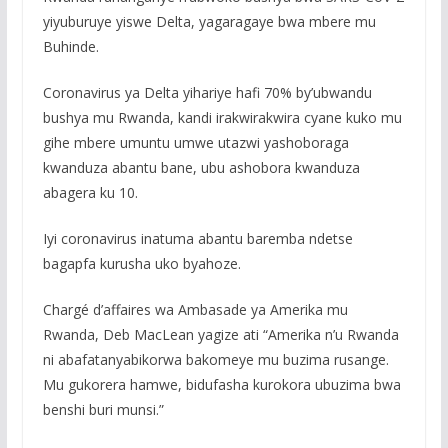
yiyuburuye yiswe Delta, yagaragaye bwa mbere mu
Buhinde.
Coronavirus ya Delta yihariye hafi 70% by’ubwandu
bushya mu Rwanda, kandi irakwirakwira cyane kuko mu
gihe mbere umuntu umwe utazwi yashoboraga
kwanduza abantu bane, ubu ashobora kwanduza
abagera ku 10.
Iyi coronavirus inatuma abantu baremba ndetse
bagapfa kurusha uko byahoze.
Chargé d’affaires wa Ambasade ya Amerika mu
Rwanda, Deb MacLean yagize ati “Amerika n’u Rwanda
ni abafatanyabikorwa bakomeye mu buzima rusange.
Mu gukorera hamwe, bidufasha kurokora ubuzima bwa
benshi buri munsi.”