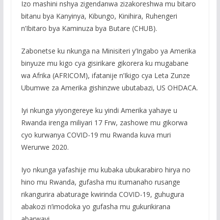
Izo mashini nshya zigendanwa zizakoreshwa mu bitaro
bitanu bya Kanyinya, Kibungo, Kinihira, Ruhengeri
n’Ibitaro bya Kaminuza bya Butare (CHUB).
Zabonetse ku nkunga na Minisiteri y’Ingabo ya Amerika
binyuze mu kigo cya gisirikare gikorera ku mugabane
wa Afrika (AFRICOM), ifatanije n’Ikigo cya Leta Zunze
Ubumwe za Amerika gishinzwe ubutabazi, US OHDACA.
Iyi nkunga yiyongereye ku yindi Amerika yahaye u
Rwanda irenga miliyari 17 Frw, zashowe mu gikorwa
cyo kurwanya COVID-19 mu Rwanda kuva muri
Werurwe 2020.
Iyo nkunga yafashije mu kubaka ubukarabiro hirya no
hino mu Rwanda, gufasha mu itumanaho rusange
rikangurira abaturage kwirinda COVID-19, guhugura
abakozi n’imodoka yo gufasha mu gukurikirana
abarwayi.