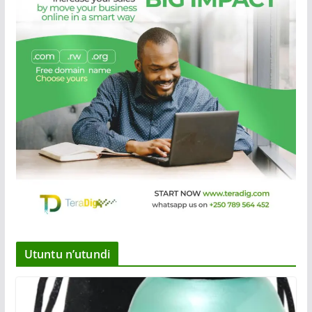
Utuntu n’utundi