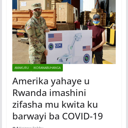
AMAKURU
IKORANABUHANGA
Amerika yahaye u
Rwanda imashini
zifasha mu kwita ku
barwayi ba COVID-19