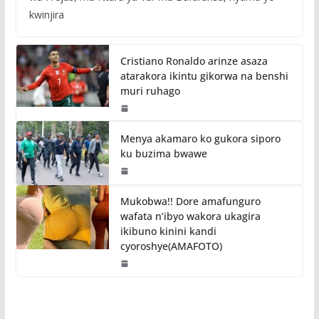
kwinjira
Cristiano Ronaldo arinze asaza
atarakora ikintu gikorwa na benshi
muri ruhago
Menya akamaro ko gukora siporo
ku buzima bwawe
Mukobwa!! Dore amafunguro
wafata n’ibyo wakora ukagira
ikibuno kinini kandi
cyoroshye(AMAFOTO)