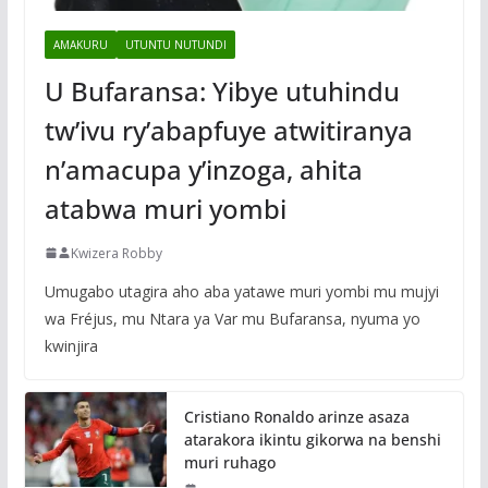
AMAKURU
UTUNTU NUTUNDI
U Bufaransa: Yibye utuhindu
tw’ivu ry’abapfuye atwitiranya
n’amacupa y’inzoga, ahita
atabwa muri yombi
Kwizera Robby
Umugabo utagira aho aba yatawe muri yombi mu mujyi
wa Fréjus, mu Ntara ya Var mu Bufaransa, nyuma yo
kwinjira
Cristiano Ronaldo arinze asaza
atarakora ikintu gikorwa na benshi
muri ruhago