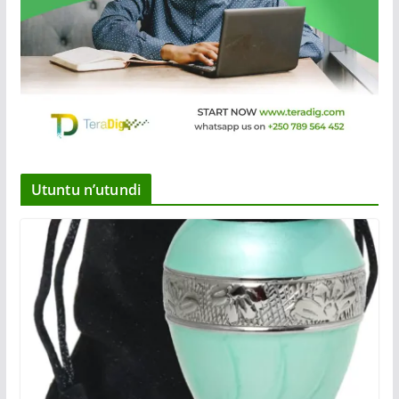
Utuntu n’utundi