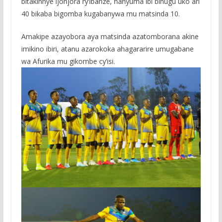
bitakinnye ijonjora ry’ibanze, hanyuma ibi bihugu uko ari
40 bikaba bigomba kugabanywa mu matsinda 10.
Amakipe azayobora aya matsinda azatomborana akine
imikino ibiri, atanu azarokoka ahagararire umugabane
wa Afurika mu gikombe cy’isi.