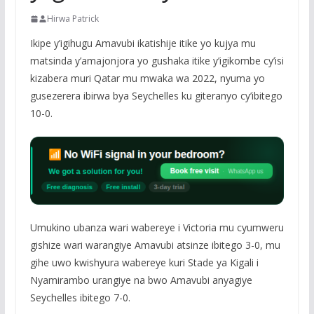
Hirwa Patrick
Ikipe y’igihugu Amavubi ikatishije itike yo kujya mu
matsinda y’amajonjora yo gushaka itike y’igikombe cy’isi
kizabera muri Qatar mu mwaka wa 2022, nyuma yo
gusezerera ibirwa bya Seychelles ku giteranyo cy’ibitego
10-0.
Umukino ubanza wari wabereye i Victoria mu cyumweru
gishize wari warangiye Amavubi atsinze ibitego 3-0, mu
gihe uwo kwishyura wabereye kuri Stade ya Kigali i
Nyamirambo urangiye na bwo Amavubi anyagiye
Seychelles ibitego 7-0.