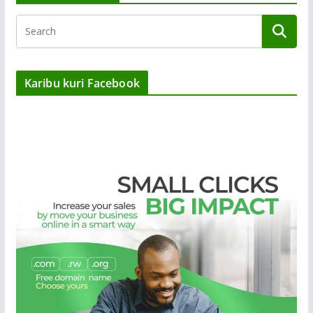
Karibu kuri Facebook