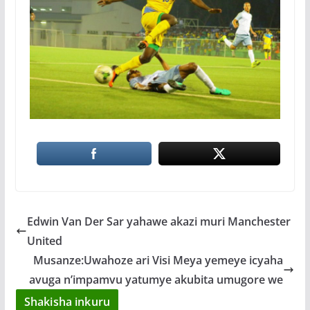
Edwin Van Der Sar yahawe akazi muri Manchester
United
Musanze:Uwahoze ari Visi Meya yemeye icyaha
avuga n’impamvu yatumye akubita umugore we
Shakisha inkuru