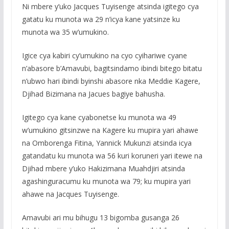
Ni mbere y’uko Jacques Tuyisenge atsinda igitego cya
gatatu ku munota wa 29 n’icya kane yatsinze ku
munota wa 35 w’umukino.
Igice cya kabiri cy’umukino na cyo cyihariwe cyane
n’abasore b’Amavubi, bagitsindamo ibindi bitego bitatu
n’ubwo hari ibindi byinshi abasore nka Meddie Kagere,
Djihad Bizimana na Jacues bagiye bahusha.
Igitego cya kane cyabonetse ku munota wa 49
w’umukino gitsinzwe na Kagere ku mupira yari ahawe
na Omborenga Fitina, Yannick Mukunzi atsinda icya
gatandatu ku munota wa 56 kuri koruneri yari itewe na
Djihad mbere y’uko Hakizimana Muahdjiri atsinda
agashinguracumu ku munota wa 79; ku mupira yari
ahawe na Jacques Tuyisenge.
Amavubi ari mu bihugu 13 bigomba gusanga 26