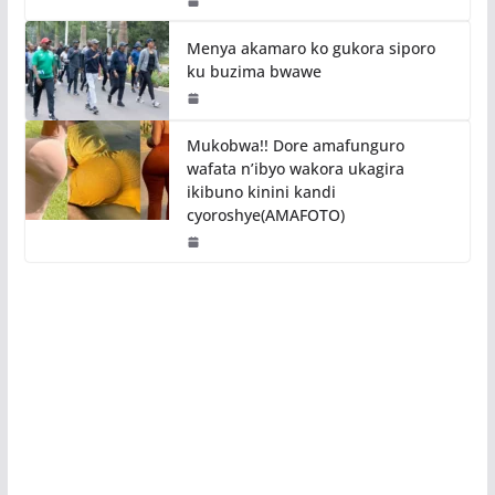
Menya akamaro ko gukora siporo
ku buzima bwawe
Mukobwa!! Dore amafunguro
wafata n’ibyo wakora ukagira
ikibuno kinini kandi
cyoroshye(AMAFOTO)