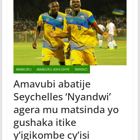
AMAKURU
AMAKURU ASHUSHYE
IMIKINO
Amavubi abatije
Seychelles ‘Nyandwi’
agera mu matsinda yo
gushaka itike
y’igikombe cy’isi