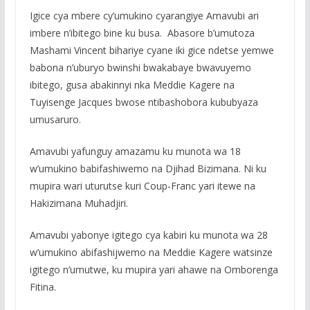
Igice cya mbere cy’umukino cyarangiye Amavubi ari
imbere n’ibitego bine ku busa. Abasore b’umutoza
Mashami Vincent bihariye cyane iki gice ndetse yemwe
babona n’uburyo bwinshi bwakabaye bwavuyemo
ibitego, gusa abakinnyi nka Meddie Kagere na
Tuyisenge Jacques bwose ntibashobora kububyaza
umusaruro.
Amavubi yafunguy amazamu ku munota wa 18
w’umukino babifashiwemo na Djihad Bizimana. Ni ku
mupira wari uturutse kuri Coup-Franc yari itewe na
Hakizimana Muhadjiri.
Amavubi yabonye igitego cya kabiri ku munota wa 28
w’umukino abifashijwemo na Meddie Kagere watsinze
igitego n’umutwe, ku mupira yari ahawe na Omborenga
Fitina.