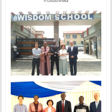
n’Ubushinwa