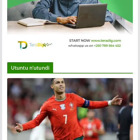
Utuntu n’utundi