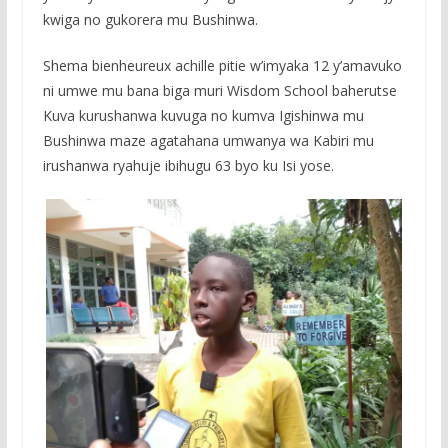
kwiga no gukorera mu Bushinwa.
Shema bienheureux achille pitie w’imyaka 12 y’amavuko
ni umwe mu bana biga muri Wisdom School baherutse
Kuva kurushanwa kuvuga no kumva Igishinwa mu
Bushinwa maze agatahana umwanya wa Kabiri mu
irushanwa ryahuje ibihugu 63 byo ku Isi yose.