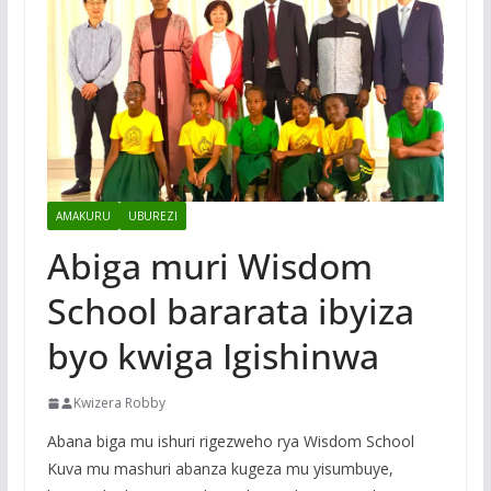
AMAKURU
UBUREZI
Abiga muri Wisdom
School bararata ibyiza
byo kwiga Igishinwa
Kwizera Robby
Abana biga mu ishuri rigezweho rya Wisdom School
Kuva mu mashuri abanza kugeza mu yisumbuye,