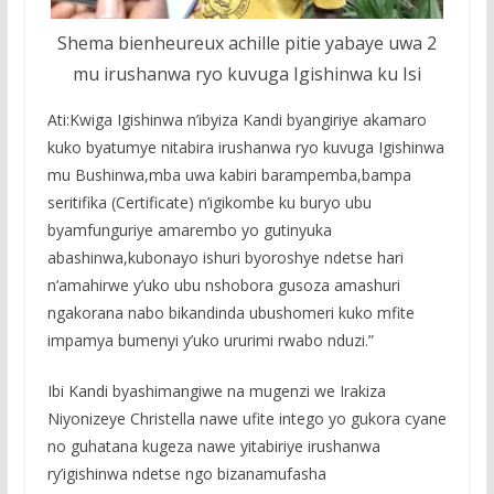
Shema bienheureux achille pitie yabaye uwa 2
mu irushanwa ryo kuvuga Igishinwa ku Isi
Ati:Kwiga Igishinwa n’ibyiza Kandi byangiriye akamaro
kuko byatumye nitabira irushanwa ryo kuvuga Igishinwa
mu Bushinwa,mba uwa kabiri barampemba,bampa
seritifika (Certificate) n’igikombe ku buryo ubu
byamfunguriye amarembo yo gutinyuka
abashinwa,kubonayo ishuri byoroshye ndetse hari
n’amahirwe y’uko ubu nshobora gusoza amashuri
ngakorana nabo bikandinda ubushomeri kuko mfite
impamya bumenyi y’uko ururimi rwabo nduzi.”
Ibi Kandi byashimangiwe na mugenzi we Irakiza
Niyonizeye Christella nawe ufite intego yo gukora cyane
no guhatana kugeza nawe yitabiriye irushanwa
ry’igishinwa ndetse ngo bizanamufasha