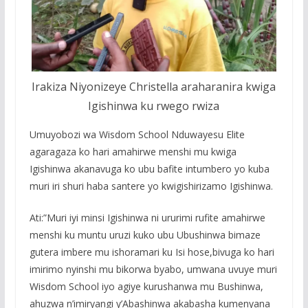
Irakiza Niyonizeye Christella araharanira kwiga
Igishinwa ku rwego rwiza
Umuyobozi wa Wisdom School Nduwayesu Elite
agaragaza ko hari amahirwe menshi mu kwiga
Igishinwa akanavuga ko ubu bafite intumbero yo kuba
muri iri shuri haba santere yo kwigishirizamo Igishinwa.
Ati:”Muri iyi minsi Igishinwa ni ururimi rufite amahirwe
menshi ku muntu uruzi kuko ubu Ubushinwa bimaze
gutera imbere mu ishoramari ku Isi hose,bivuga ko hari
imirimo nyinshi mu bikorwa byabo, umwana uvuye muri
Wisdom School iyo agiye kurushanwa mu Bushinwa,
ahuzwa n’imiryangi y’Abashinwa akabasha kumenyana