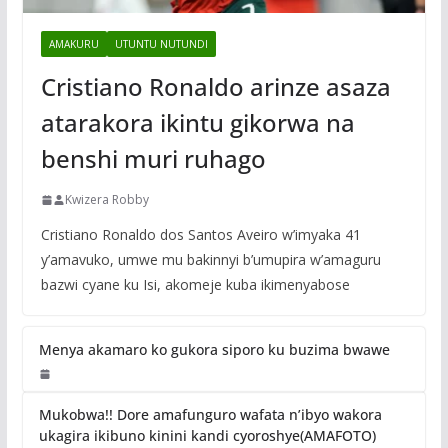
AMAKURU
UTUNTU NUTUNDI
Cristiano Ronaldo arinze asaza
atarakora ikintu gikorwa na
benshi muri ruhago
Kwizera Robby
Cristiano Ronaldo dos Santos Aveiro w’imyaka 41
y’amavuko, umwe mu bakinnyi b’umupira w’amaguru
bazwi cyane ku Isi, akomeje kuba ikimenyabose
Menya akamaro ko gukora siporo ku buzima bwawe
Mukobwa!! Dore amafunguro wafata n’ibyo wakora
ukagira ikibuno kinini kandi cyoroshye(AMAFOTO)