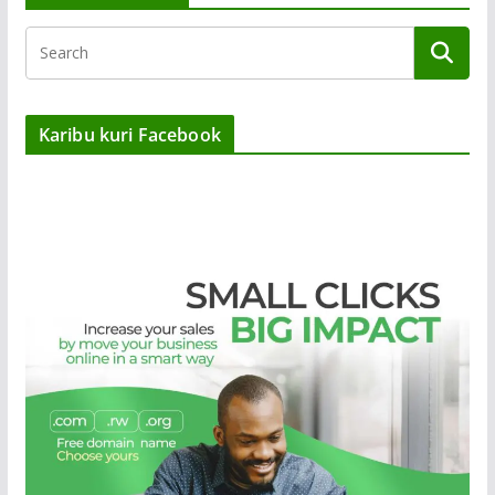
Karibu kuri Facebook