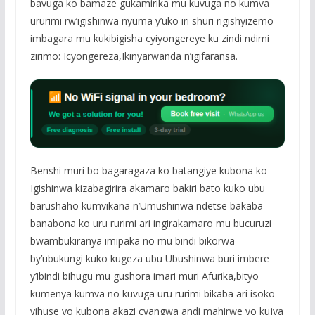
bavuga ko bamaze gukamirika mu kuvuga no kumva
ururimi rw’igishinwa nyuma y’uko iri shuri rigishyizemo
imbagara mu kukibigisha cyiyongereye ku zindi ndimi
zirimo: Icyongereza,Ikinyarwanda n’igifaransa.
Benshi muri bo bagaragaza ko batangiye kubona ko
Igishinwa kizabagirira akamaro bakiri bato kuko ubu
barushaho kumvikana n’Umushinwa ndetse bakaba
banabona ko uru rurimi ari ingirakamaro mu bucuruzi
bwambukiranya imipaka no mu bindi bikorwa
by’ubukungi kuko kugeza ubu Ubushinwa buri imbere
y’ibindi bihugu mu gushora imari muri Afurika,bityo
kumenya kumva no kuvuga uru rurimi bikaba ari isoko
yihuse yo kubona akazi cyangwa andi mahirwe yo kujya