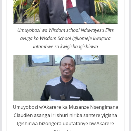
Umuyobozi wa Wisdom school Nduwayesu Elite
avuga ko Wisdom School igikomeje kwagura
intambwe zo kwigisha Igishinwa
Umuyobozi w’Akarere ka Musanze Nsengimana
Claudien asanga iri shuri niriba santere yigisha
Igishinwa bizongera ubufatanye bw’Akarere