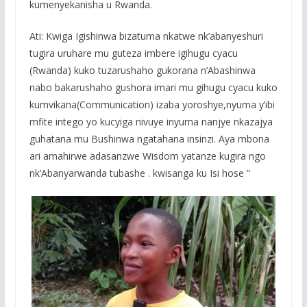
kumenyekanisha u Rwanda.
Ati: Kwiga Igishinwa bizatuma nkatwe nk’abanyeshuri
tugira uruhare mu guteza imbere igihugu cyacu
(Rwanda) kuko tuzarushaho gukorana n’Abashinwa
nabo bakarushaho gushora imari mu gihugu cyacu kuko
kumvikana(Communication) izaba yoroshye,nyuma y’ibi
mfite intego yo kucyiga nivuye inyuma nanjye nkazajya
guhatana mu Bushinwa ngatahana insinzi. Aya mbona
ari amahirwe adasanzwe Wisdom yatanze kugira ngo
nk’Abanyarwanda tubashe . kwisanga ku Isi hose ”