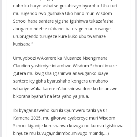
nabo ku buryo ashatse gusubirayo byoroha. Ubu turi
mu rugendo rwo gushaka Uko hano muri Wisdom
School haba santere yigisha Igishinwa tukazafasha,
abogamo ndetse n’abandi baturage muri rusange,
urubrugendo turugeze kure kuko ubu twamaze
kubisaba.”
Umuyobozi w’Akarere ka Musanze Nsengimana
Claudien yashimiye intambwe Wisdom School imaze
gutera mu kwigisha Igishinwa anavuganko ibaye
santere icyigisha byarushaho kongera umubano
wihariye w’aka karere n’Ubushinwa dore ko bisanzwe
bikorana byahafi na leta yaho ya Jinua.
Ibi byagarutsweho kuri iki Cyumweru tariki ya 01
Kamena 2025, mu gikorwa cyabereye muri Wisdom
School kiganije kurushanwa kuvuga no kumva Igishinwa
binyuze mu kuvuga,indirimbo,imivugo n’ibindi(….)