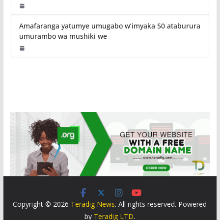
Amafaranga yatumye umugabo w’imyaka 50 ataburura
umurambo wa mushiki we
Copyright © 2026
Teradig News
. All rights reserved. Powered
by
Teradig LTD
.