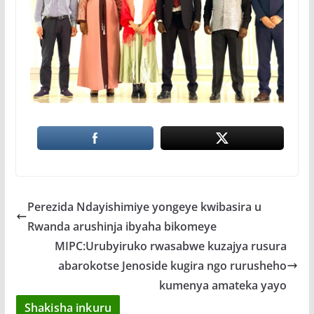
Perezida Ndayishimiye yongeye kwibasira u
Rwanda arushinja ibyaha bikomeye
MIPC:Urubyiruko rwasabwe kuzajya rusura
abarokotse Jenoside kugira ngo rurusheho
kumenya amateka yayo
Shakisha inkuru