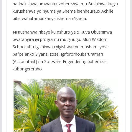
hadhakishwa umwana uzoherezwa mu Bushinwa kujya
kurushanwa yo nyuma ya Shema bienheureux Achille
pitie wahatambukanye ishema n’isheja.
Ni irushanwa ribaye ku nshuro ya 5 Kuva Ubushinwa
bwatangira iyi programu mu gihugu. Muri Wisdom
School ubu Igishinwa cyigishwa mu mashami yose
bafite ariko Siyansi zose, igiforomo,ibaruramari
(Accountant) na Software Engendering baherutse
kubongereraho.