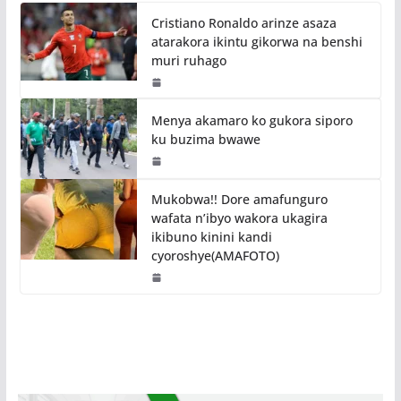
Cristiano Ronaldo arinze asaza
atarakora ikintu gikorwa na benshi
muri ruhago
Menya akamaro ko gukora siporo
ku buzima bwawe
Mukobwa!! Dore amafunguro
wafata n’ibyo wakora ukagira
ikibuno kinini kandi
cyoroshye(AMAFOTO)