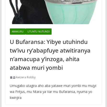
AMAKURU
UTUNTU NUTUNDI
U Bufaransa: Yibye utuhindu
tw’ivu ry’abapfuye atwitiranya
n’amacupa y’inzoga, ahita
atabwa muri yombi
Kwizera Robby
Umugabo utagira aho aba yatawe muri yombi mu mujyi
wa Fréjus, mu Ntara ya Var mu Bufaransa, nyuma yo
kwinjira