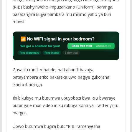
(RIB) bashyiriweho impuzankano (Uniform) ibaranga,
bazatangira kujya bambara mu mirimo yabo ya buri
munsi.
Gusa ku rundi ruhande, hari abandi bazajya
batayambara ariko bakereka uwo bagiye gukorana
ikarita ibaranga.
Ibi bikubiye mu butumwa ubuyobozi bwa RIB bwaraye
butangaje muri video iri ku rubuga konti ya Twitter y’uru
rwego .
Ubwo butumwa bugira buti: “RIB iramenyesha