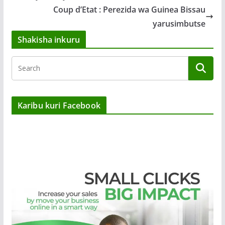
Coup d’Etat : Perezida wa Guinea Bissau
yarusimbutse
Shakisha inkuru
Karibu kuri Facebook