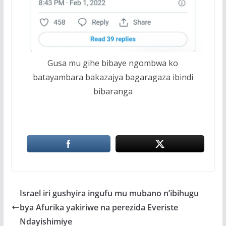
Gusa mu gihe bibaye ngombwa ko
batayambara bakazajya bagaragaza ibindi
bibaranga
Israel iri gushyira ingufu mu mubano n’ibihugu
bya Afurika yakiriwe na perezida Everiste
Ndayishimiye