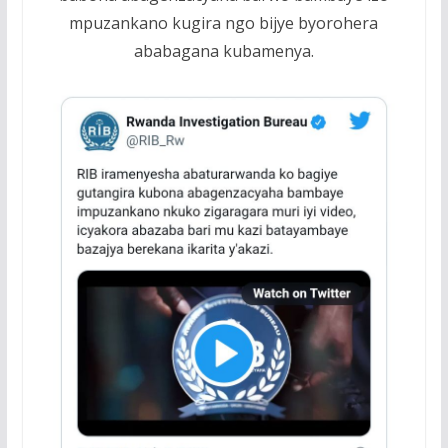
mpuzankano kugira ngo bijye byorohera
ababagana kubamenya.