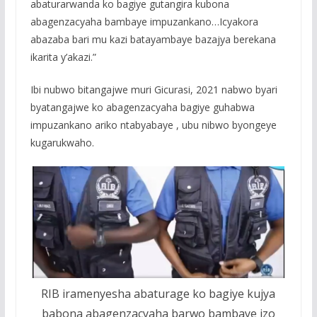
abaturarwanda ko bagiye gutangira kubona
abagenzacyaha bambaye impuzankano…Icyakora
abazaba bari mu kazi batayambaye bazajya berekana
ikarita y’akazi.”
Ibi nubwo bitangajwe muri Gicurasi, 2021 nabwo byari
byatangajwe ko abagenzacyaha bagiye guhabwa
impuzankano ariko ntabyabaye , ubu nibwo byongeye
kugarukwaho.
RIB iramenyesha abaturage ko bagiye kujya
babona abagenzacyaha barwo bambaye izo