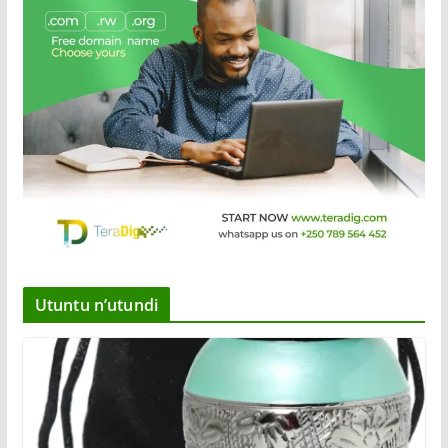
Utuntu n’utundi