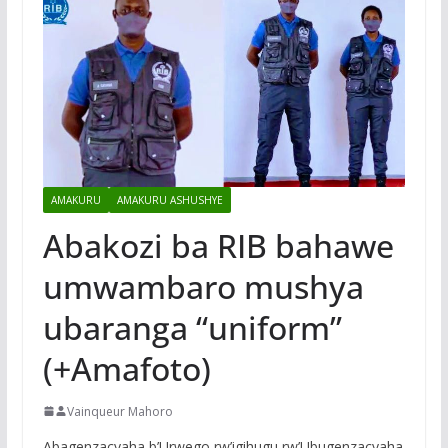
AMAKURU
AMAKURU ASHUSHYE
Abakozi ba RIB bahawe
umwambaro mushya
ubaranga “uniform”
(+Amafoto)
Vainqueur Mahoro
Abagenzacyaha b’Urwego rw’igihugu rw’Ubugenzacyaha