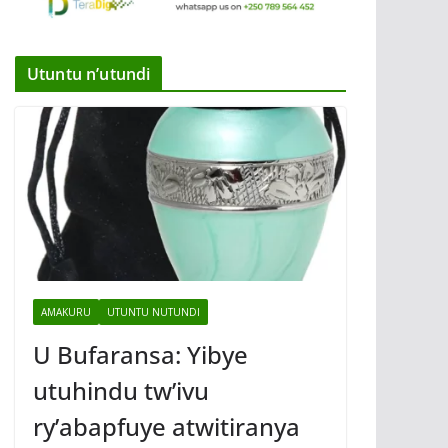
Utuntu n’utundi
AMAKURU
UTUNTU NUTUNDI
U Bufaransa: Yibye
utuhindu tw’ivu
ry’abapfuye atwitiranya