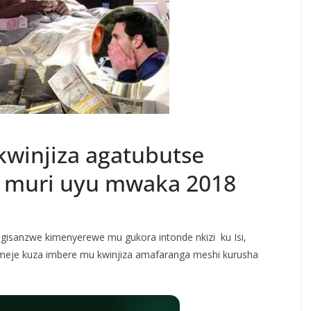
kwinjiza agatubutse
i muri uyu mwaka 2018
gisanzwe kimenyerewe mu gukora intonde nkizi ku Isi,
omeje kuza imbere mu kwinjiza amafaranga meshi kurusha