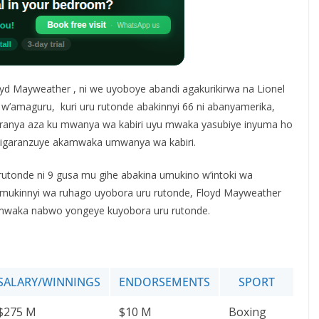
yd Mayweather , ni we uyoboye abandi agakurikirwa na Lionel
w’amaguru, kuri uru rutonde abakinnyi 66 ni abanyamerika,
ikiranya aza ku mwanya wa kabiri uyu mwaka yasubiye inyuma ho
garanzuye akamwaka umwanya wa kabiri.
 rutonde ni 9 gusa mu gihe abakina umukino w’intoki wa
 umukinnyi wa ruhago uyobora uru rutonde, Floyd Mayweather
mwaka nabwo yongeye kuyobora uru rutonde.
SALARY/WINNINGS
ENDORSEMENTS
SPORT
$275 M
$10 M
Boxing