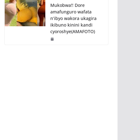
Mukobwa!! Dore
amafunguro wafata
n’ibyo wakora ukagira
ikibuno kinini kandi
cyoroshye(AMAFOTO)