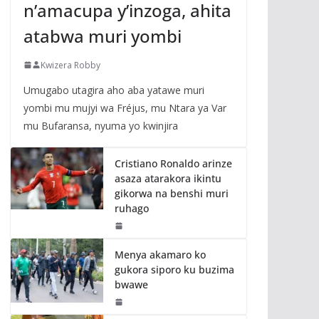
n’amacupa y’inzoga, ahita
atabwa muri yombi
Kwizera Robby
Umugabo utagira aho aba yatawe muri
yombi mu mujyi wa Fréjus, mu Ntara ya Var
mu Bufaransa, nyuma yo kwinjira
Cristiano Ronaldo arinze
asaza atarakora ikintu
gikorwa na benshi muri
ruhago
Menya akamaro ko
gukora siporo ku buzima
bwawe