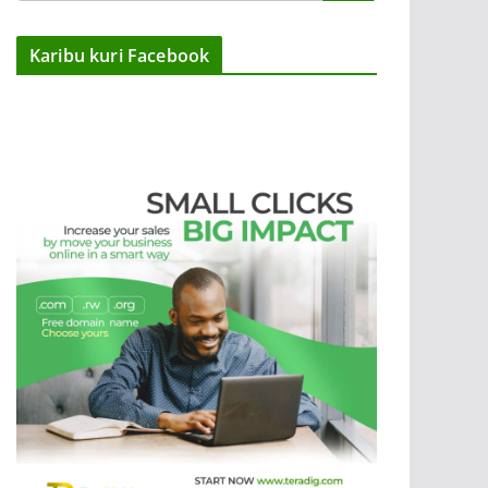
Karibu kuri Facebook