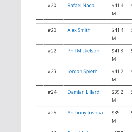
#20
Rafael Nadal
$41.4
M
#20
Alex Smith
$41.4
M
#22
Phil Mickelson
$41.3
M
#23
Jordan Spieth
$41.2
M
#24
Damian Lillard
$39.2
M
#25
Anthony Joshua
$39
M