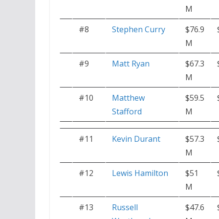
M
#8
Stephen Curry
$76.9
M
#9
Matt Ryan
$67.3
M
#10
Matthew
$59.5
Stafford
M
#11
Kevin Durant
$57.3
M
#12
Lewis Hamilton
$51
M
#13
Russell
$47.6