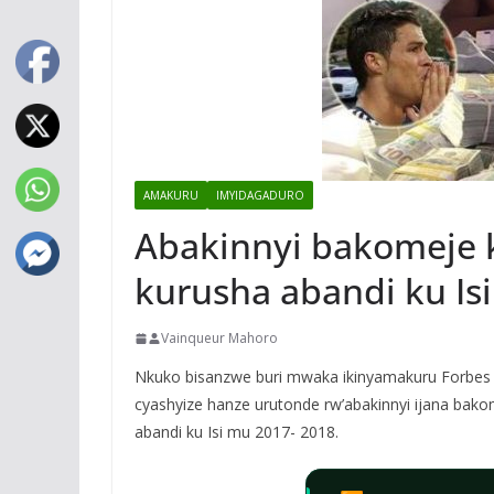
AMAKURU
IMYIDAGADURO
Abakinnyi bakomeje 
kurusha abandi ku Is
Vainqueur Mahoro
Nkuko bisanzwe buri mwaka ikinyamakuru Forbes 
cyashyize hanze urutonde rw’abakinnyi ijana bak
abandi ku Isi mu 2017- 2018.