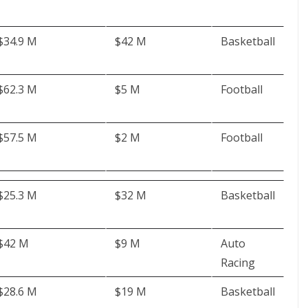
$34.9 M
$42 M
Basketball
$62.3 M
$5 M
Football
$57.5 M
$2 M
Football
$25.3 M
$32 M
Basketball
$42 M
$9 M
Auto
Racing
$28.6 M
$19 M
Basketball