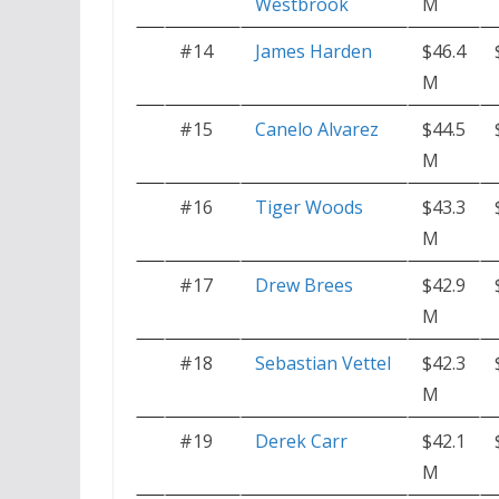
Westbrook
M
#14
James Harden
$46.4
M
#15
Canelo Alvarez
$44.5
M
#16
Tiger Woods
$43.3
M
#17
Drew Brees
$42.9
M
#18
Sebastian Vettel
$42.3
M
#19
Derek Carr
$42.1
M