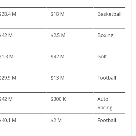
$28.4 M
$18 M
Basketball
$42 M
$2.5 M
Boxing
$1.3 M
$42 M
Golf
$29.9 M
$13 M
Football
$42 M
$300 K
Auto
Racing
$40.1 M
$2 M
Football