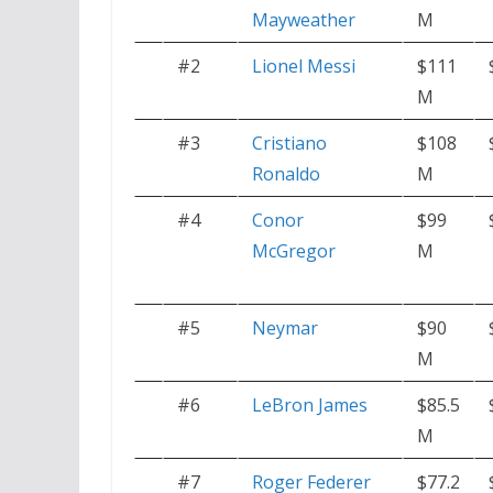
Mayweather
M
#2
Lionel Messi
$111
M
#3
Cristiano
$108
Ronaldo
M
#4
Conor
$99
McGregor
M
#5
Neymar
$90
M
#6
LeBron James
$85.5
M
#7
Roger Federer
$77.2