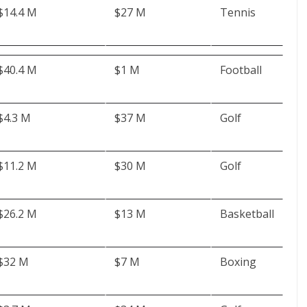
$14.4 M
$27 M
Tennis
$40.4 M
$1 M
Football
$4.3 M
$37 M
Golf
$11.2 M
$30 M
Golf
$26.2 M
$13 M
Basketball
$32 M
$7 M
Boxing