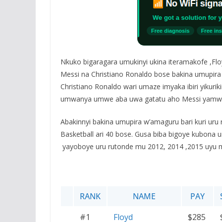
Nkuko bigaragara umukinyi ukina iteramakofe ,Flo
Messi na Christiano Ronaldo bose bakina umupira 
Christiano Ronaldo wari umaze imyaka ibiri yikur
umwanya umwe aba uwa gatatu aho Messi yamwi
Abakinnyi bakina umupira w’amaguru bari kuri uru
Basketball ari 40 bose. Gusa biba bigoye kubona
yayoboye uru rutonde mu 2012, 2014 ,2015 uyu 
RANK
NAME
PAY
#1
Floyd
$285