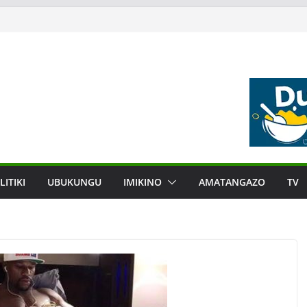
LITIKI
UBUKUNGU
IMIKINO
AMATANGAZO
TV