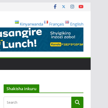
Kinyarwanda
Français
English
Shakisha inkuru