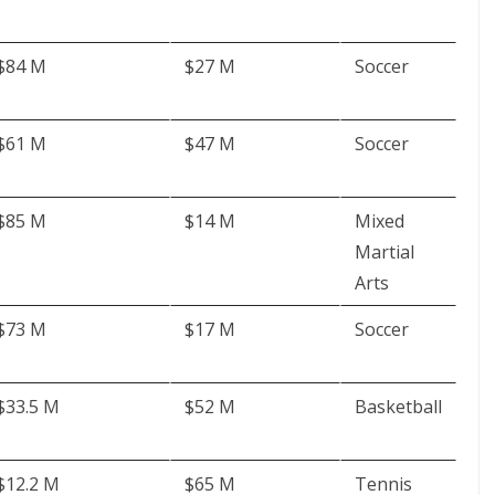
$84 M
$27 M
Soccer
$61 M
$47 M
Soccer
$85 M
$14 M
Mixed
Martial
Arts
$73 M
$17 M
Soccer
$33.5 M
$52 M
Basketball
$12.2 M
$65 M
Tennis