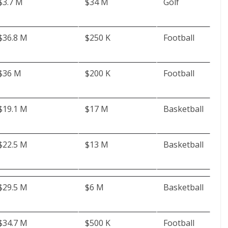
$3.7 M
$34 M
Golf
$36.8 M
$250 K
Football
$36 M
$200 K
Football
$19.1 M
$17 M
Basketball
$22.5 M
$13 M
Basketball
$29.5 M
$6 M
Basketball
$34.7 M
$500 K
Football