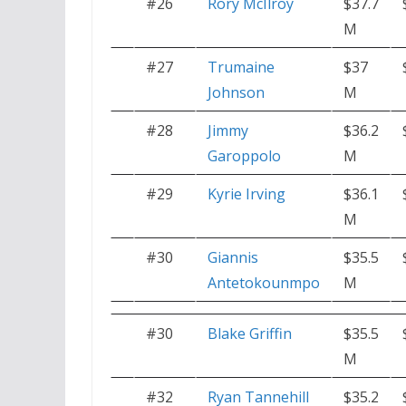
#26
Rory McIlroy
$37.7
M
#27
Trumaine
$37
Johnson
M
#28
Jimmy
$36.2
Garoppolo
M
#29
Kyrie Irving
$36.1
M
#30
Giannis
$35.5
Antetokounmpo
M
#30
Blake Griffin
$35.5
M
#32
Ryan Tannehill
$35.2