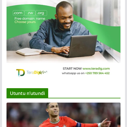
Utuntu n’utundi