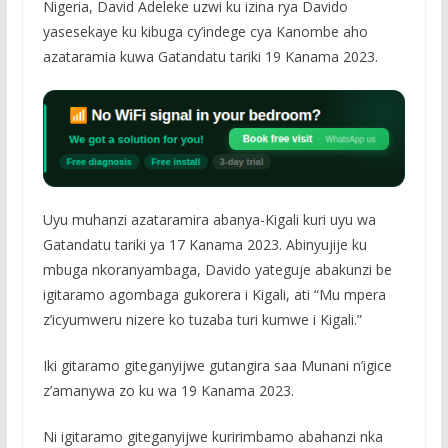
Nigeria, David Adeleke uzwi ku izina rya Davido
yasesekaye ku kibuga cy’indege cya Kanombe aho
azataramia kuwa Gatandatu tariki 19 Kanama 2023.
Uyu muhanzi azataramira abanya-Kigali kuri uyu wa
Gatandatu tariki ya 17 Kanama 2023. Abinyujije ku
mbuga nkoranyambaga, Davido yateguje abakunzi be
igitaramo agombaga gukorera i Kigali, ati “Mu mpera
z’icyumweru nizere ko tuzaba turi kumwe i Kigali.”
Iki gitaramo giteganyijwe gutangira saa Munani n’igice
z’amanywa zo ku wa 19 Kanama 2023.
Ni igitaramo giteganyijwe kuririmbamo abahanzi nka