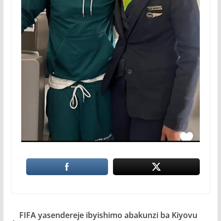
FIFA yasendereje ibyishimo abakunzi ba Kiyovu