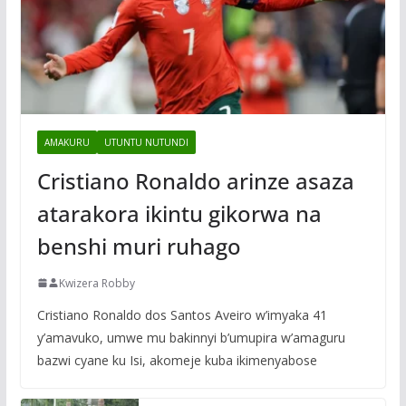
AMAKURU
UTUNTU NUTUNDI
Cristiano Ronaldo arinze asaza
atarakora ikintu gikorwa na
benshi muri ruhago
Kwizera Robby
Cristiano Ronaldo dos Santos Aveiro w’imyaka 41
y’amavuko, umwe mu bakinnyi b’umupira w’amaguru
bazwi cyane ku Isi, akomeje kuba ikimenyabose