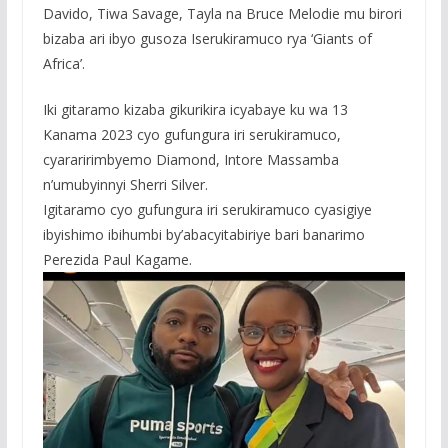
Davido, Tiwa Savage, Tayla na Bruce Melodie mu birori
bizaba ari ibyo gusoza Iserukiramuco rya ‘Giants of
Africa’.
Iki gitaramo kizaba gikurikira icyabaye ku wa 13
Kanama 2023 cyo gufungura iri serukiramuco,
cyararirimbyemo Diamond, Intore Massamba
n’umubyinnyi Sherri Silver.
Igitaramo cyo gufungura iri serukiramuco cyasigiye
ibyishimo ibihumbi by’abacyitabiriye bari banarimo
Perezida Paul Kagame.