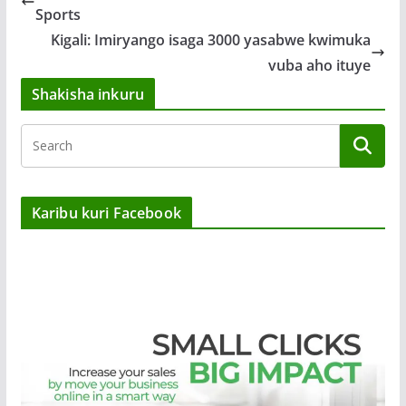
Sports
Kigali: Imiryango isaga 3000 yasabwe kwimuka
vuba aho ituye
Shakisha inkuru
Karibu kuri Facebook