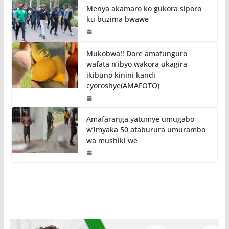
Menya akamaro ko gukora siporo
ku buzima bwawe
Mukobwa!! Dore amafunguro
wafata n’ibyo wakora ukagira
ikibuno kinini kandi
cyoroshye(AMAFOTO)
Amafaranga yatumye umugabo
w’imyaka 50 ataburura umurambo
wa mushiki we