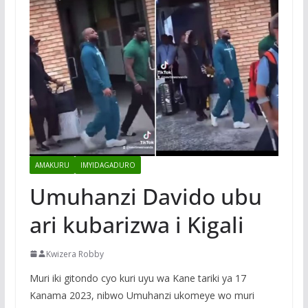
AMAKURU
IMYIDAGADURO
Umuhanzi Davido ubu
ari kubarizwa i Kigali
Kwizera Robby
Muri iki gitondo cyo kuri uyu wa Kane tariki ya 17
Kanama 2023, nibwo Umuhanzi ukomeye wo muri