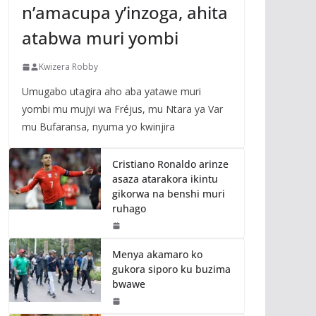
n’amacupa y’inzoga, ahita
atabwa muri yombi
Kwizera Robby
Umugabo utagira aho aba yatawe muri
yombi mu mujyi wa Fréjus, mu Ntara ya Var
mu Bufaransa, nyuma yo kwinjira
Cristiano Ronaldo arinze
asaza atarakora ikintu
gikorwa na benshi muri
ruhago
Menya akamaro ko
gukora siporo ku buzima
bwawe