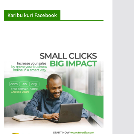
Karibu kuri Facebook