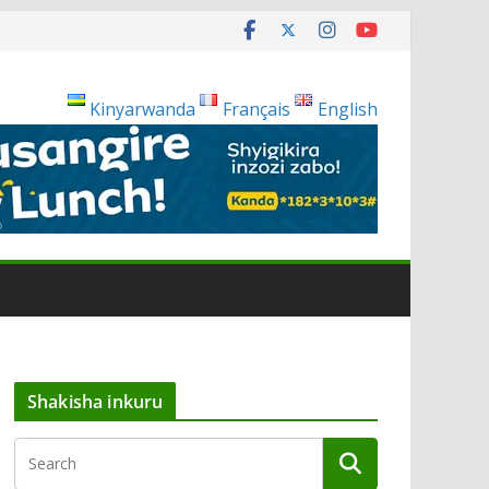
Kinyarwanda
Français
English
Shakisha inkuru