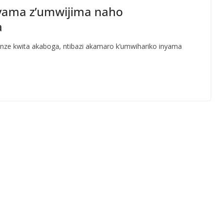
yama z’umwijima naho
a
e kwita akaboga, ntibazi akamaro k’umwihariko inyama