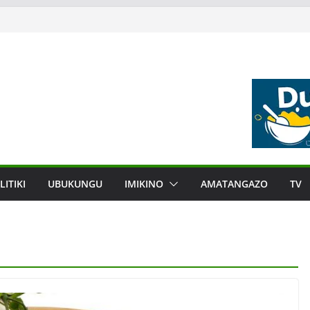
LITIKI
UBUKUNGU
IMIKINO
AMATANGAZO
TV