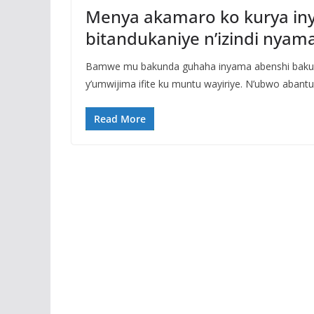
Menya akamaro ko kurya in
bitandukaniye n’izindi nyam
Bamwe mu bakunda guhaha inyama abenshi bakunz
y’umwijima ifite ku muntu wayiriye. N’ubwo abantu
Read More