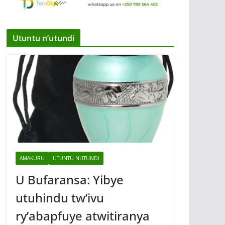
Utuntu n’utundi
AMAKURU
UTUNTU NUTUNDI
U Bufaransa: Yibye
utuhindu tw’ivu
ry’abapfuye atwitiranya