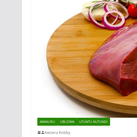
AMAKURU
UBUZIMA
UTUNTU NUTUNDI
Kwizera Robby