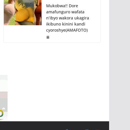
Mukobwa!! Dore
amafunguro wafata
n’ibyo wakora ukagira
ikibuno kinini kandi
cyoroshye(AMAFOTO)