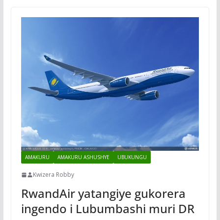
AMAKURU
AMAKURU ASHUSHYE
UBUKUNGU
Kwizera Robby
RwandAir yatangiye gukorera
ingendo i Lubumbashi muri DR