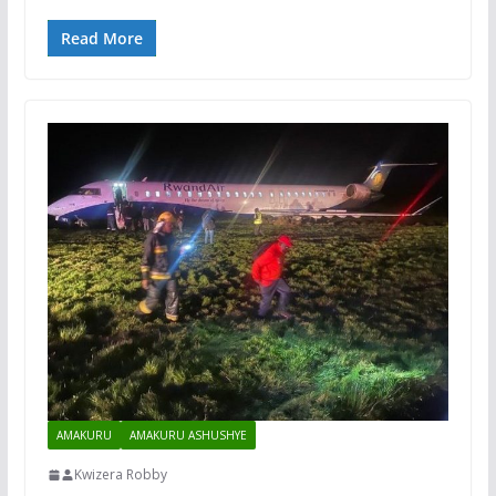
Read More
AMAKURU
AMAKURU ASHUSHYE
Kwizera Robby