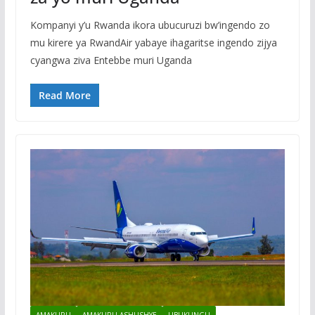
Kompanyi y’u Rwanda ikora ubucuruzi bw’ingendo zo
mu kirere ya RwandAir yabaye ihagaritse ingendo zijya
cyangwa ziva Entebbe muri Uganda
Read More
AMAKURU
AMAKURU ASHUSHYE
UBUKUNGU