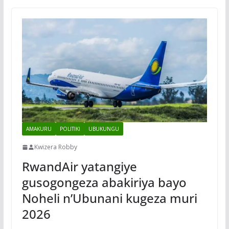
AMAKURU
POLITIKI
UBUKUNGU
Kwizera Robby
RwandAir yatangiye
gusogongeza abakiriya bayo
Noheli n’Ubunani kugeza muri
2026