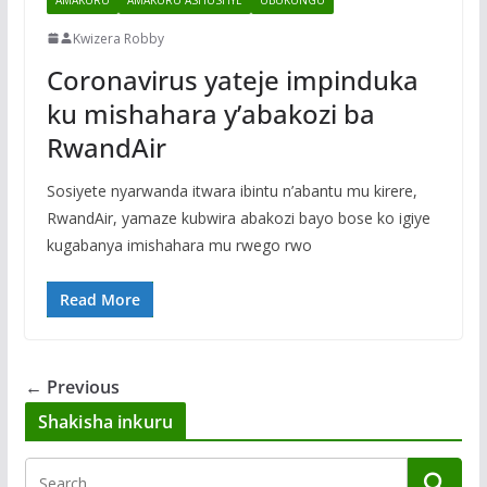
Kwizera Robby
Coronavirus yateje impinduka
ku mishahara y’abakozi ba
RwandAir
Sosiyete nyarwanda itwara ibintu n’abantu mu kirere,
RwandAir, yamaze kubwira abakozi bayo bose ko igiye
kugabanya imishahara mu rwego rwo
Read More
← Previous
Shakisha inkuru