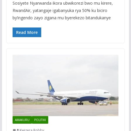
Sosiyete Nyarwanda ikora ubwikorezi bwo mu kirere,
RwandAir, yatangaje igabanyuka rya 50% ku biciro
by’ingendo zayo zigana mu byerekezo bitandukanye
Read More
AMAKURU
POLITIKI
Kwizera Robby