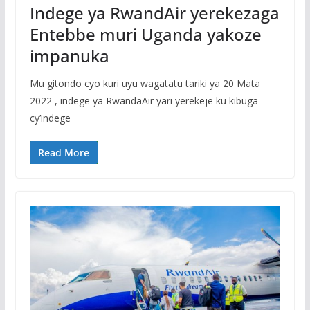
Indege ya RwandAir yerekezaga
Entebbe muri Uganda yakoze
impanuka
Mu gitondo cyo kuri uyu wagatatu tariki ya 20 Mata
2022 , indege ya RwandaAir yari yerekeje ku kibuga
cy’indege
Read More