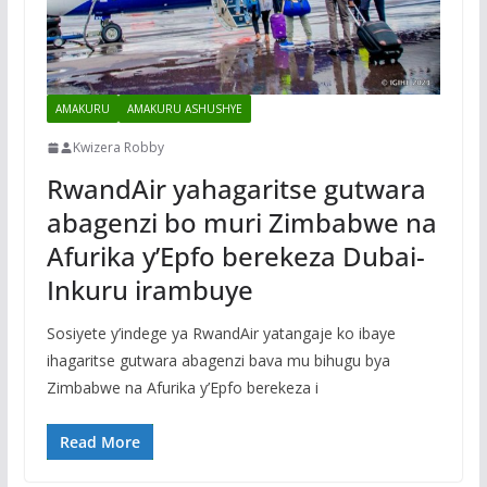
AMAKURU
AMAKURU ASHUSHYE
Kwizera Robby
RwandAir yahagaritse gutwara
abagenzi bo muri Zimbabwe na
Afurika y’Epfo berekeza Dubai-
Inkuru irambuye
Sosiyete y’indege ya RwandAir yatangaje ko ibaye
ihagaritse gutwara abagenzi bava mu bihugu bya
Zimbabwe na Afurika y’Epfo berekeza i
Read More