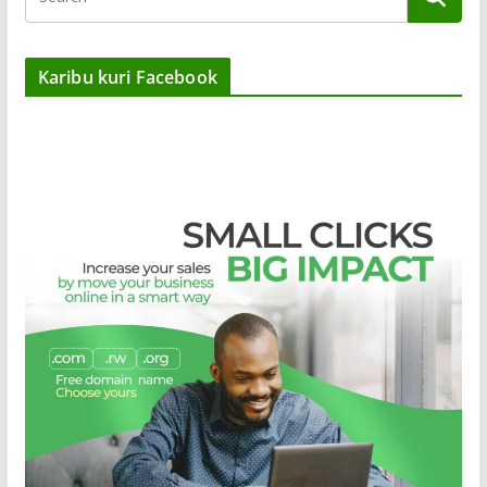
Karibu kuri Facebook