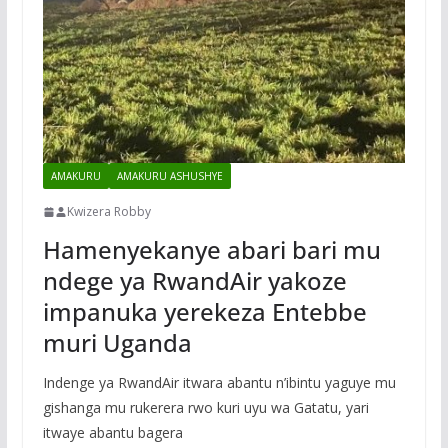
AMAKURU
AMAKURU ASHUSHYE
Kwizera Robby
Hamenyekanye abari bari mu
ndege ya RwandAir yakoze
impanuka yerekeza Entebbe
muri Uganda
Indenge ya RwandAir itwara abantu n’ibintu yaguye mu
gishanga mu rukerera rwo kuri uyu wa Gatatu, yari
itwaye abantu bagera