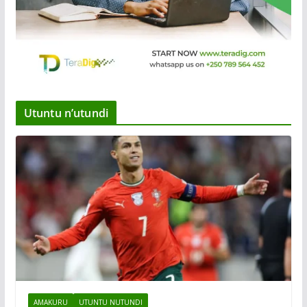
Utuntu n’utundi
AMAKURU
UTUNTU NUTUNDI