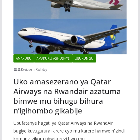
AMAKURU
AMAKURU ASHUSHYE
UBUKUNGU
Kwizera Robby
Uko amasezerano ya Qatar
Airways na Rwandair azatuma
bimwe mu bihugu bihura
n’igihombo gikabije
Ubufatanye hagati ya Qatar Airways na RwandAir
bugiye kuvugurura ikirere cyo mu karere hamwe n’izindi
komanyi zikora ubwikorezi bwo mu