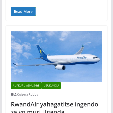
Read More
AMAKURU ASHUSHYE
UBUKUNGU
Kwizera Robby
RwandAir yahagatitse ingendo
za yo muri Uganda