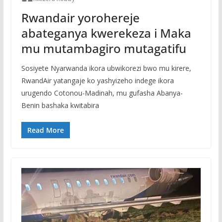
Rwandair yorohereje
abateganya kwerekeza i Maka
mu mutambagiro mutagatifu
Sosiyete Nyarwanda ikora ubwikorezi bwo mu kirere,
RwandAir yatangaje ko yashyizeho indege ikora
urugendo Cotonou-Madinah, mu gufasha Abanya-
Benin bashaka kwitabira
Read More