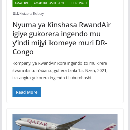
AMAKURU
AMAKURU ASHUSHYE
UBUKUNGU
Kwizera Robby
Nyuma ya Kinshasa RwandAir
igiye gukorera ingendo mu
y’indi mijyi ikomeye muri DR-
Congo
Kompanyi ya RwandAir ikora ingendo zo mu kirere
itwara ibintu n’abantu,guhera tariki 15, Nzeri, 2021,
izatangira gukorera ingendo i Lubumbashi
Read More