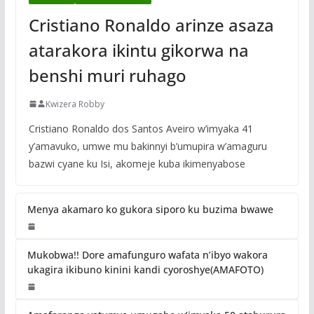
Cristiano Ronaldo arinze asaza
atarakora ikintu gikorwa na
benshi muri ruhago
Kwizera Robby
Cristiano Ronaldo dos Santos Aveiro w’imyaka 41
y’amavuko, umwe mu bakinnyi b’umupira w’amaguru
bazwi cyane ku Isi, akomeje kuba ikimenyabose
Menya akamaro ko gukora siporo ku buzima bwawe
Mukobwa!! Dore amafunguro wafata n’ibyo wakora
ukagira ikibuno kinini kandi cyoroshye(AMAFOTO)