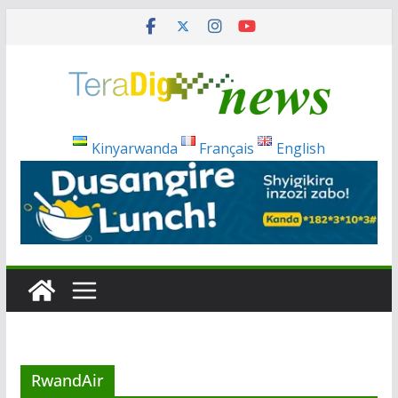
Skip
to
content
Kinyarwanda
Français
English
RwandAir