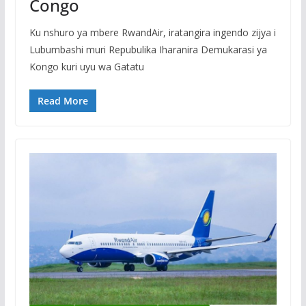
Congo
Ku nshuro ya mbere RwandAir, iratangira ingendo zijya i
Lubumbashi muri Repubulika Iharanira Demukarasi ya
Kongo kuri uyu wa Gatatu
Read More