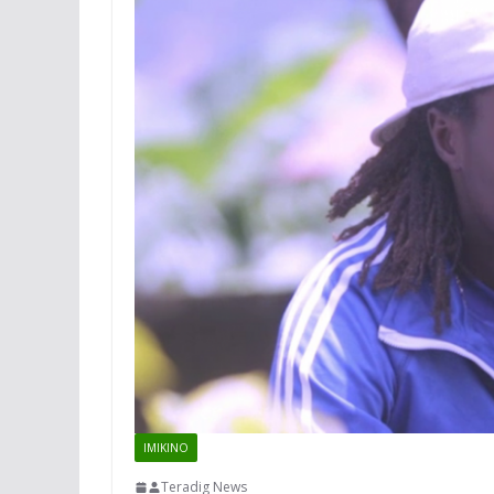
IMIKINO
Teradig News