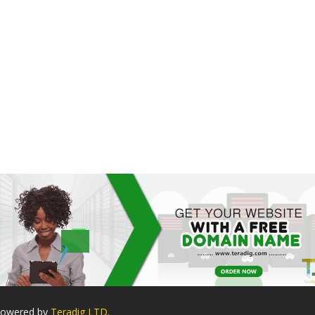
. Powered by
Teradig LTD
.