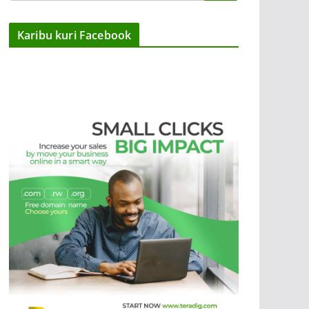
Karibu kuri Facebook