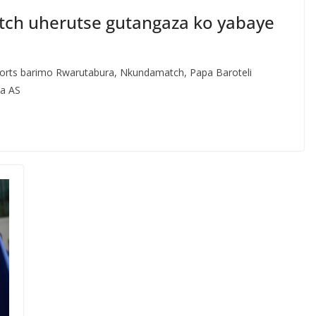
atch uherutse gutangaza ko yabaye
orts barimo Rwarutabura, Nkundamatch, Papa Baroteli
za AS