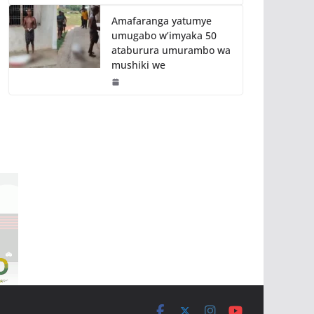
Amafaranga yatumye
umugabo w’imyaka 50
ataburura umurambo wa
mushiki we