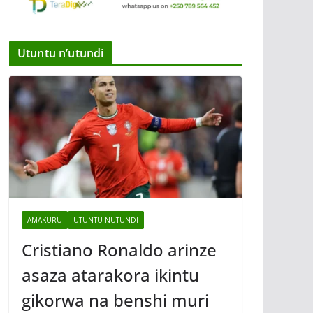
Utuntu n’utundi
AMAKURU
UTUNTU NUTUNDI
Cristiano Ronaldo arinze
asaza atarakora ikintu
gikorwa na benshi muri