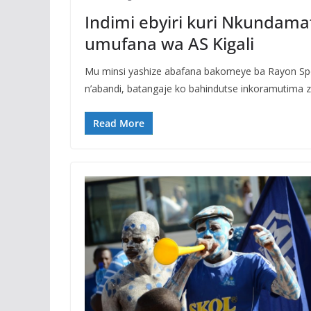
Indimi ebyiri kuri Nkundam
umufana wa AS Kigali
Mu minsi yashize abafana bakomeye ba Rayon Sp
n’abandi, batangaje ko bahindutse inkoramutima 
Read More