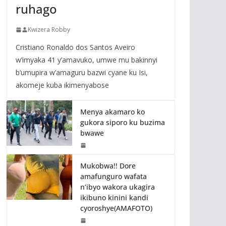
ruhago
Kwizera Robby
Cristiano Ronaldo dos Santos Aveiro
w’imyaka 41 y’amavuko, umwe mu bakinnyi
b’umupira w’amaguru bazwi cyane ku Isi,
akomeje kuba ikimenyabose
Menya akamaro ko
gukora siporo ku buzima
bwawe
Mukobwa!! Dore
amafunguro wafata
n’ibyo wakora ukagira
ikibuno kinini kandi
cyoroshye(AMAFOTO)