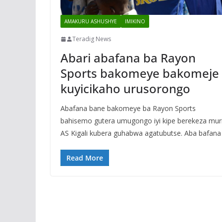
AMAKURU ASHUSHYE
IMIKINO
Teradig News
Abari abafana ba Rayon
Sports bakomeye bakomeje
kuyicikaho urusorongo
Abafana bane bakomeye ba Rayon Sports
bahisemo gutera umugongo iyi kipe berekeza mur
AS Kigali kubera guhabwa agatubutse. Aba bafana
Read More