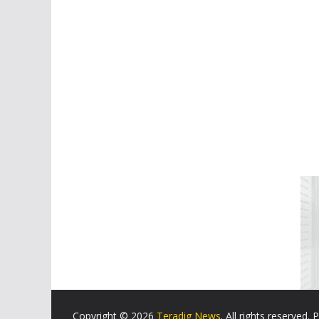
Copyright © 2026
Teradig News
. All rights reserved