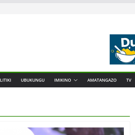
LITIKI
UBUKUNGU
IMIKINO
AMATANGAZO
TV