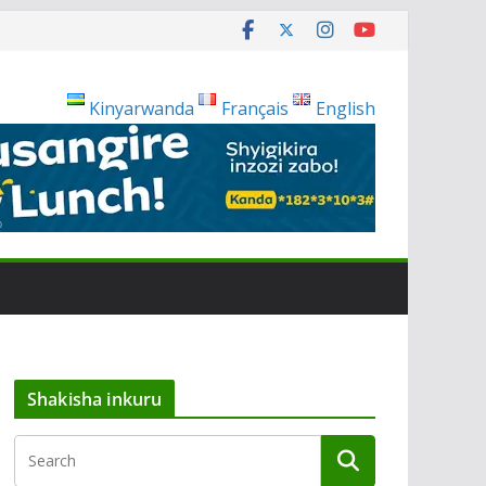
Kinyarwanda
Français
English
Shakisha inkuru