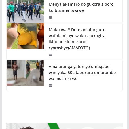
Menya akamaro ko gukora siporo
ku buzima bwawe
Mukobwa!! Dore amafunguro
wafata n’ibyo wakora ukagira
ikibuno kinini kandi
cyoroshye(AMAFOTO)
Amafaranga yatumye umugabo
w’imyaka 50 ataburura umurambo
wa mushiki we