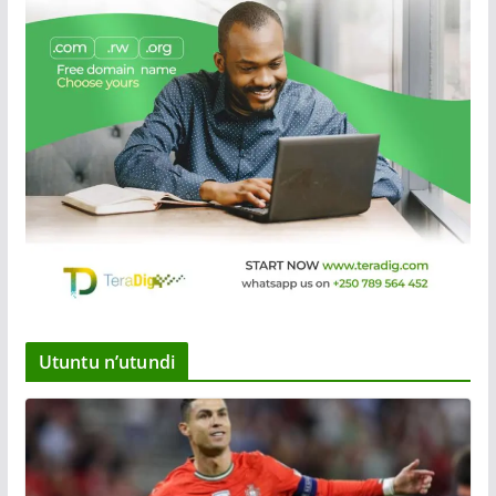
Utuntu n’utundi