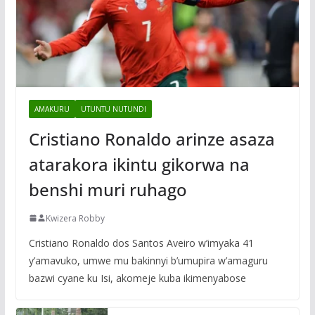
AMAKURU
UTUNTU NUTUNDI
Cristiano Ronaldo arinze asaza
atarakora ikintu gikorwa na
benshi muri ruhago
Kwizera Robby
Cristiano Ronaldo dos Santos Aveiro w’imyaka 41
y’amavuko, umwe mu bakinnyi b’umupira w’amaguru
bazwi cyane ku Isi, akomeje kuba ikimenyabose