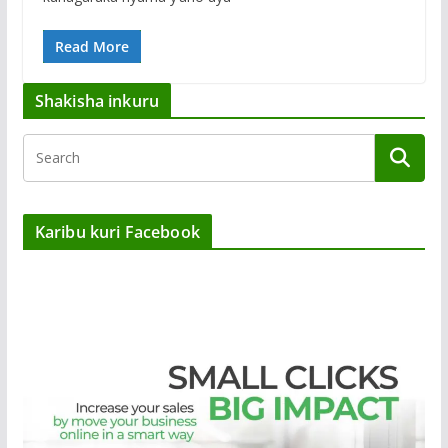
Read More
Shakisha inkuru
Karibu kuri Facebook