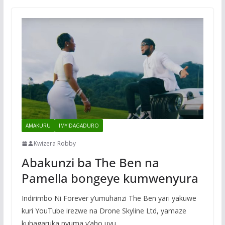
AMAKURU
IMYIDAGADURO
Kwizera Robby
Abakunzi ba The Ben na
Pamella bongeye kumwenyura
Indirimbo Ni Forever y’umuhanzi The Ben yari yakuwe
kuri YouTube irezwe na Drone Skyline Ltd, yamaze
kuhagaruka nyuma y’aho uyu