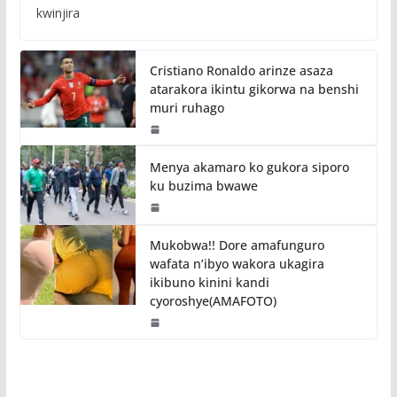
kwinjira
Cristiano Ronaldo arinze asaza
atarakora ikintu gikorwa na benshi
muri ruhago
Menya akamaro ko gukora siporo
ku buzima bwawe
Mukobwa!! Dore amafunguro
wafata n’ibyo wakora ukagira
ikibuno kinini kandi
cyoroshye(AMAFOTO)