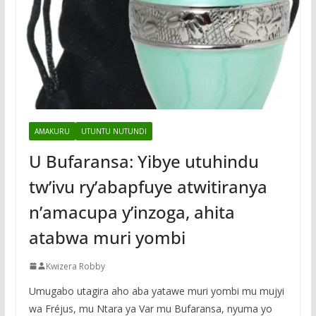
AMAKURU
UTUNTU NUTUNDI
U Bufaransa: Yibye utuhindu
tw’ivu ry’abapfuye atwitiranya
n’amacupa y’inzoga, ahita
atabwa muri yombi
Kwizera Robby
Umugabo utagira aho aba yatawe muri yombi mu mujyi
wa Fréjus, mu Ntara ya Var mu Bufaransa, nyuma yo