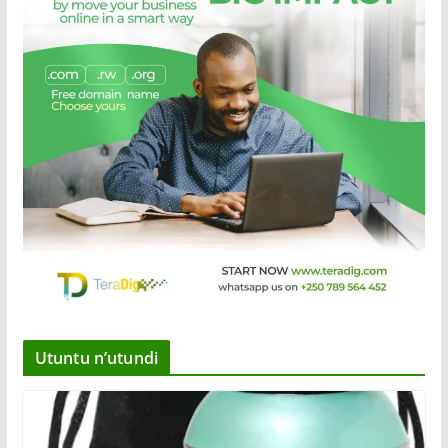
Utuntu n’utundi