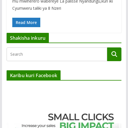
mu mwiherero wabereye La palisse Nyandungu,kuri iki
Cyumweru taliki ya 8 Nzeri
Read More
Shakisha inkuru
Karibu kuri Facebook