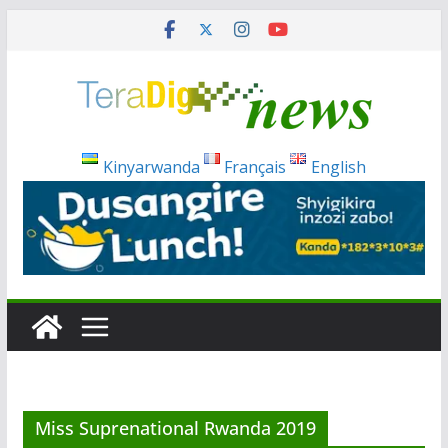
Skip
to
content
Kinyarwanda
Français
English
Miss Suprenational Rwanda 2019