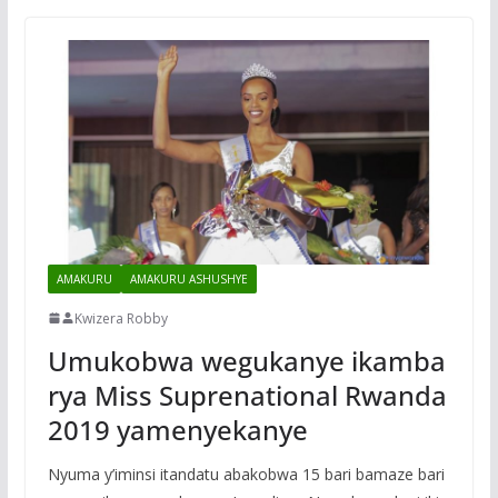
AMAKURU
AMAKURU ASHUSHYE
Kwizera Robby
Umukobwa wegukanye ikamba
rya Miss Suprenational Rwanda
2019 yamenyekanye
Nyuma y’iminsi itandatu abakobwa 15 bari bamaze bari