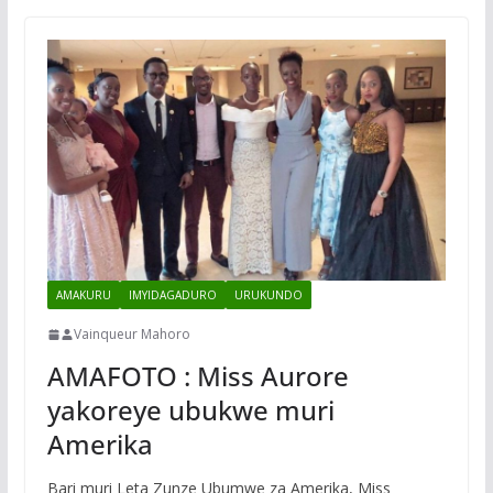
AMAKURU
IMYIDAGADURO
URUKUNDO
Vainqueur Mahoro
AMAFOTO : Miss Aurore
yakoreye ubukwe muri
Amerika
Bari muri Leta Zunze Ubumwe za Amerika, Miss