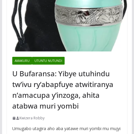
AMAKURU
UTUNTU NUTUNDI
U Bufaransa: Yibye utuhindu
tw’ivu ry’abapfuye atwitiranya
n’amacupa y’inzoga, ahita
atabwa muri yombi
Kwizera Robby
Umugabo utagira aho aba yatawe muri yombi mu mujyi