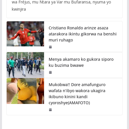
wa Fréjus, mu Ntara ya Var mu Bufaransa, nyuma yo
kwinjira
Cristiano Ronaldo arinze asaza
atarakora ikintu gikorwa na benshi
muri ruhago
Menya akamaro ko gukora siporo
ku buzima bwawe
Mukobwa!! Dore amafunguro
wafata n’ibyo wakora ukagira
ikibuno kinini kandi
cyoroshye(AMAFOTO)