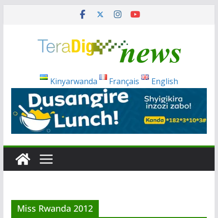
Skip
to
content
Kinyarwanda
Français
English
Miss Rwanda 2012