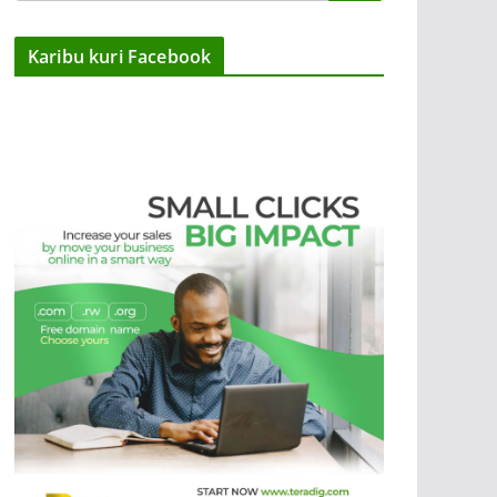
Karibu kuri Facebook