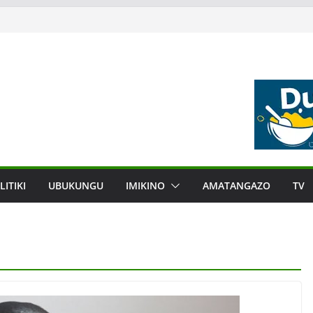
LITIKI
UBUKUNGU
IMIKINO
AMATANGAZO
TV