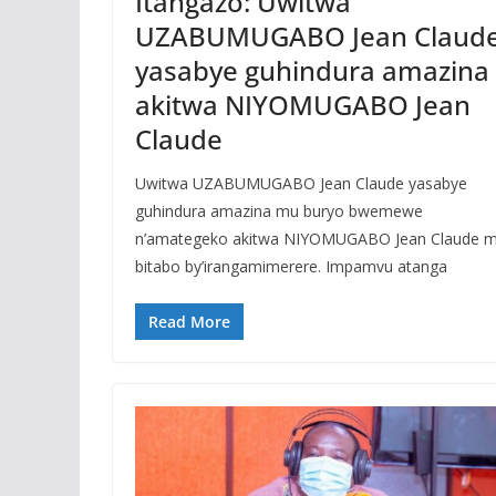
Itangazo: Uwitwa
UZABUMUGABO Jean Claud
yasabye guhindura amazina
akitwa NIYOMUGABO Jean
Claude
Uwitwa UZABUMUGABO Jean Claude yasabye
guhindura amazina mu buryo bwemewe
n’amategeko akitwa NIYOMUGABO Jean Claude 
bitabo by’irangamimerere. Impamvu atanga
Read More