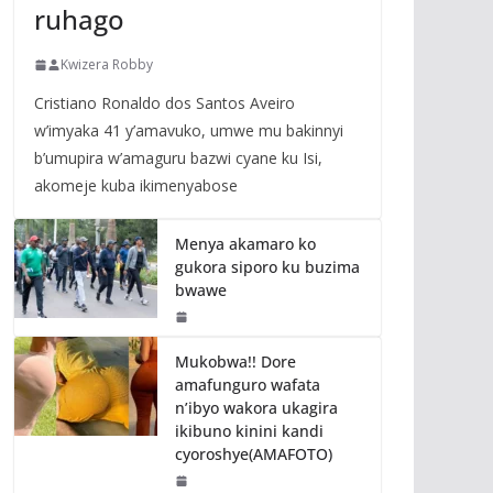
ruhago
Kwizera Robby
Cristiano Ronaldo dos Santos Aveiro
w’imyaka 41 y’amavuko, umwe mu bakinnyi
b’umupira w’amaguru bazwi cyane ku Isi,
akomeje kuba ikimenyabose
Menya akamaro ko
gukora siporo ku buzima
bwawe
Mukobwa!! Dore
amafunguro wafata
n’ibyo wakora ukagira
ikibuno kinini kandi
cyoroshye(AMAFOTO)