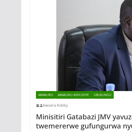
AMAKURU
AMAKURU ASHUSHYE
UBUKUNGU
Kwizera Robby
Minisitiri Gatabazi JMV yav
twemererwe gufungurwa n