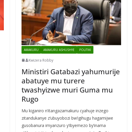
AMAKURU
AMAKURU ASHUSHYE
POLITIKI
Kwizera Robby
Ministiri Gatabazi yahumurije
abatuye mu turere
twashyizwe muri Guma mu
Rugo
Mu kiganiro n’itangazamakuru cyahuje inzego
zitandukanye z’ubuyobozi bw’igihugu hagamijwe
gusobanura imyanzuro y’ibyemezo by’inama