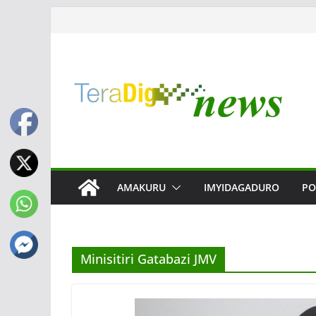
Skip
to
content
AMAKURU
IMYIDAGADURO
PO
Minisitiri Gatabazi JMV