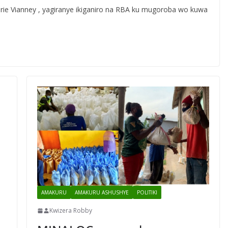
Marie Vianney , yagiranye ikiganiro na RBA ku mugoroba wo kuwa
AMAKURU
AMAKURU ASHUSHYE
POLITIKI
Kwizera Robby