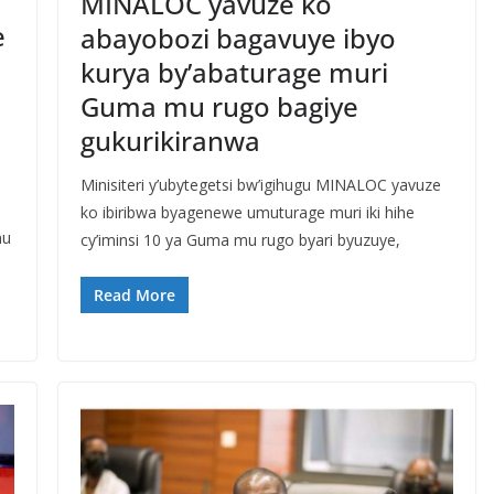
MINALOC yavuze ko
e
abayobozi bagavuye ibyo
kurya by’abaturage muri
Guma mu rugo bagiye
gukurikiranwa
Minisiteri y’ubytegetsi bw’igihugu MINALOC yavuze
ko ibiribwa byagenewe umuturage muri iki hihe
mu
cy’iminsi 10 ya Guma mu rugo byari byuzuye,
Read More