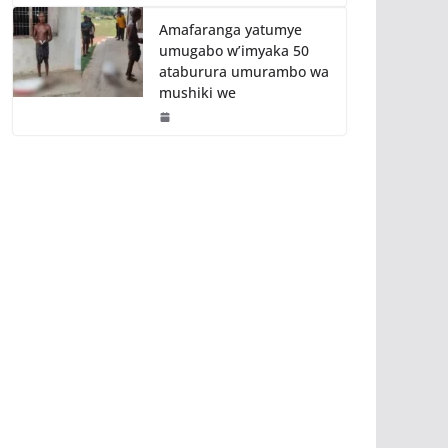
Amafaranga yatumye
umugabo w’imyaka 50
ataburura umurambo wa
mushiki we