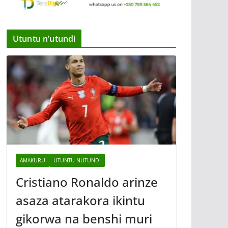
Utuntu n’utundi
AMAKURU
UTUNTU NUTUNDI
Cristiano Ronaldo arinze
asaza atarakora ikintu
gikorwa na benshi muri