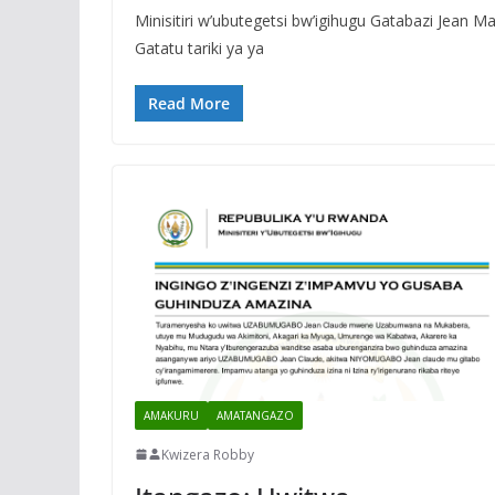
Minisitiri w’ubutegetsi bw’igihugu Gatabazi Jean 
Gatatu tariki ya ya
Read More
AMAKURU
AMATANGAZO
Kwizera Robby