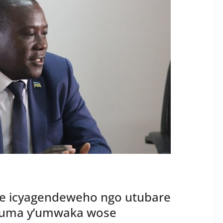
uze icyagendeweho ngo utubare
yuma y’umwaka wose