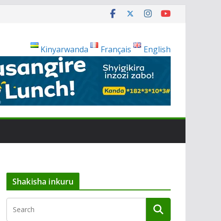
Kinyarwanda
Français
English
Shakisha inkuru