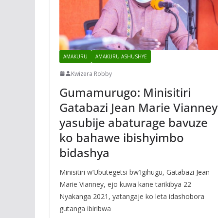
AMAKURU
AMAKURU ASHUSHYE
Kwizera Robby
Gumamurugo: Minisitiri
Gatabazi Jean Marie Vianney
yasubije abaturage bavuze
ko bahawe ibishyimbo
bidashya
Minisitiri w’Ubutegetsi bw’Igihugu, Gatabazi Jean
Marie Vianney, ejo kuwa kane tarikibya 22
Nyakanga 2021, yatangaje ko leta idashobora
gutanga ibiribwa