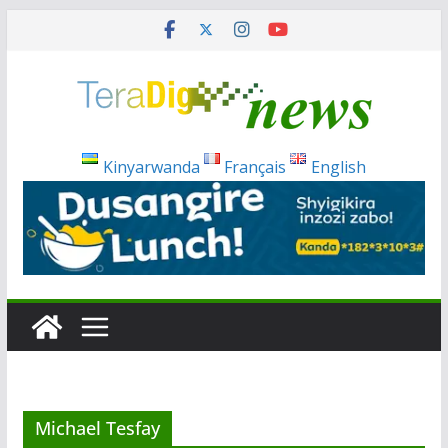
Skip
to
content
Kinyarwanda
Français
English
Michael Tesfay