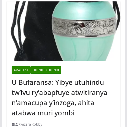
AMAKURU
UTUNTU NUTUNDI
U Bufaransa: Yibye utuhindu
tw’ivu ry’abapfuye atwitiranya
n’amacupa y’inzoga, ahita
atabwa muri yombi
Kwizera Robby