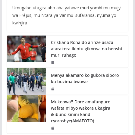
Umugabo utagira aho aba yatawe muri yombi mu mujyi
wa Fréjus, mu Ntara ya Var mu Bufaransa, nyuma yo
kwinjira
Cristiano Ronaldo arinze asaza
atarakora ikintu gikorwa na benshi
muri ruhago
Menya akamaro ko gukora siporo
ku buzima bwawe
Mukobwa!! Dore amafunguro
wafata n’ibyo wakora ukagira
ikibuno kinini kandi
cyoroshye(AMAFOTO)