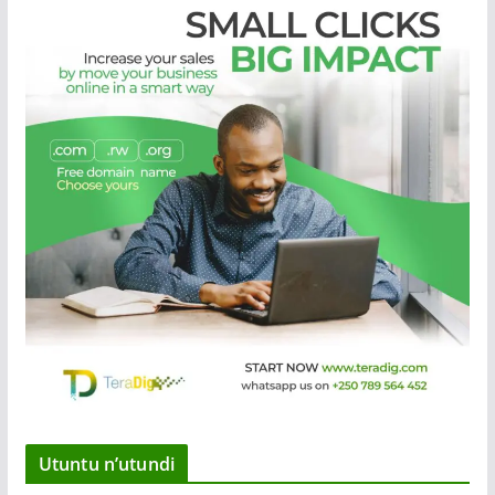
Utuntu n’utundi