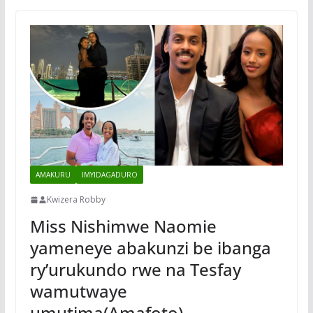
AMAKURU
IMYIDAGADURO
Kwizera Robby
Miss Nishimwe Naomie
yameneye abakunzi be ibanga
ry’urukundo rwe na Tesfay
wamutwaye
umutima(Amafoto)