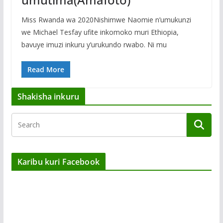
Miss Rwanda wa 2020Nishimwe Naomie n’umukunzi
we Michael Tesfay ufite inkomoko muri Ethiopia,
bavuye imuzi inkuru y’urukundo rwabo. Ni mu
Read More
Shakisha inkuru
Karibu kuri Facebook