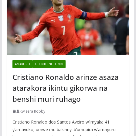
AMAKURU
UTUNTU NUTUNDI
Cristiano Ronaldo arinze asaza
atarakora ikintu gikorwa na
benshi muri ruhago
Kwizera Robby
Cristiano Ronaldo dos Santos Aveiro w’imyaka 41
y’amavuko, umwe mu bakinnyi b’umupira w’amaguru