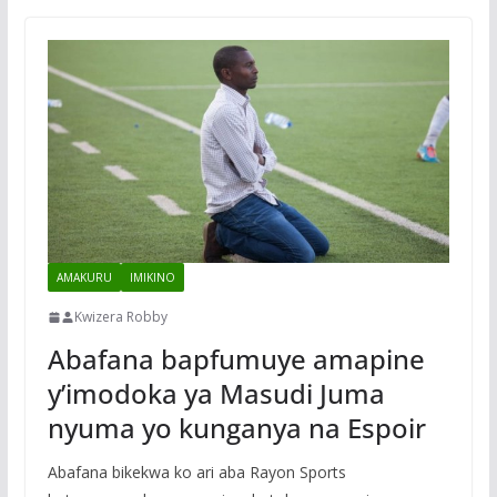
AMAKURU
IMIKINO
Kwizera Robby
Abafana bapfumuye amapine
y’imodoka ya Masudi Juma
nyuma yo kunganya na Espoir
Abafana bikekwa ko ari aba Rayon Sports