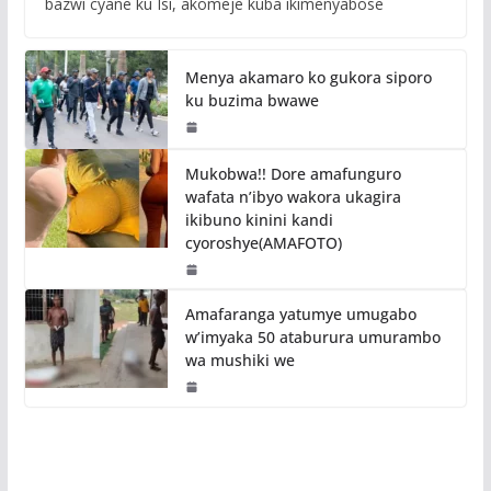
bazwi cyane ku Isi, akomeje kuba ikimenyabose
Menya akamaro ko gukora siporo
ku buzima bwawe
Mukobwa!! Dore amafunguro
wafata n’ibyo wakora ukagira
ikibuno kinini kandi
cyoroshye(AMAFOTO)
Amafaranga yatumye umugabo
w’imyaka 50 ataburura umurambo
wa mushiki we