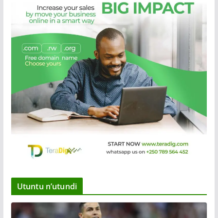
Utuntu n’utundi