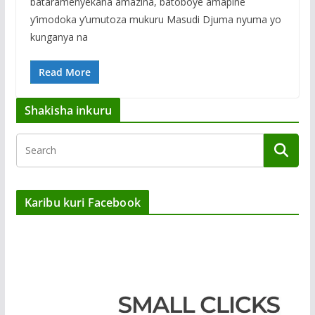
bataramenyekana amazina, batoboye amapine
y’imodoka y’umutoza mukuru Masudi Djuma nyuma yo
kunganya na
Read More
Shakisha inkuru
Karibu kuri Facebook