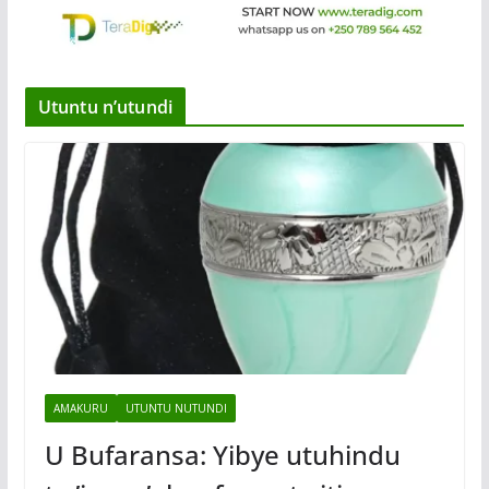
Utuntu n’utundi
AMAKURU
UTUNTU NUTUNDI
U Bufaransa: Yibye utuhindu