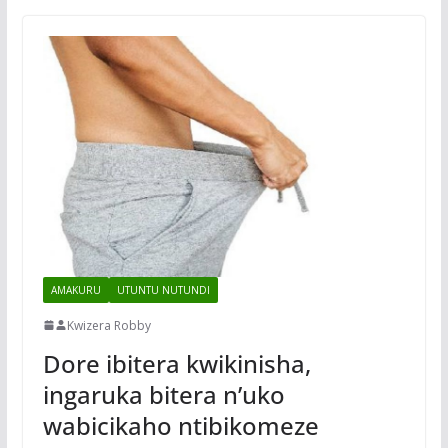
AMAKURU
UTUNTU NUTUNDI
Kwizera Robby
Dore ibitera kwikinisha,
ingaruka bitera n’uko
wabicikaho ntibikomeze