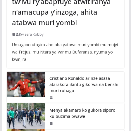
tw’ivu ry’abapfuye atwitiranya
n’amacupa y’inzoga, ahita
atabwa muri yombi
Kwizera Robby
Umugabo utagira aho aba yatawe muri yombi mu mujyi
wa Fréjus, mu Ntara ya Var mu Bufaransa, nyuma yo
kwinjira
Cristiano Ronaldo arinze asaza
atarakora ikintu gikorwa na benshi
muri ruhago
Menya akamaro ko gukora siporo
ku buzima bwawe