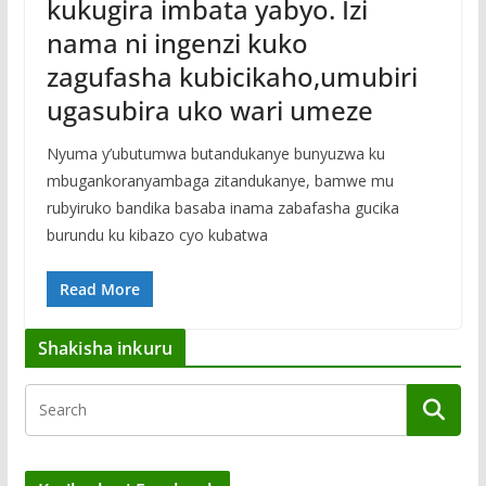
kukugira imbata yabyo. Izi
nama ni ingenzi kuko
zagufasha kubicikaho,umubiri
ugasubira uko wari umeze
Nyuma y’ubutumwa butandukanye bunyuzwa ku
mbugankoranyambaga zitandukanye, bamwe mu
rubyiruko bandika basaba inama zabafasha gucika
burundu ku kibazo cyo kubatwa
Read More
Shakisha inkuru