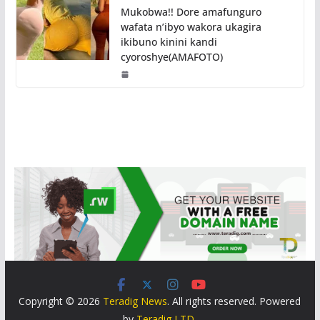
Mukobwa!! Dore amafunguro
wafata n’ibyo wakora ukagira
ikibuno kinini kandi
cyoroshye(AMAFOTO)
Copyright © 2026
Teradig News
. All rights reserved. Powered
by
Teradig LTD
.