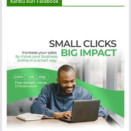
Karibu kuri Facebook