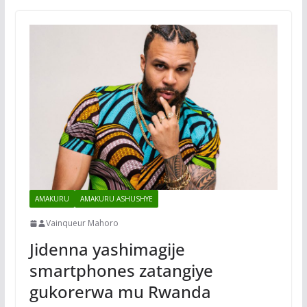
AMAKURU
AMAKURU ASHUSHYE
Vainqueur Mahoro
Jidenna yashimagije
smartphones zatangiye
gukorerwa mu Rwanda