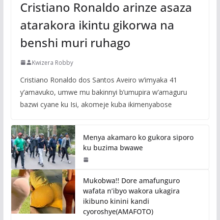
Cristiano Ronaldo arinze asaza
atarakora ikintu gikorwa na
benshi muri ruhago
Kwizera Robby
Cristiano Ronaldo dos Santos Aveiro w’imyaka 41
y’amavuko, umwe mu bakinnyi b’umupira w’amaguru
bazwi cyane ku Isi, akomeje kuba ikimenyabose
Menya akamaro ko gukora siporo
ku buzima bwawe
Mukobwa!! Dore amafunguro
wafata n’ibyo wakora ukagira
ikibuno kinini kandi
cyoroshye(AMAFOTO)