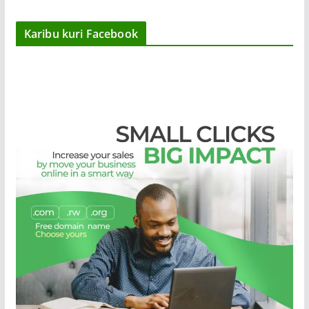
Karibu kuri Facebook