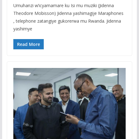
Umuhanzi w’icyamamare ku Isi mu muziki (Jidenna
Theodore Mobisson) Jidenna yashimagije Maraphones
, telephone zatangiye gukorerwa mu Rwanda. Jidenna
yashimye
Read More