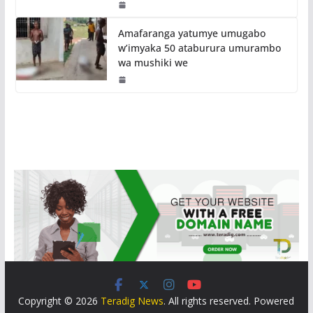
Amafaranga yatumye umugabo
w’imyaka 50 ataburura umurambo
wa mushiki we
Copyright © 2026
Teradig News
. All rights reserved. Powered