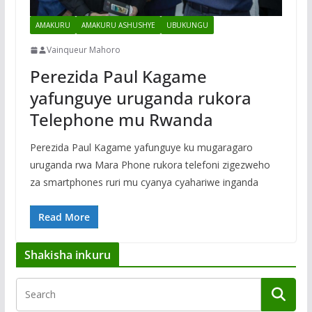
AMAKURU
AMAKURU ASHUSHYE
UBUKUNGU
Vainqueur Mahoro
Perezida Paul Kagame
yafunguye uruganda rukora
Telephone mu Rwanda
Perezida Paul Kagame yafunguye ku mugaragaro
uruganda rwa Mara Phone rukora telefoni zigezweho
za smartphones ruri mu cyanya cyahariwe inganda
Read More
Shakisha inkuru