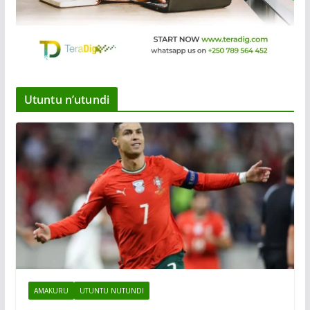
Utuntu n’utundi
AMAKURU
UTUNTU NUTUNDI