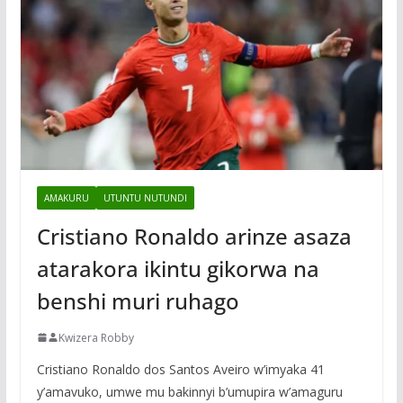
AMAKURU
UTUNTU NUTUNDI
Cristiano Ronaldo arinze asaza
atarakora ikintu gikorwa na
benshi muri ruhago
Kwizera Robby
Cristiano Ronaldo dos Santos Aveiro w’imyaka 41
y’amavuko, umwe mu bakinnyi b’umupira w’amaguru