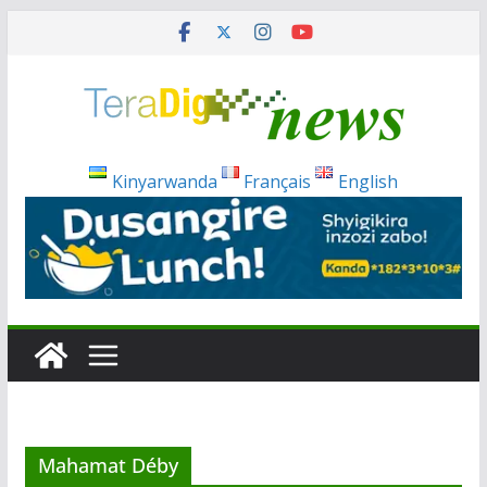
Skip
to
content
Kinyarwanda
Français
English
Mahamat Déby