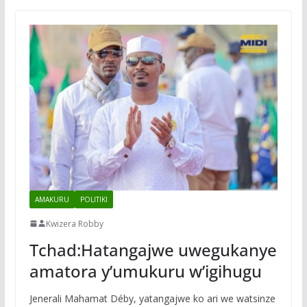
AMAKURU
POLITIKI
Kwizera Robby
Tchad:Hatangajwe uwegukanye
amatora y’umukuru w’igihugu
Jenerali Mahamat Déby, yatangajwe ko ari we watsinze