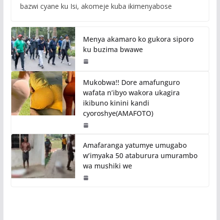
bazwi cyane ku Isi, akomeje kuba ikimenyabose
Menya akamaro ko gukora siporo
ku buzima bwawe
Mukobwa!! Dore amafunguro
wafata n’ibyo wakora ukagira
ikibuno kinini kandi
cyoroshye(AMAFOTO)
Amafaranga yatumye umugabo
w’imyaka 50 ataburura umurambo
wa mushiki we