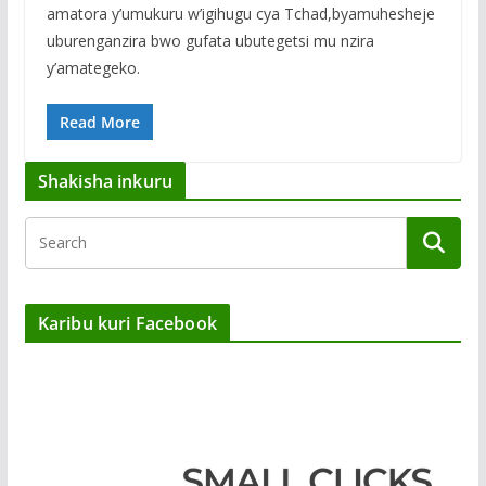
amatora y’umukuru w’igihugu cya Tchad,byamuhesheje
uburenganzira bwo gufata ubutegetsi mu nzira
y’amategeko.
Read More
Shakisha inkuru
Karibu kuri Facebook