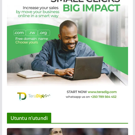
Utuntu n’utundi