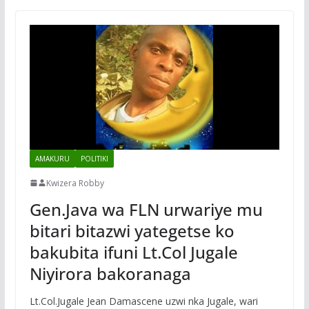
AMAKURU
POLITIKI
Kwizera Robby
Gen.Java wa FLN urwariye mu
bitari bitazwi yategetse ko
bakubita ifuni Lt.Col Jugale
Niyirora bakoranaga
Lt.Col.Jugale Jean Damascene uzwi nka Jugale, wari