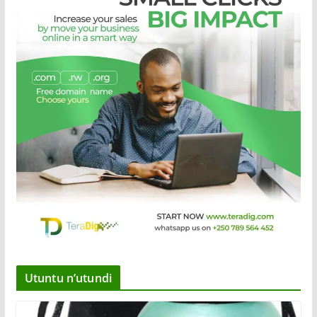
Utuntu n’utundi