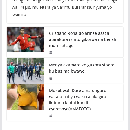
wa Fréjus, mu Ntara ya Var mu Bufaransa, nyuma yo
kwinjira
Cristiano Ronaldo arinze asaza
atarakora ikintu gikorwa na benshi
muri ruhago
Menya akamaro ko gukora siporo
ku buzima bwawe
Mukobwa!! Dore amafunguro
wafata n’ibyo wakora ukagira
ikibuno kinini kandi
cyoroshye(AMAFOTO)