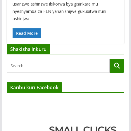
usanzwe ashinzwe ibikorwa bya gisirikare mu
nyeshyamba za FLN yahanishijwe gukubitwa ifuni
ashinjwa
Read More
Shakisha inkuru
Karibu kuri Facebook