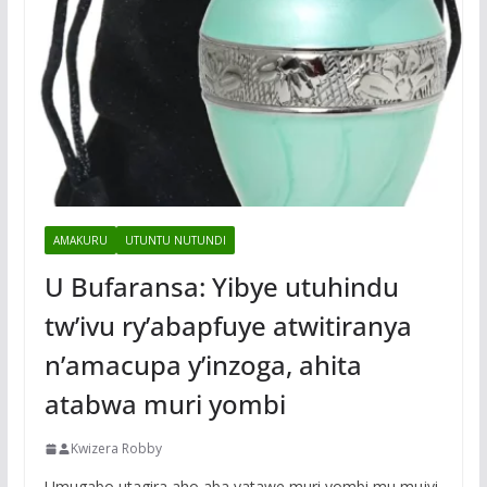
AMAKURU
UTUNTU NUTUNDI
U Bufaransa: Yibye utuhindu
tw’ivu ry’abapfuye atwitiranya
n’amacupa y’inzoga, ahita
atabwa muri yombi
Kwizera Robby
Umugabo utagira aho aba yatawe muri yombi mu mujyi