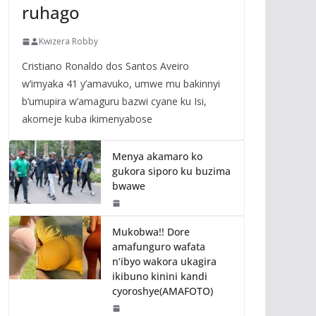
ruhago
Kwizera Robby
Cristiano Ronaldo dos Santos Aveiro
w’imyaka 41 y’amavuko, umwe mu bakinnyi
b’umupira w’amaguru bazwi cyane ku Isi,
akomeje kuba ikimenyabose
Menya akamaro ko
gukora siporo ku buzima
bwawe
Mukobwa!! Dore
amafunguro wafata
n’ibyo wakora ukagira
ikibuno kinini kandi
cyoroshye(AMAFOTO)