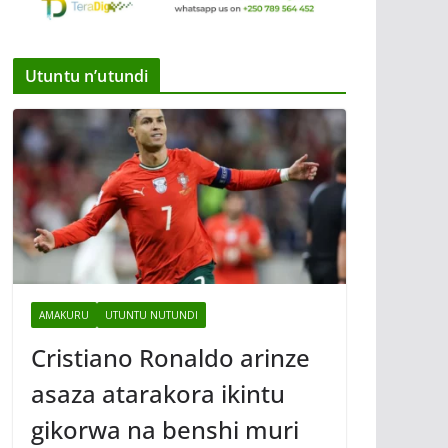
Utuntu n’utundi
AMAKURU
UTUNTU NUTUNDI
Cristiano Ronaldo arinze
asaza atarakora ikintu
gikorwa na benshi muri