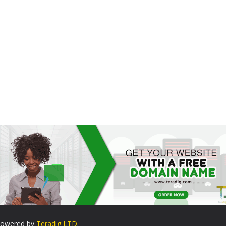
. Powered by
Teradig LTD
.