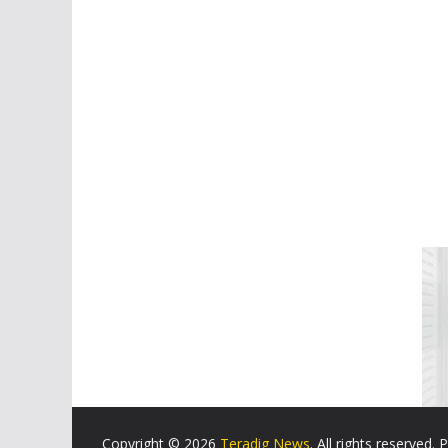
Copyright © 2026
Teradig News
. All rights reserved