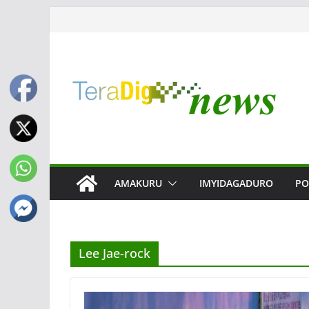
Skip
to
content
AMAKURU
IMYIDAGADURO
PO
Lee Jae-rock