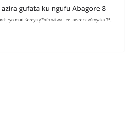
azira gufata ku ngufu Abagore 8
h ryo muri Koreya y’Epfo witwa Lee Jae-rock w’imyaka 75,