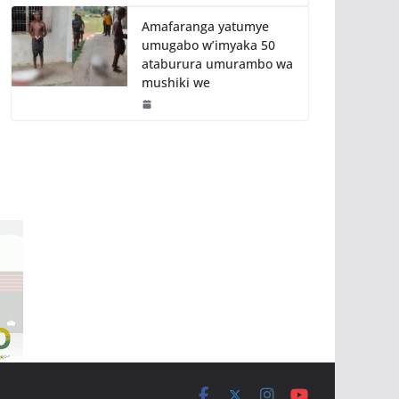
Amafaranga yatumye
umugabo w’imyaka 50
ataburura umurambo wa
mushiki we