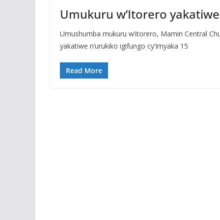
Umukuru w’Itorero yakatiwe 
Umushumba mukuru w’itorero, Mamin Central Churc
yakatiwe n’urukiko igifungo cy’Imyaka 15
Read More