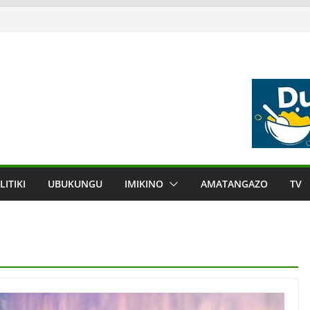
LITIKI
UBUKUNGU
IMIKINO
AMATANGAZO
TV