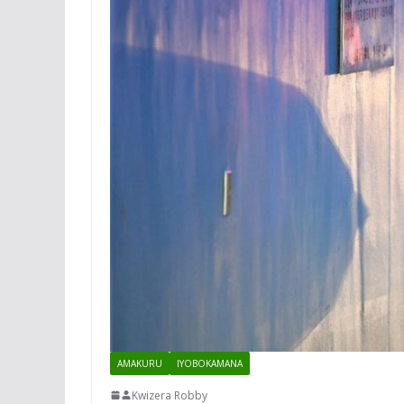
AMAKURU
IYOBOKAMANA
Kwizera Robby