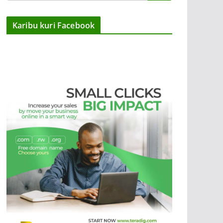
Karibu kuri Facebook