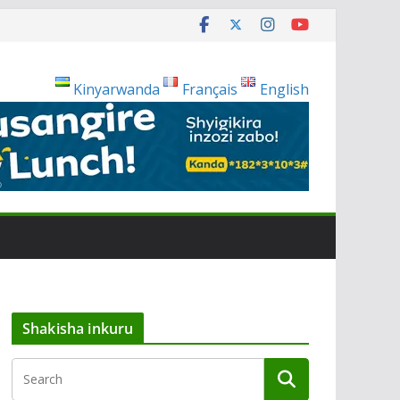
Kinyarwanda
Français
English
Shakisha inkuru