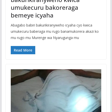
umukecuru bakoreraga
bemeye icyaha
Abagabo babiri bakurikiranyweho icyaha cyo kwica
umukecuru baberaga mu rugo banamukorera akazi ko
mu rugo mu Murenge wa Nyarugunga mu
Read More