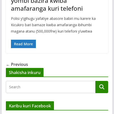
yombi bazira kwiba
amafaranga kuri telefoni
Polisi y’igihugu yafatiye abasore babiri mu karere ka
Kicukiro bari bamaze kwiba amafaranga ibihumbi
magana atanu (500,000frw) kuri telefoni y’uwitwa
Read More
← Previous
Shakisha inkuru
Karibu kuri Facebook