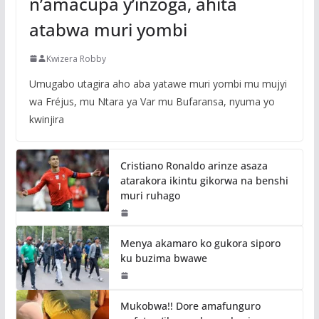
n’amacupa y’inzoga, ahita
atabwa muri yombi
Kwizera Robby
Umugabo utagira aho aba yatawe muri yombi mu mujyi
wa Fréjus, mu Ntara ya Var mu Bufaransa, nyuma yo
kwinjira
Cristiano Ronaldo arinze asaza
atarakora ikintu gikorwa na benshi
muri ruhago
Menya akamaro ko gukora siporo
ku buzima bwawe
Mukobwa!! Dore amafunguro