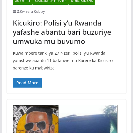
AMAKURU
AMAKURU ASHUSHYE
IYOBOKAMANA
Kwizera Robby
Kicukiro: Polisi y’u Rwanda
yafashe abantu bari buzuriye
umwuka mu buvumo
Kuwa mbere tariki ya 27 Nzeri, polisi y’u Rwanda
yafashwe abantu 11 bafatiwe mu Karere ka Kicukiro
barenze ku mabwiriza
Read More