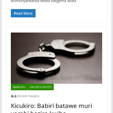
w’umunyarwanda witwa Rwigema Abdul
Read More
AMAKURU
UNCATEGORIZED
Vincent Twagira
Kicukiro: Babiri batawe muri