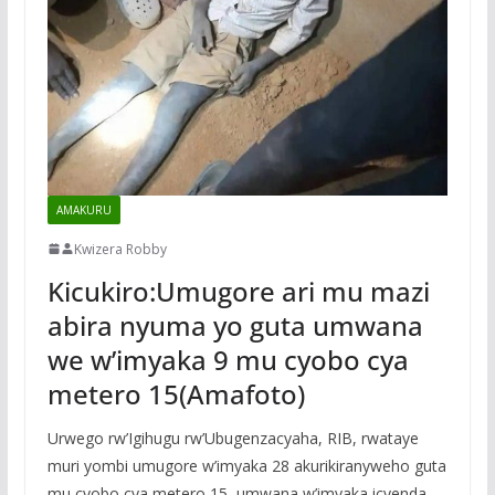
AMAKURU
Kwizera Robby
Kicukiro:Umugore ari mu mazi
abira nyuma yo guta umwana
we w’imyaka 9 mu cyobo cya
metero 15(Amafoto)
Urwego rw’Igihugu rw’Ubugenzacyaha, RIB, rwataye
muri yombi umugore w’imyaka 28 akurikiranyweho guta
mu cyobo cya metero 15, umwana w’imyaka icyenda