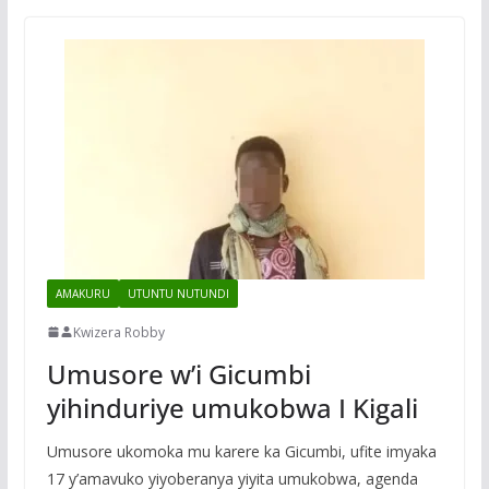
AMAKURU
UTUNTU NUTUNDI
Kwizera Robby
Umusore w’i Gicumbi
yihinduriye umukobwa I Kigali
Umusore ukomoka mu karere ka Gicumbi, ufite imyaka
17 y’amavuko yiyoberanya yiyita umukobwa, agenda