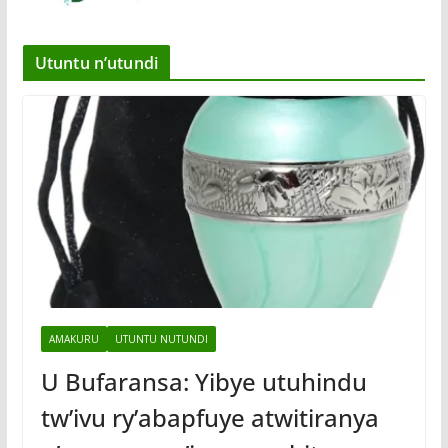
Utuntu n’utundi
AMAKURU
UTUNTU NUTUNDI
U Bufaransa: Yibye utuhindu
tw’ivu ry’abapfuye atwitiranya