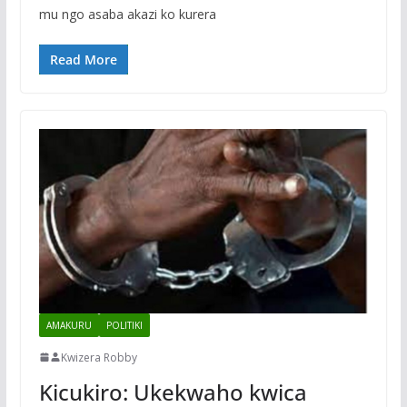
mu ngo asaba akazi ko kurera
Read More
AMAKURU
POLITIKI
Kwizera Robby
Kicukiro: Ukekwaho kwica