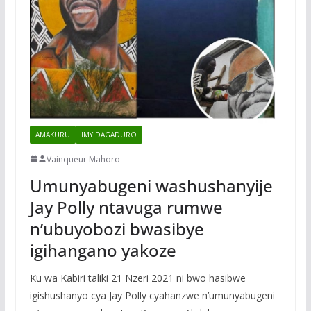
AMAKURU
IMYIDAGADURO
Vainqueur Mahoro
Umunyabugeni washushanyije
Jay Polly ntavuga rumwe
n’ubuyobozi bwasibye
igihangano yakoze
Ku wa Kabiri taliki 21 Nzeri 2021 ni bwo hasibwe
igishushanyo cya Jay Polly cyahanzwe n’umunyabugeni