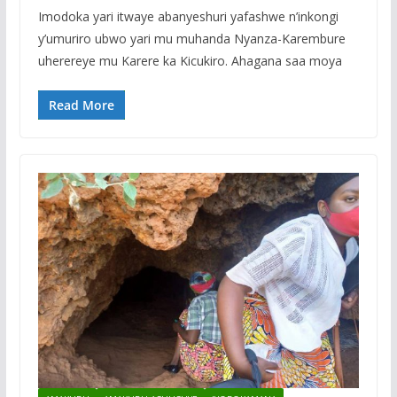
Imodoka yari itwaye abanyeshuri yafashwe n’inkongi
y’umuriro ubwo yari mu muhanda Nyanza-Karembure
uherereye mu Karere ka Kicukiro. Ahagana saa moya
Read More