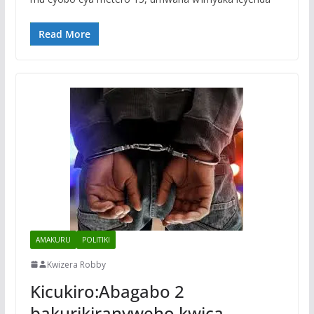
Read More
AMAKURU
POLITIKI
Kwizera Robby
Kicukiro:Abagabo 2
bakurikiranyweho kwica