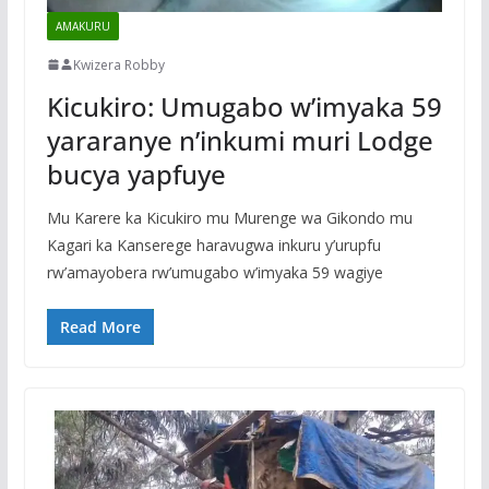
AMAKURU
Kwizera Robby
Kicukiro: Umugabo w’imyaka 59
yararanye n’inkumi muri Lodge
bucya yapfuye
Mu Karere ka Kicukiro mu Murenge wa Gikondo mu
Kagari ka Kanserege haravugwa inkuru y’urupfu
rw’amayobera rw’umugabo w’imyaka 59 wagiye
Read More