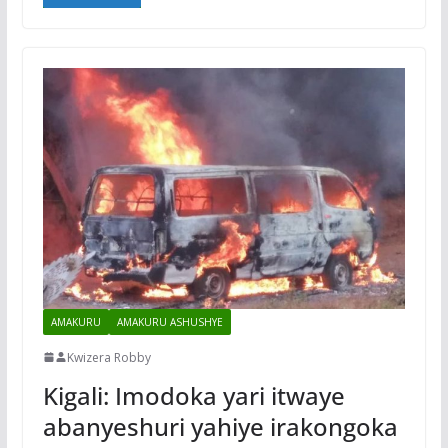
AMAKURU
AMAKURU ASHUSHYE
Kwizera Robby
Kigali: Imodoka yari itwaye
abanyeshuri yahiye irakongoka