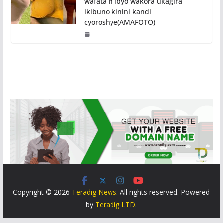
wafata n’ibyo wakora ukagira
ikibuno kinini kandi
cyoroshye(AMAFOTO)
Copyright © 2026
Teradig News
. All rights reserved. Powered
by
Teradig LTD
.