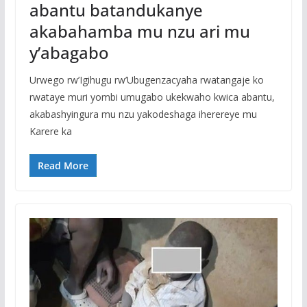
abantu batandukanye
akabahamba mu nzu ari mu
y’abagabo
Urwego rw’Igihugu rw’Ubugenzacyaha rwatangaje ko
rwataye muri yombi umugabo ukekwaho kwica abantu,
akabashyingura mu nzu yakodeshaga iherereye mu
Karere ka
Read More