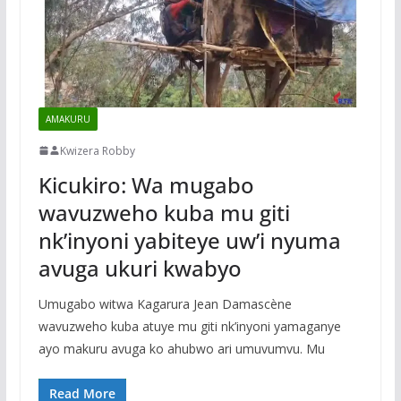
AMAKURU
Kwizera Robby
Kicukiro: Wa mugabo
wavuzweho kuba mu giti
nk’inyoni yabiteye uw’i nyuma
avuga ukuri kwabyo
Umugabo witwa Kagarura Jean Damascène
wavuzweho kuba atuye mu giti nk’inyoni yamaganye
ayo makuru avuga ko ahubwo ari umuvumvu. Mu
Read More