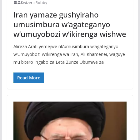
Kwizera Robby
Iran yamaze gushyiraho
umusimbura w’agateganyo
w’umuyobozi w’ikirenga wishwe
Alireza Arafi yemejwe nk’umusimbura w’agateganyo
w’Umuyobozi w’Ikirenga wa Iran, Ali Khamenei, waguye
mu bitero Ingabo za Leta Zunze Ubumwe za
Read More