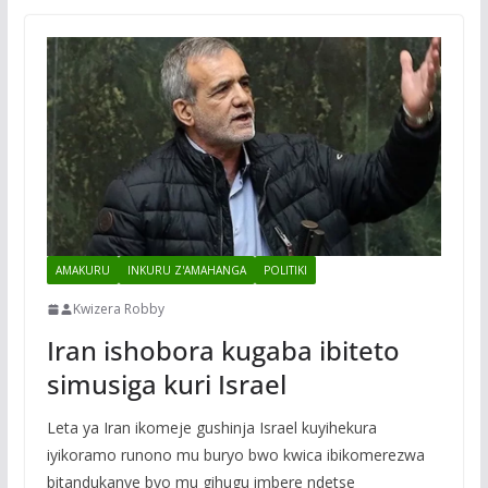
AMAKURU
INKURU Z'AMAHANGA
POLITIKI
Kwizera Robby
Iran ishobora kugaba ibiteto
simusiga kuri Israel
Leta ya Iran ikomeje gushinja Israel kuyihekura
iyikoramo runono mu buryo bwo kwica ibikomerezwa
bitandukanye byo mu gihugu imbere ndetse