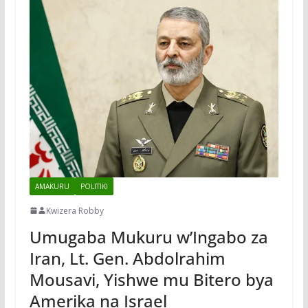
AMAKURU
POLITIKI
Kwizera Robby
Umugaba Mukuru w’Ingabo za
Iran, Lt. Gen. Abdolrahim
Mousavi, Yishwe mu Bitero bya
Amerika na Israel