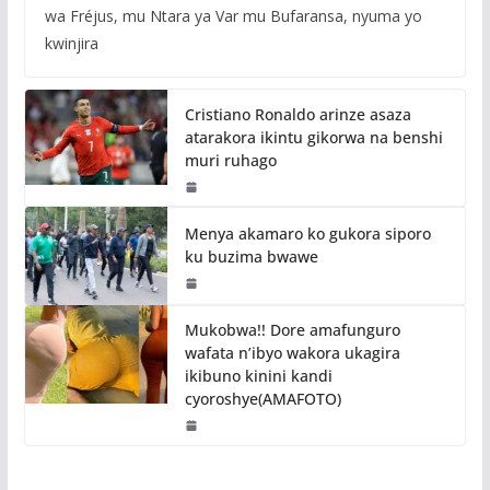
wa Fréjus, mu Ntara ya Var mu Bufaransa, nyuma yo
kwinjira
Cristiano Ronaldo arinze asaza
atarakora ikintu gikorwa na benshi
muri ruhago
Menya akamaro ko gukora siporo
ku buzima bwawe
Mukobwa!! Dore amafunguro
wafata n’ibyo wakora ukagira
ikibuno kinini kandi
cyoroshye(AMAFOTO)