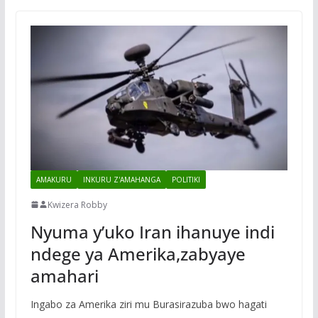
AMAKURU
INKURU Z'AMAHANGA
POLITIKI
Kwizera Robby
Nyuma y’uko Iran ihanuye indi
ndege ya Amerika,zabyaye
amahari
Ingabo za Amerika ziri mu Burasirazuba bwo hagati