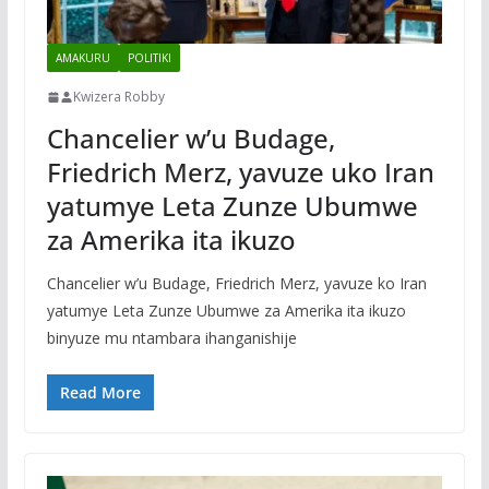
AMAKURU
POLITIKI
Kwizera Robby
Chancelier w’u Budage,
Friedrich Merz, yavuze uko Iran
yatumye Leta Zunze Ubumwe
za Amerika ita ikuzo
Chancelier w’u Budage, Friedrich Merz, yavuze ko Iran
yatumye Leta Zunze Ubumwe za Amerika ita ikuzo
binyuze mu ntambara ihanganishije
Read More