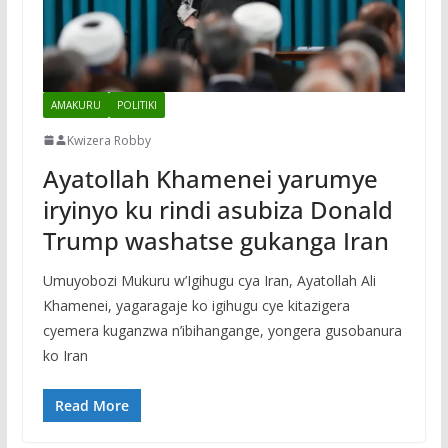
AMAKURU
POLITIKI
Kwizera Robby
Ayatollah Khamenei yarumye
iryinyo ku rindi asubiza Donald
Trump washatse gukanga Iran
Umuyobozi Mukuru w’Igihugu cya Iran, Ayatollah Ali
Khamenei, yagaragaje ko igihugu cye kitazigera
cyemera kuganzwa n’ibihangange, yongera gusobanura
ko Iran
Read More