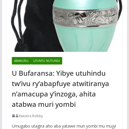
AMAKURU
UTUNTU NUTUNDI
U Bufaransa: Yibye utuhindu
tw’ivu ry’abapfuye atwitiranya
n’amacupa y’inzoga, ahita
atabwa muri yombi
Kwizera Robby
Umugabo utagira aho aba yatawe muri yombi mu mujyi