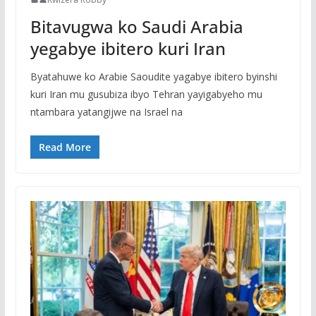
Bitavugwa ko Saudi Arabia
yegabye ibitero kuri Iran
Byatahuwe ko Arabie Saoudite yagabye ibitero byinshi
kuri Iran mu gusubiza ibyo Tehran yayigabyeho mu
ntambara yatangijwe na Israel na
Read More