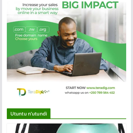
Utuntu n’utundi