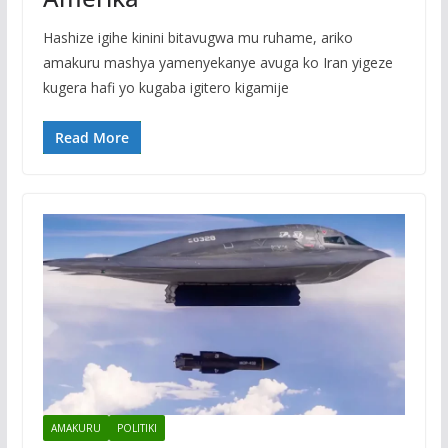
Hashize igihe kinini bitavugwa mu ruhame, ariko
amakuru mashya yamenyekanye avuga ko Iran yigeze
kugera hafi yo kugaba igitero kigamije
Read More
AMAKURU
POLITIKI