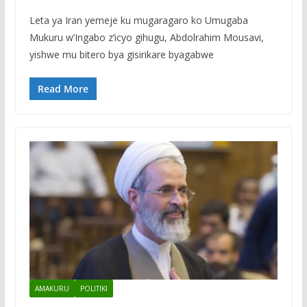
Leta ya Iran yemeje ku mugaragaro ko Umugaba
Mukuru w’Ingabo z’icyo gihugu, Abdolrahim Mousavi,
yishwe mu bitero bya gisirikare byagabwe
Read More
AMAKURU
POLITIKI