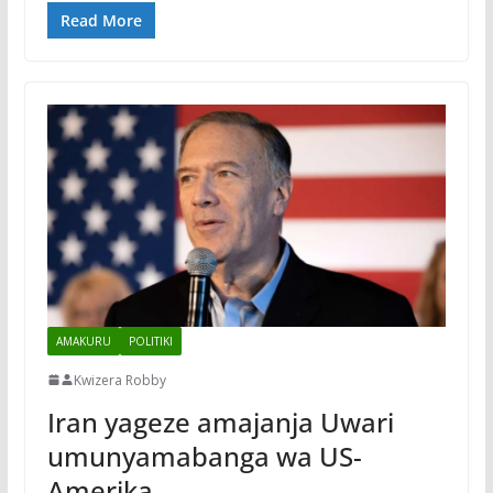
Read More
AMAKURU
POLITIKI
Kwizera Robby
Iran yageze amajanja Uwari
umunyamabanga wa US-
Amerika