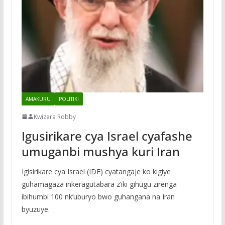
AMAKURU
POLITIKI
Kwizera Robby
Igusirikare cya Israel cyafashe
umuganbi mushya kuri Iran
Igisirikare cya Israel (IDF) cyatangaje ko kigiye
guhamagaza inkeragutabara z’iki gihugu zirenga
ibihumbi 100 nk’uburyo bwo guhangana na Iran
byuzuye.