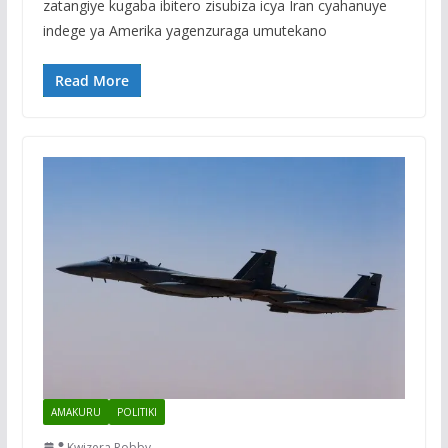
zatangiye kugaba ibitero zisubiza icya Iran cyahanuye
indege ya Amerika yagenzuraga umutekano
Read More
AMAKURU
POLITIKI
Kwizera Robby