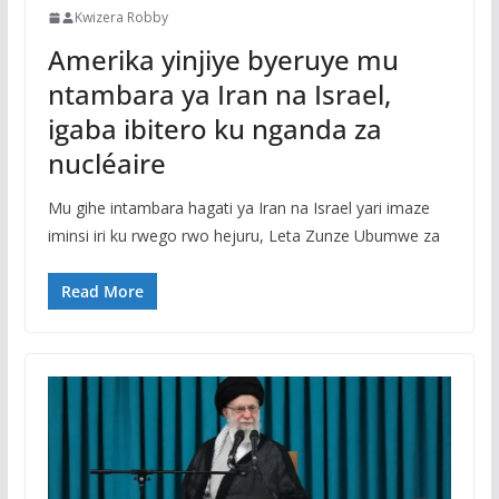
Kwizera Robby
Amerika yinjiye byeruye mu
ntambara ya Iran na Israel,
igaba ibitero ku nganda za
nucléaire
Mu gihe intambara hagati ya Iran na Israel yari imaze
iminsi iri ku rwego rwo hejuru, Leta Zunze Ubumwe za
Read More