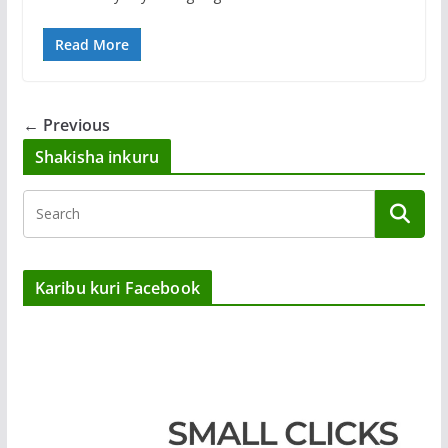
Read More
← Previous
Shakisha inkuru
Karibu kuri Facebook