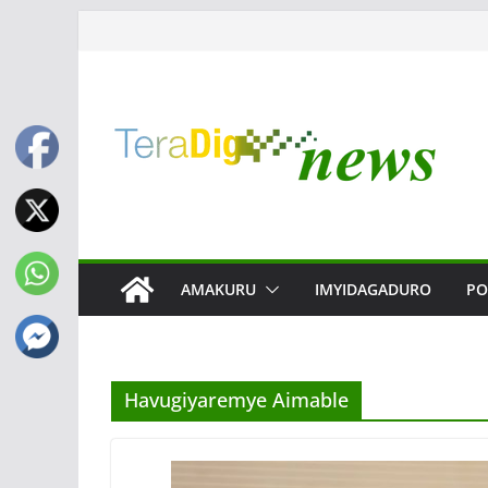
Skip
to
content
AMAKURU
IMYIDAGADURO
PO
Havugiyaremye Aimable