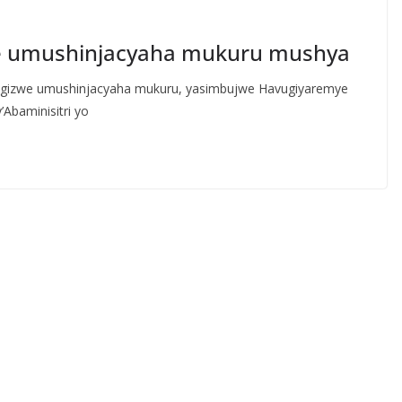
eje umushinjacyaha mukuru mushya
agizwe umushinjacyaha mukuru, yasimbujwe Havugiyaremye
Abaminisitri yo