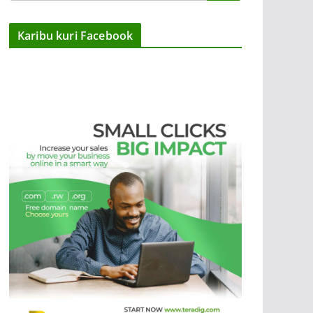
Karibu kuri Facebook