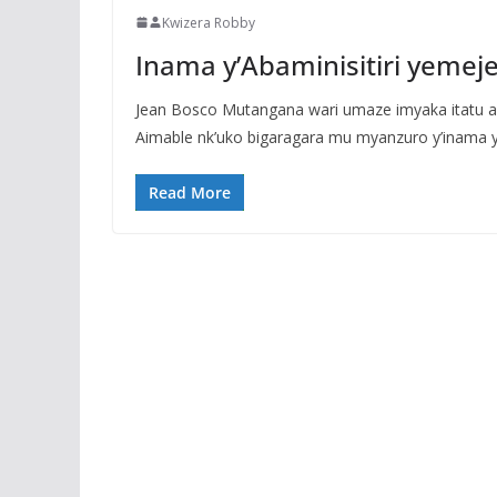
Kwizera Robby
Inama y’Abaminisitiri yem
Jean Bosco Mutangana wari umaze imyaka itatu 
Aimable nk’uko bigaragara mu myanzuro y’inama y’
Read More