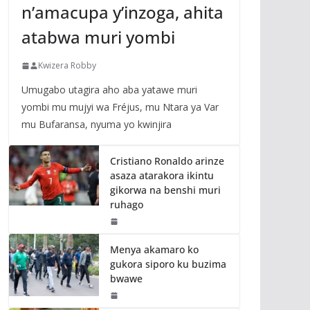
n’amacupa y’inzoga, ahita
atabwa muri yombi
Kwizera Robby
Umugabo utagira aho aba yatawe muri
yombi mu mujyi wa Fréjus, mu Ntara ya Var
mu Bufaransa, nyuma yo kwinjira
Cristiano Ronaldo arinze
asaza atarakora ikintu
gikorwa na benshi muri
ruhago
Menya akamaro ko
gukora siporo ku buzima
bwawe