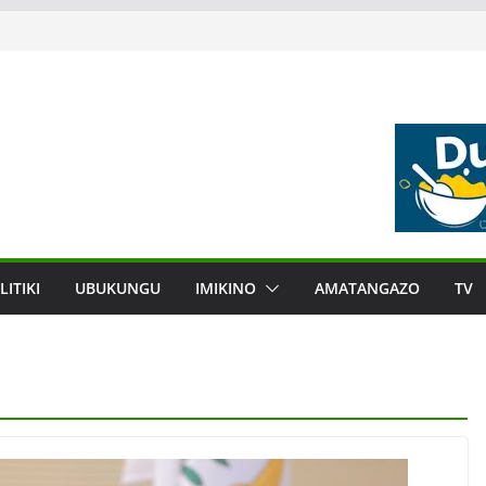
LITIKI
UBUKUNGU
IMIKINO
AMATANGAZO
TV