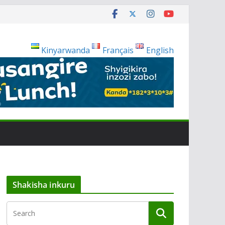
Kinyarwanda
Français
English
Shakisha inkuru