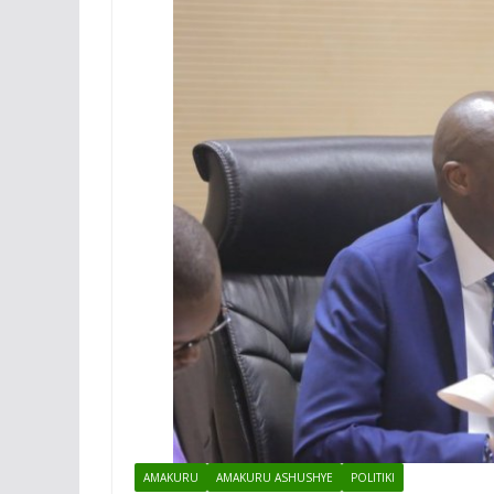
AMAKURU
AMAKURU ASHUSHYE
POLITIKI