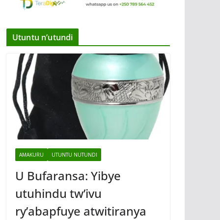
Utuntu n’utundi
AMAKURU
UTUNTU NUTUNDI
U Bufaransa: Yibye
utuhindu tw’ivu
ry’abapfuye atwitiranya