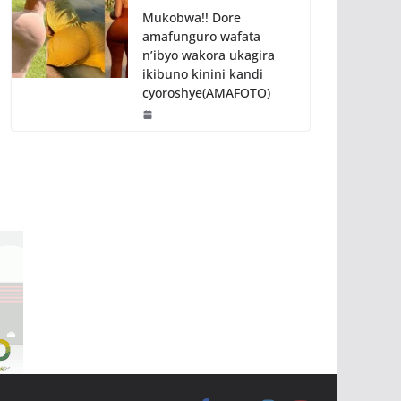
Mukobwa!! Dore
amafunguro wafata
n’ibyo wakora ukagira
ikibuno kinini kandi
cyoroshye(AMAFOTO)