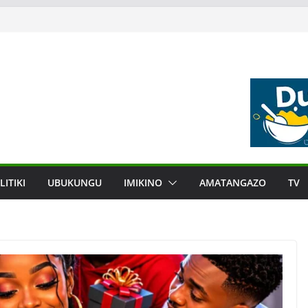
LITIKI
UBUKUNGU
IMIKINO
AMATANGAZO
TV