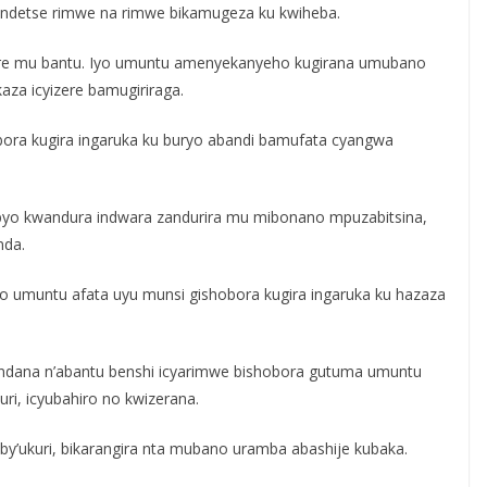
ere ndetse rimwe na rimwe bikamugeza ku kwiheba.
yizere mu bantu. Iyo umuntu amenyekanyeho kugirana umubano
za icyizere bamugiriraga.
ora kugira ingaruka ku buryo abandi bamufata cyangwa
 byo kwandura indwara zandurira mu mibonano mpuzabitsina,
nda.
zo umuntu afata uyu munsi gishobora kugira ingaruka ku hazaza
ndana n’abantu benshi icyarimwe bishobora gutuma umuntu
ri, icyubahiro no kwizerana.
y’ukuri, bikarangira nta mubano uramba abashije kubaka.