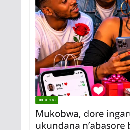
URUKUNDO
Mukobwa, dore ingaru
ukundana n’abasore 