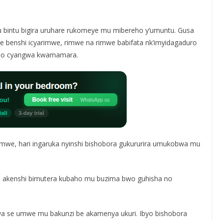
 bintu bigira uruhare rukomeye mu mibereho y’umuntu. Gusa
 benshi icyarimwe, rimwe na rimwe babifata nk’imyidagaduro
no cyangwa kwamamara.
mwe, hari ingaruka nyinshi bishobora gukururira umukobwa mu
, akenshi bimutera kubaho mu buzima bwo guhisha no
a se umwe mu bakunzi be akamenya ukuri. Ibyo bishobora