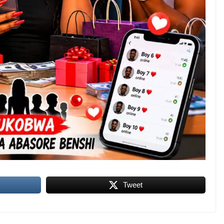
Tweet