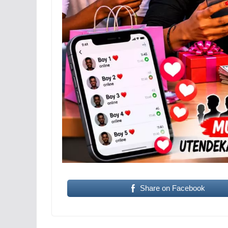
Share on Facebook