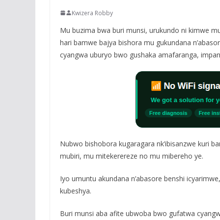
Kwizera Robby
Mu buzima bwa buri munsi, urukundo ni kimwe mu
hari bamwe bajya bishora mu gukundana n’abasore
cyangwa uburyo bwo gushaka amafaranga, impa
Nubwo bishobora kugaragara nk’ibisanzwe kuri ba
mubiri, mu mitekerereze no mu mibereho ye.
Iyo umuntu akundana n’abasore benshi icyarimwe
kubeshya.
Buri munsi aba afite ubwoba bwo gufatwa cyangw