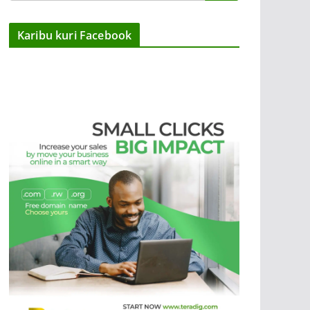
Karibu kuri Facebook