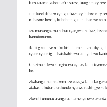
kumuviramo guhora afite stress, kutigirira icyiz
Hari kandi ikibazo cyo gutakaza icyubahiro n’ic
n’abasore benshi, bishobora gutuma bamwe bataka
Mu muryango, mu nshuti cyangwa mu kazi, bishob
bamubonamo.
Ikindi gikomeye ni uko bishobora kongera ibyago
cyane cyane igihe hatubahirizwa uburyo bwo kwiri
Ubuzima ni bwo shingiro rya byose, kandi icyeme
he.
Abahanga mu mitekerereze bavuga kandi ko guku
atabasha kubaka urukundo nyarwo rushingiye ku ku
Akenshi umuntu arangara, ntamenye uwo akunda b