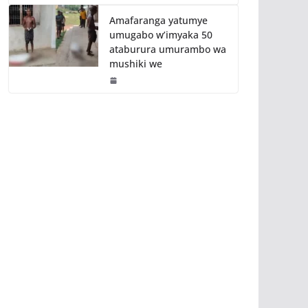
Amafaranga yatumye
umugabo w’imyaka 50
ataburura umurambo wa
mushiki we