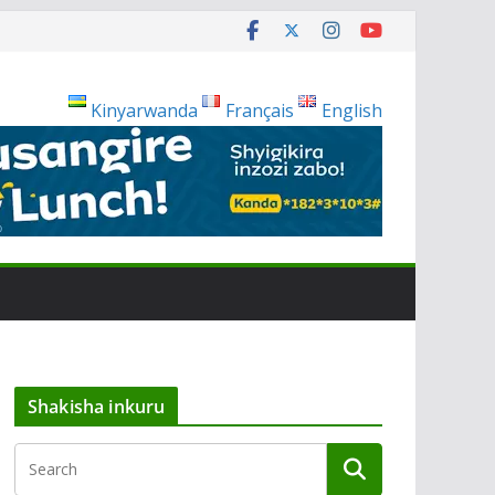
Kinyarwanda
Français
English
Shakisha inkuru