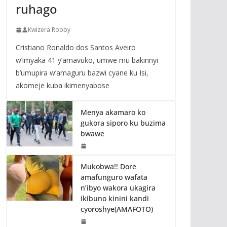
ruhago
Kwizera Robby
Cristiano Ronaldo dos Santos Aveiro
w’imyaka 41 y’amavuko, umwe mu bakinnyi
b’umupira w’amaguru bazwi cyane ku Isi,
akomeje kuba ikimenyabose
Menya akamaro ko
gukora siporo ku buzima
bwawe
Mukobwa!! Dore
amafunguro wafata
n’ibyo wakora ukagira
ikibuno kinini kandi
cyoroshye(AMAFOTO)