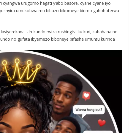
ari cyangwa urugomo hagati y’abo basore, cyane cyane iyo
o gushyira umukobwa mu bibazo bikomeye birimo guhohoterwa
iyerekana. Urukundo rwiza rushingira ku kuri, kubahana no
ukundo no gufata ibyemezo biboneye bifasha umuntu kurinda