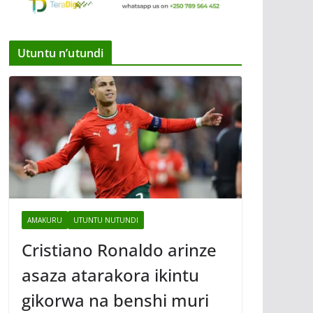
Utuntu n’utundi
AMAKURU
UTUNTU NUTUNDI
Cristiano Ronaldo arinze
asaza atarakora ikintu
gikorwa na benshi muri