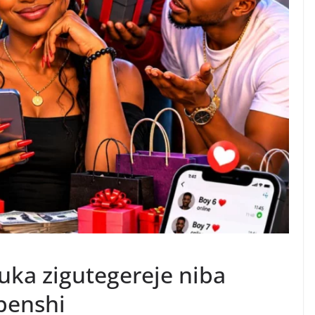
ka zigutegereje niba
benshi