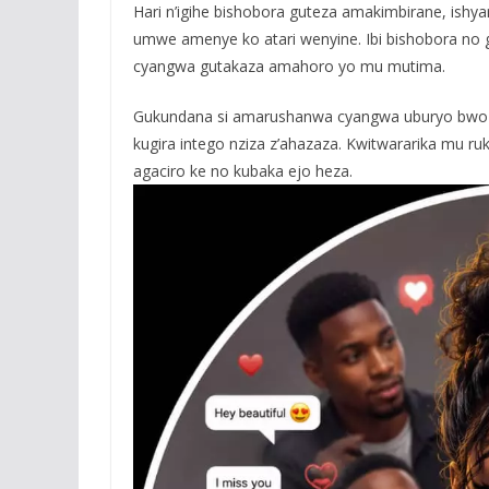
Hari n’igihe bishobora guteza amakimbirane, ishy
umwe amenye ko atari wenyine. Ibi bishobora n
cyangwa gutakaza amahoro yo mu mutima.
Gukundana si amarushanwa cyangwa uburyo bwo kw
kugira intego nziza z’ahazaza. Kwitwararika mu r
agaciro ke no kubaka ejo heza.