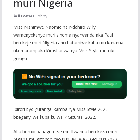
muri Nigeria
Kwizera Robby
Miss Nishimwe Naomie na Ndahiro Willy
wamenyekanye muri sinema nyarwanda nka Paul
berekeje muri Nigeria aho batumiwe kuba mu kanama
nkemurampaka k’irushanwa rya Miss Style muri iki
gihugu.
Ibirori byo gutanga ikamba rya Miss Style 2022
biteganyijwe kuba ku wa 7 Gicurasi 2022.
Aba bombi bahagurutse mu Rwanda berekeza muri
Nigeria mu gitondo cyo kuri uyu wa 6 Gicurasi 2022.