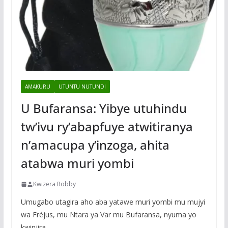
AMAKURU
UTUNTU NUTUNDI
U Bufaransa: Yibye utuhindu
tw’ivu ry’abapfuye atwitiranya
n’amacupa y’inzoga, ahita
atabwa muri yombi
Kwizera Robby
Umugabo utagira aho aba yatawe muri yombi mu mujyi
wa Fréjus, mu Ntara ya Var mu Bufaransa, nyuma yo
kwinjira