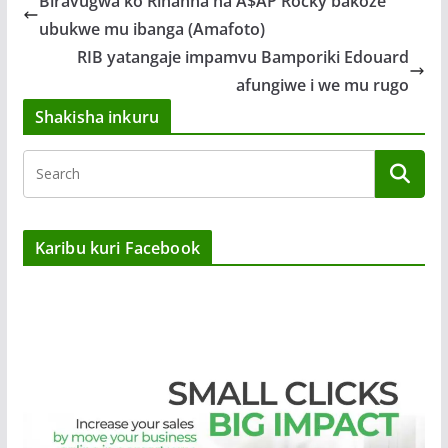
Biravugwa ko Rihanna na A$AP Rocky bakoze
ubukwe mu ibanga (Amafoto)
RIB yatangaje impamvu Bamporiki Edouard
afungiwe i we mu rugo
Shakisha inkuru
Karibu kuri Facebook