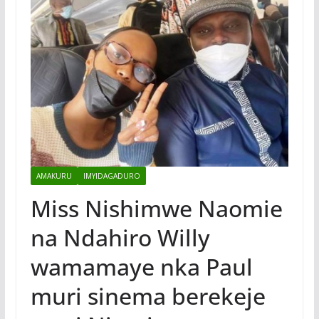
AMAKURU
IMYIDAGADURO
Miss Nishimwe Naomie
na Ndahiro Willy
wamamaye nka Paul
muri sinema berekeje