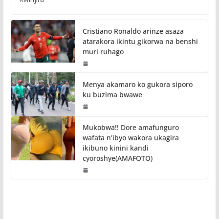
Cristiano Ronaldo arinze asaza
atarakora ikintu gikorwa na benshi
muri ruhago
Menya akamaro ko gukora siporo
ku buzima bwawe
Mukobwa!! Dore amafunguro
wafata n’ibyo wakora ukagira
ikibuno kinini kandi
cyoroshye(AMAFOTO)