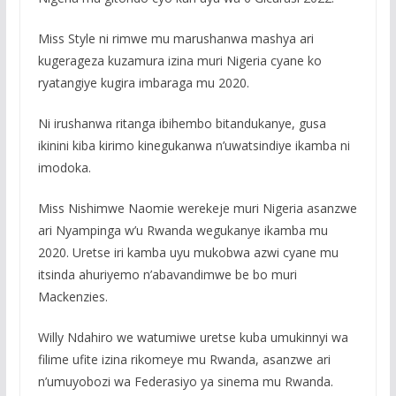
Miss Style ni rimwe mu marushanwa mashya ari
kugerageza kuzamura izina muri Nigeria cyane ko
ryatangiye kugira imbaraga mu 2020.
Ni irushanwa ritanga ibihembo bitandukanye, gusa
ikinini kiba kirimo kinegukanwa n’uwatsindiye ikamba ni
imodoka.
Miss Nishimwe Naomie werekeje muri Nigeria asanzwe
ari Nyampinga w’u Rwanda wegukanye ikamba mu
2020. Uretse iri kamba uyu mukobwa azwi cyane mu
itsinda ahuriyemo n’abavandimwe be bo muri
Mackenzies.
Willy Ndahiro we watumiwe uretse kuba umukinnyi wa
filime ufite izina rikomeye mu Rwanda, asanzwe ari
n’umuyobozi wa Federasiyo ya sinema mu Rwanda.