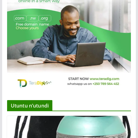
Utuntu n’utundi