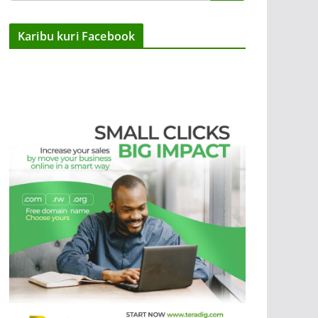
Karibu kuri Facebook