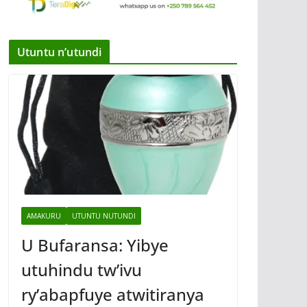
Utuntu n’utundi
AMAKURU
UTUNTU NUTUNDI
U Bufaransa: Yibye
utuhindu tw’ivu
ry’abapfuye atwitiranya