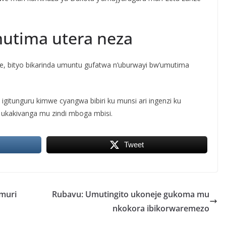
mutima utera neza
ye, bityo bikarinda umuntu gufatwa n’uburwayi bw’umutima
 igitunguru kimwe cyangwa bibiri ku munsi ari ingenzi ku
ukakivanga mu zindi mboga mbisi.
Tweet
muri
Rubavu: Umutingito ukoneje gukoma mu
nkokora ibikorwaremezo