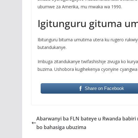
ubumwe za Amerika, mu mwaka wa 1990.
Igitunguru gituma u
Ibitunguru bituma umutima utera ku rugero rukwi
butandukanye.
Imbuga zitandukanye twifashishije zivuga ko kurya
buzima. Ushobora kugihekenya cyonyine cyangwa 
Share on Facebook
Abarwanyi ba FLN bateye u Rwanda babiri 
bo bahasiga ubuzima