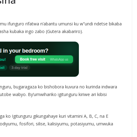
 mu ifunguro rifatwa n’abantu umunsi ku w”undi ndetse bikaba
asha kubaka ingo zabo (Gutera akabariro).
guru, bugaragaza ko bishobora kuvura no kurinda indwara
tobe wabyo. By’umwihariko igitunguru kiriwe ari kibisi
a ko Igitunguru gikungahaye kuri vitamini A, B, C, na E
diyumu, fosifori, silise, kalisiyumu, potasiyumu, umwuka