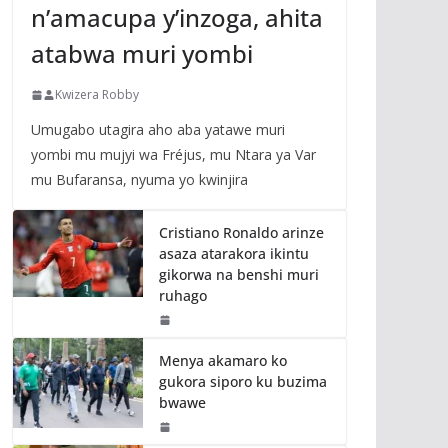
n’amacupa y’inzoga, ahita
atabwa muri yombi
Kwizera Robby
Umugabo utagira aho aba yatawe muri
yombi mu mujyi wa Fréjus, mu Ntara ya Var
mu Bufaransa, nyuma yo kwinjira
Cristiano Ronaldo arinze
asaza atarakora ikintu
gikorwa na benshi muri
ruhago
Menya akamaro ko
gukora siporo ku buzima
bwawe