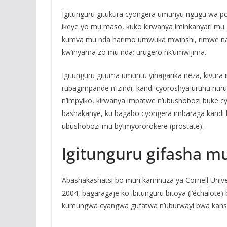
Igitunguru gitukura cyongera umunyu ngugu wa p
ikeye yo mu maso, kuko kirwanya iminkanyari mu 
kumva mu nda harimo umwuka mwinshi, rimwe na
kw’inyama zo mu nda; urugero nk’umwijima.
Igitunguru gituma umuntu yihagarika neza, kivura 
rubagimpande n’izindi, kandi cyoroshya uruhu nt
n’impyiko, kirwanya impatwe n’ubushobozi buke
bashakanye, ku bagabo cyongera imbaraga kandi
ubushobozi mu by’imyororokere (prostate).
Igitunguru gifasha m
Abashakashatsi bo muri kaminuza ya Cornell Uni
2004, bagaragaje ko ibitunguru bitoya (l’échalote)
kumungwa cyangwa gufatwa n’uburwayi bwa kanser