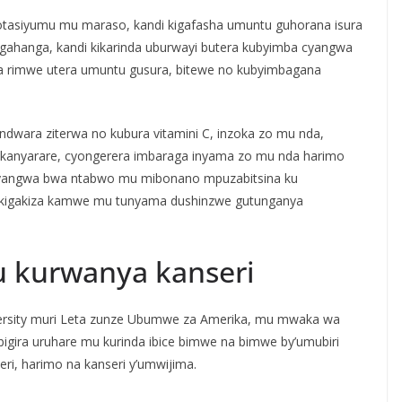
otasiyumu mu maraso, kandi kigafasha umuntu guhorana isura
gahanga, kandi kikarinda uburwayi butera kubyimba cyangwa
 rimwe utera umuntu gusura, bitewe no kubyimbagana
indwara ziterwa no kubura vitamini C, inzoka zo mu nda,
irukanyarare, cyongerera imbaraga inyama zo mu nda harimo
 cyangwa bwa ntabwo mu mibonano mpuzabitsina ku
 kigakiza kamwe mu tunyama dushinzwe gutunganya
u kurwanya kanseri
versity muri Leta zunze Ubumwe za Amerika, mu mwaka wa
 bigira uruhare mu kurinda ibice bimwe na bimwe by’umubiri
i, harimo na kanseri y’umwijima.