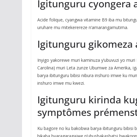
Igitunguru cyongera 
Acide folique, cyangwa vitamine B9 iba mu bitungu
uruhare mu mitekerereze n’amarangamutima.
Igitunguru gikomeza
Inyigo yakorewe muri kaminuza y’ubuvuzi yo muri L
Carolina) muri Leta zunze Ubumwe za Amerika, 
barya ibitunguru bibisi nibura inshuro imwe ku m
inshuro imwe mu kwezi.
Igitunguru kirinda ku
symptômes prémenst
Ku bagore no ku bakobwa barya ibitunguru bibis
bikaba byaragaragajwe n’ubushakashatsi bwakore