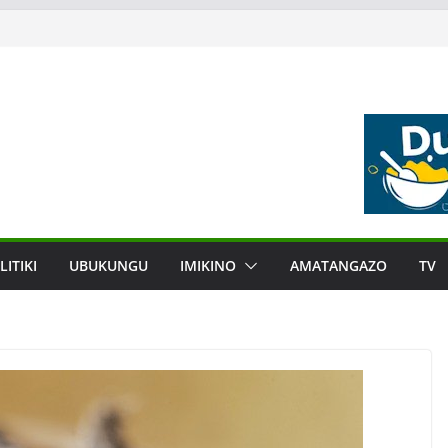
LITIKI
UBUKUNGU
IMIKINO
AMATANGAZO
TV