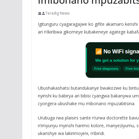
Teradig News
Igitunguru cyagaragajwe ko gifite akamaro kenshi
ari n’ikiribwa gikomeye kubakeneye agatege kabaf
Ubushakashatsi butandukanye bwakozwe ku bintun
nyinshi ku babirya ari bibisi cyangwa bakanywa umu
cyongera ubushake mu mibonano mpuzabitsina.
Urubuga rwa plaisirs sante n’urwa doctorette bavug
n’imyunyu myinshi harimo kolore, manyeziyumu, so
ukarishye wa lakirimojeni, n’ibindi.