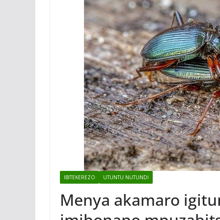
IBITEKEREZO
UTUNTU NUTUNDI
Menya akamaro igitun
imibonano mpuzabit