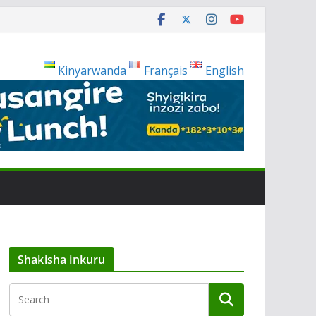
Kinyarwanda
Français
English
Shakisha inkuru