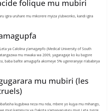
acide folique mu mubiri
ru igira uruhare mu mikorere myiza y’ubwonko, kandi igira
 amagupfa
eta ya Calolina y’amajyepfo (Medical University of South
igatangazwa mu mwaka wa 2009, yagaragaje ko ku bagore
unsi, baba bafite amagupfa akomeye 5% ugereranyije n’ababirya
gugarara mu mubiri (les
ruels)
i bibafasha kugubwa neza mu nda, mbere yo kujya mu mihango,
we muri kaminuza ya Dakota y’amajyaruguru muri Leta zunze