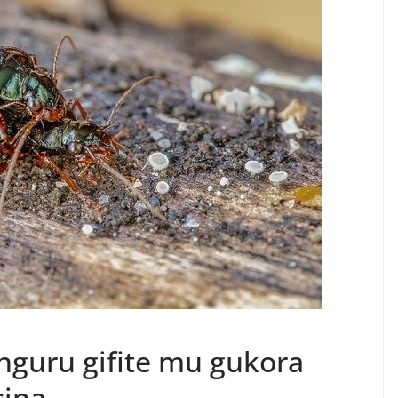
guru gifite mu gukora
sina