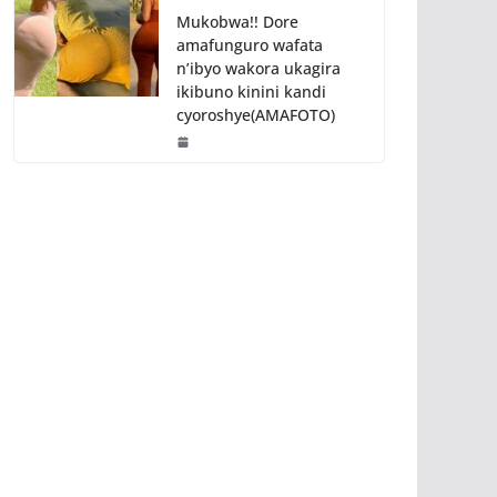
Mukobwa!! Dore
amafunguro wafata
n’ibyo wakora ukagira
ikibuno kinini kandi
cyoroshye(AMAFOTO)