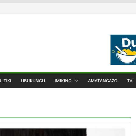
LITIKI
UBUKUNGU
IMIKINO
AMATANGAZO
TV