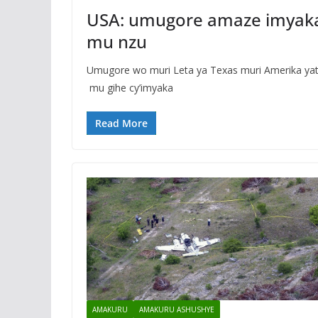
USA: umugore amaze imyak
mu nzu
Umugore wo muri Leta ya Texas muri Amerika y
mu gihe cy’imyaka
Read More
AMAKURU
AMAKURU ASHUSHYE