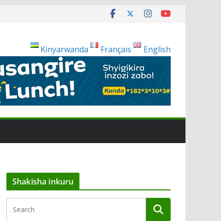
Kinyarwanda
Français
English
Shakisha inkuru