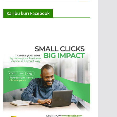
Karibu kuri Facebook