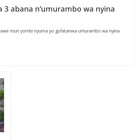
a 3 abana n’umurambo wa nyina
atawe muri yombi nyuma yo gufatanwa umurambo wa nyina