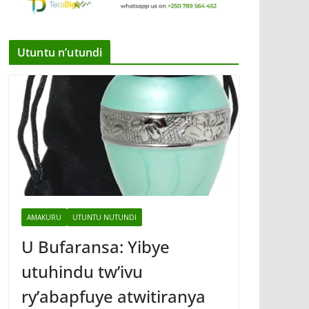
Utuntu n’utundi
AMAKURU
UTUNTU NUTUNDI
U Bufaransa: Yibye
utuhindu tw’ivu
ry’abapfuye atwitiranya