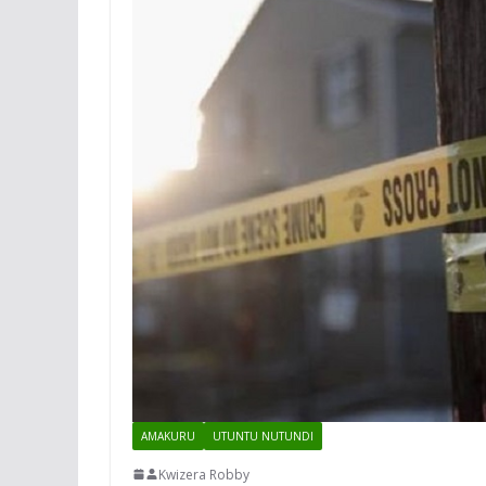
AMAKURU
UTUNTU NUTUNDI
Kwizera Robby