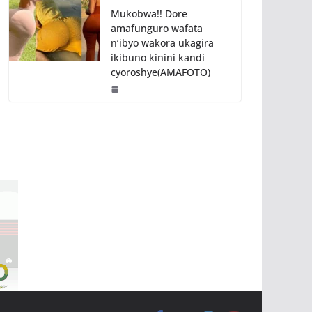
Mukobwa!! Dore
amafunguro wafata
n’ibyo wakora ukagira
ikibuno kinini kandi
cyoroshye(AMAFOTO)