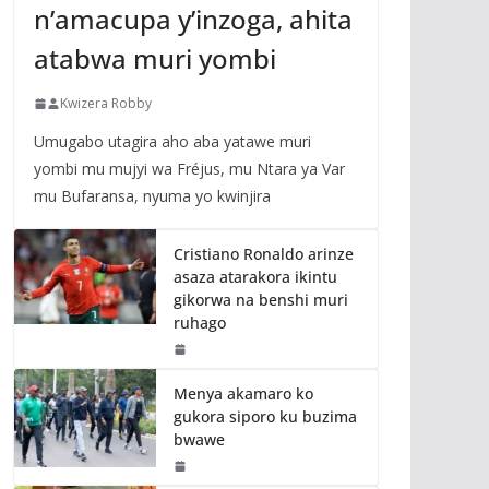
n’amacupa y’inzoga, ahita
atabwa muri yombi
Kwizera Robby
Umugabo utagira aho aba yatawe muri
yombi mu mujyi wa Fréjus, mu Ntara ya Var
mu Bufaransa, nyuma yo kwinjira
Cristiano Ronaldo arinze
asaza atarakora ikintu
gikorwa na benshi muri
ruhago
Menya akamaro ko
gukora siporo ku buzima
bwawe