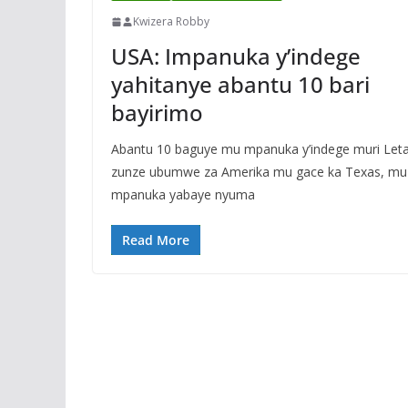
Kwizera Robby
USA: Impanuka y’indege
yahitanye abantu 10 bari
bayirimo
Abantu 10 baguye mu mpanuka y’indege muri Let
zunze ubumwe za Amerika mu gace ka Texas, mu
mpanuka yabaye nyuma
Read More