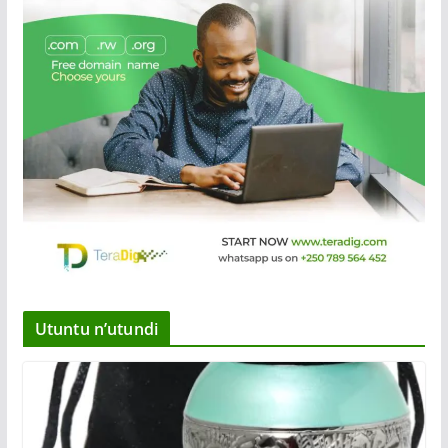
Utuntu n’utundi