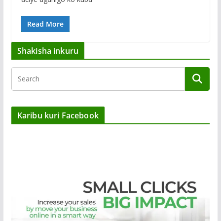
Read More
Shakisha inkuru
Karibu kuri Facebook