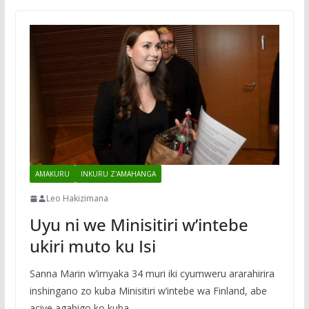
AMAKURU
INKURU Z'AMAHANGA
Leo Hakizimana
Uyu ni we Minisitiri w’intebe
ukiri muto ku Isi
Sanna Marin w’imyaka 34 muri iki cyumweru ararahirira
inshingano zo kuba Minisitiri w’intebe wa Finland, abe
aciye agahigo ko kuba