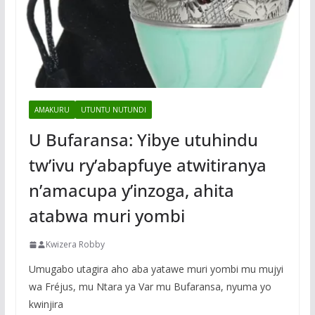
AMAKURU
UTUNTU NUTUNDI
U Bufaransa: Yibye utuhindu
tw’ivu ry’abapfuye atwitiranya
n’amacupa y’inzoga, ahita
atabwa muri yombi
Kwizera Robby
Umugabo utagira aho aba yatawe muri yombi mu mujyi
wa Fréjus, mu Ntara ya Var mu Bufaransa, nyuma yo
kwinjira