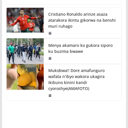
Cristiano Ronaldo arinze asaza
atarakora ikintu gikorwa na benshi
muri ruhago
Menya akamaro ko gukora siporo
ku buzima bwawe
Mukobwa!! Dore amafunguro
wafata n’ibyo wakora ukagira
ikibuno kinini kandi
cyoroshye(AMAFOTO)