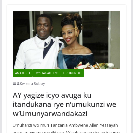
AMAKURU
IMYIDAGADURO
URUKUNDO
Kwizera Robby
AY yagize icyo avuga ku
itandukana rye n’umukunzi we
w’Umunyarwandakazi
Umuhanzi wo muri Tanzania Ambwene Allen Yessayah
wamamaye mu muziki nka AY yahakanye yivuye inyuma