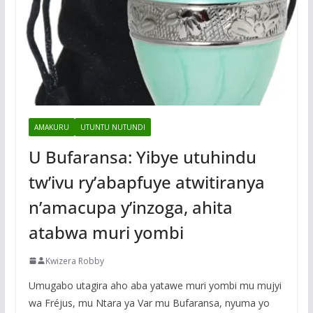
AMAKURU
UTUNTU NUTUNDI
U Bufaransa: Yibye utuhindu
tw’ivu ry’abapfuye atwitiranya
n’amacupa y’inzoga, ahita
atabwa muri yombi
Kwizera Robby
Umugabo utagira aho aba yatawe muri yombi mu mujyi
wa Fréjus, mu Ntara ya Var mu Bufaransa, nyuma yo