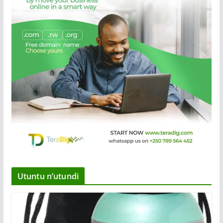
Utuntu n’utundi