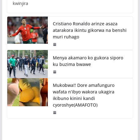
kwinjira
Cristiano Ronaldo arinze asaza
atarakora ikintu gikorwa na benshi
muri ruhago
Menya akamaro ko gukora siporo
ku buzima bwawe
Mukobwa!! Dore amafunguro
wafata n’ibyo wakora ukagira
ikibuno kinini kandi
cyoroshye(AMAFOTO)