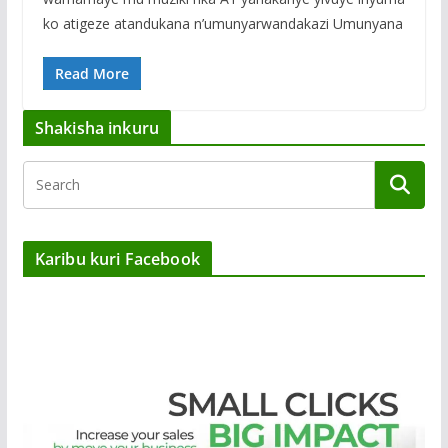
ko atigeze atandukana n’umunyarwandakazi Umunyana
Read More
Shakisha inkuru
Karibu kuri Facebook