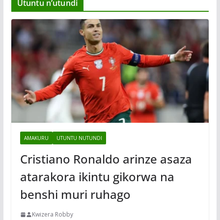
Utuntu n’utundi
AMAKURU
UTUNTU NUTUNDI
Cristiano Ronaldo arinze asaza
atarakora ikintu gikorwa na
benshi muri ruhago
Kwizera Robby