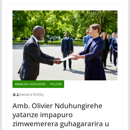
AMAKURU ASHUSHYE
POLITIKI
Kwizera Robby
Amb. Olivier Nduhungirehe
yatanze impapuro
zimwemerera guhagararira u