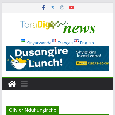
Skip
to
content
Kinyarwanda
Français
English
Olivier Nduhungirehe