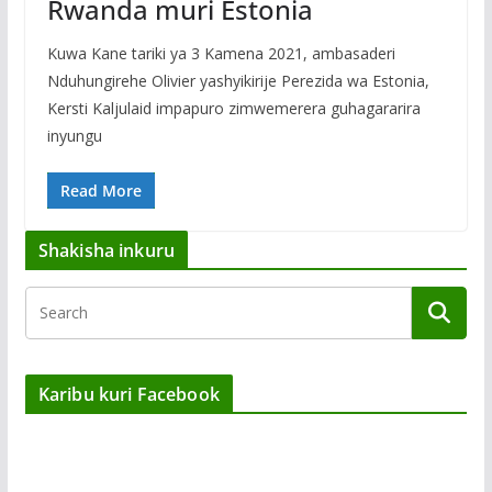
Rwanda muri Estonia
Kuwa Kane tariki ya 3 Kamena 2021, ambasaderi
Nduhungirehe Olivier yashyikirije Perezida wa Estonia,
Kersti Kaljulaid impapuro zimwemerera guhagararira
inyungu
Read More
Shakisha inkuru
Karibu kuri Facebook