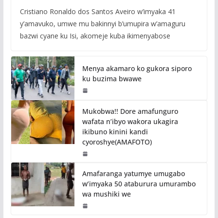
Cristiano Ronaldo dos Santos Aveiro w’imyaka 41
y’amavuko, umwe mu bakinnyi b’umupira w’amaguru
bazwi cyane ku Isi, akomeje kuba ikimenyabose
Menya akamaro ko gukora siporo
ku buzima bwawe
Mukobwa!! Dore amafunguro
wafata n’ibyo wakora ukagira
ikibuno kinini kandi
cyoroshye(AMAFOTO)
Amafaranga yatumye umugabo
w’imyaka 50 ataburura umurambo
wa mushiki we