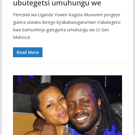
ubutegetsi umuhungu we
Perezida wa Uganda Yoweri Kaguta Museveni yongeye
gutera utwatsi ibirego by’abatavugarumwe n’ubutegetsi
bwe bamushinja gutegurira umuhungu we Lt Gen
Muhoozi
Read More