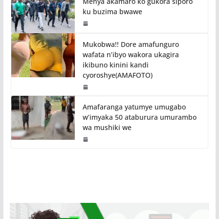
Menya akamaro ko gukora siporo
ku buzima bwawe
Mukobwa!! Dore amafunguro
wafata n’ibyo wakora ukagira
ikibuno kinini kandi
cyoroshye(AMAFOTO)
Amafaranga yatumye umugabo
w’imyaka 50 ataburura umurambo
wa mushiki we