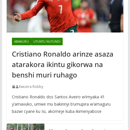
AMAKURU
UTUNTU NUTUNDI
Cristiano Ronaldo arinze asaza
atarakora ikintu gikorwa na
benshi muri ruhago
Kwizera Robby
Cristiano Ronaldo dos Santos Aveiro w’imyaka 41
y’amavuko, umwe mu bakinnyi b’umupira w’amaguru
bazwi cyane ku Isi, akomeje kuba ikimenyabose