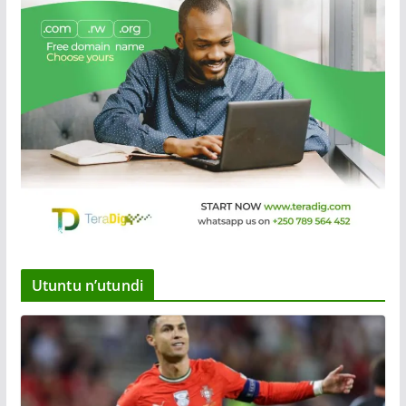
Utuntu n’utundi