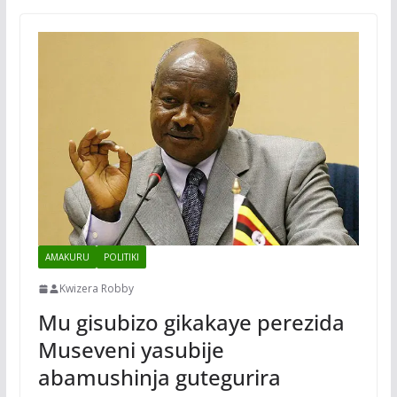
AMAKURU
POLITIKI
Kwizera Robby
Mu gisubizo gikakaye perezida
Museveni yasubije
abamushinja gutegurira