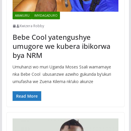
AMAKURU
IMYIDAGADURO
Kwizera Robby
Bebe Cool yatengushye
umugore we kubera ibikorwa
bya NRM
Umuhanzi wo muri Uganda Moses Ssali wamamaye
nka Bebe Cool ubusanzwe azwiho gukunda by’ukuri
umufasha we Zuena Kilema nk’uko akunze
Read More