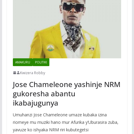
AMAKURU
POLITIKI
Kwizera Robby
Jose Chameleone yashinje NRM
gukoresha abantu
ikabajugunya
Umuhanzi Jose Chameleone umaze kubaka izina
riomeye mu muziki hano mur Afurika y’Uburasira zuba,
yavuze ko ishyaka NRM riri kubutegetsi