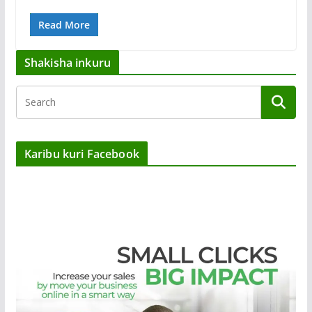
Read More
Shakisha inkuru
Karibu kuri Facebook