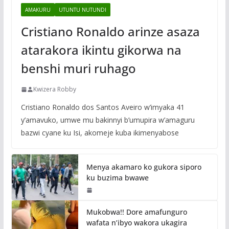
AMAKURU
UTUNTU NUTUNDI
Cristiano Ronaldo arinze asaza
atarakora ikintu gikorwa na
benshi muri ruhago
Kwizera Robby
Cristiano Ronaldo dos Santos Aveiro w’imyaka 41
y’amavuko, umwe mu bakinnyi b’umupira w’amaguru
bazwi cyane ku Isi, akomeje kuba ikimenyabose
Menya akamaro ko gukora siporo
ku buzima bwawe
Mukobwa!! Dore amafunguro
wafata n’ibyo wakora ukagira