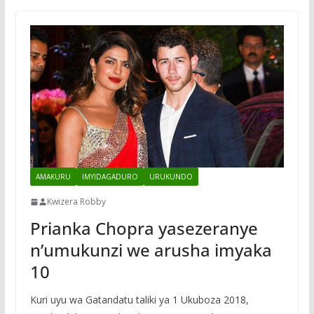
AMAKURU
IMYIDAGADURO
URUKUNDO
Kwizera Robby
Prianka Chopra yasezeranye
n’umukunzi we arusha imyaka
10
Kuri uyu wa Gatandatu taliki ya 1 Ukuboza 2018,