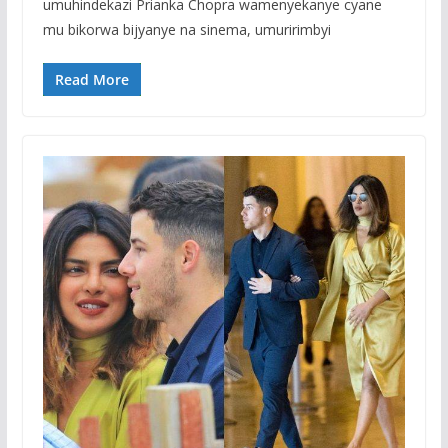
umuhindekazi Prianka Chopra wamenyekanye cyane
mu bikorwa bijyanye na sinema, umuririmbyi
Read More