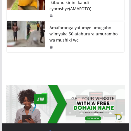
ikibuno kinini kandi
cyoroshye(AMAFOTO)
Amafaranga yatumye umugabo
w’imyaka 50 ataburura umurambo
wa mushiki we