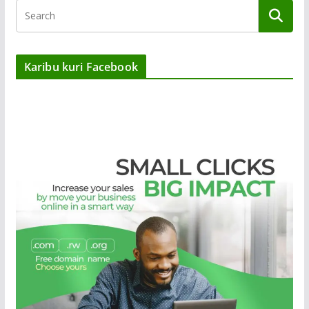
Karibu kuri Facebook