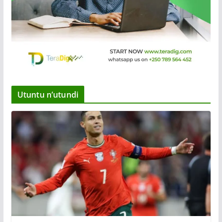
Utuntu n’utundi