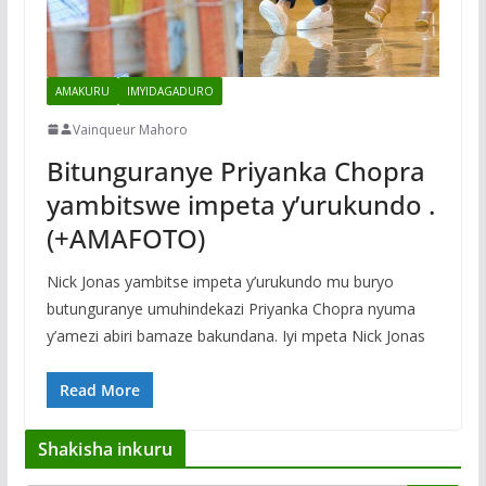
AMAKURU
IMYIDAGADURO
Vainqueur Mahoro
Bitunguranye Priyanka Chopra
yambitswe impeta y’urukundo .
(+AMAFOTO)
Nick Jonas yambitse impeta y’urukundo mu buryo
butunguranye umuhindekazi Priyanka Chopra nyuma
y’amezi abiri bamaze bakundana. Iyi mpeta Nick Jonas
Read More
Shakisha inkuru